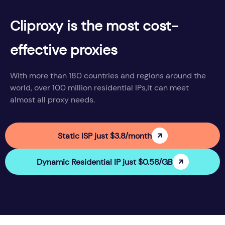
Cliproxy is the most cost-
effective proxies
With more than 180 countries and regions around the
world, over 100 million residential IPs,it can meet
almost all proxy needs.
Static ISP just $3.8/month
Dynamic Residential IP just $0.58/GB