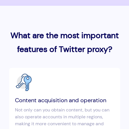
What are the most important
features of Twitter proxy?
Content acquisition and operation
Not only can you obtain content, but you can
also operate accounts in multiple regions,
making it more convenient to manage and