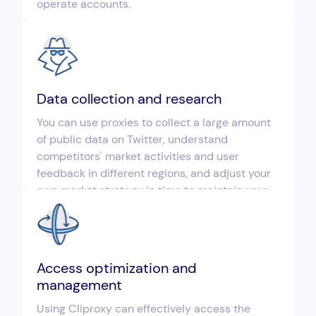
operate accounts.
Data collection and research
You can use proxies to collect a large amount
of public data on Twitter, understand
competitors' market activities and user
feedback in different regions, and adjust your
own market strategy in time to maintain your
competitive advantage.
Access optimization and
management
Using Cliproxy can effectively access the