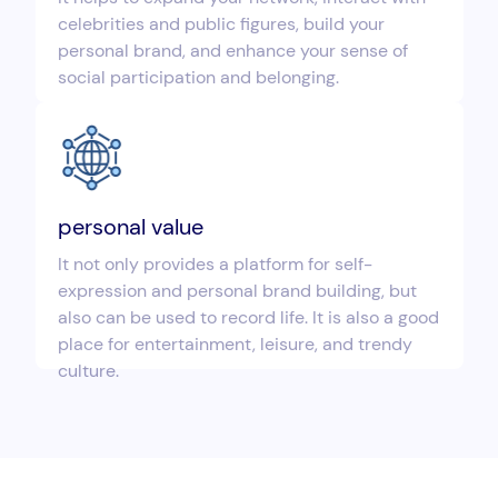
celebrities and public figures, build your
personal brand, and enhance your sense of
social participation and belonging.
personal value
It not only provides a platform for self-
expression and personal brand building, but
also can be used to record life. It is also a good
place for entertainment, leisure, and trendy
culture.