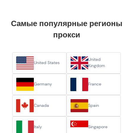
Самые популярные регионы
прокси
United
United States
Kingdom
Germany
France
Canada
Spain
Italy
Singapore