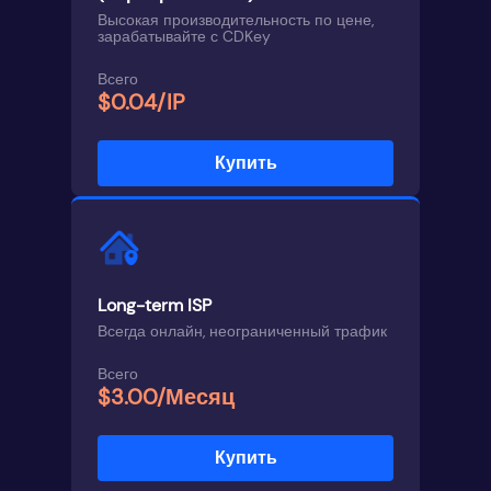
Высокая производительность по цене,
зарабатывайте с CDKey
Всего
$0.04/IP
Купить
Long-term ISP
Всегда онлайн, неограниченный трафик
Всего
$3.00/Месяц
Купить