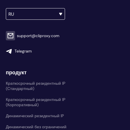
RU
support@cliproxy.com
Telegram
продукт
Краткосрочный резидентный IP
(Стандартный)
Краткосрочный резидентный IP
(Корпоративный)
Динамический резидентный IP
Динамический без ограничений