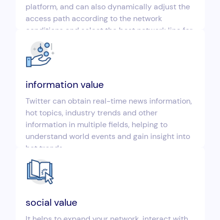
platform, and can also dynamically adjust the
access path according to the network
conditions and select the best network line for
connection.
information value
Twitter can obtain real-time news information,
hot topics, industry trends and other
information in multiple fields, helping to
understand world events and gain insight into
hot trends.
social value
It helps to expand your network, interact with