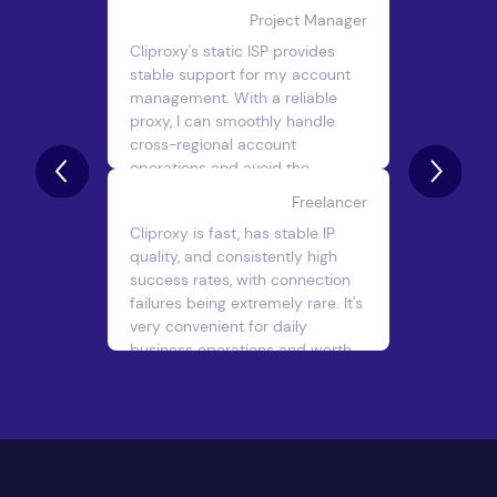
Project Manager
Cliproxy's static ISP provides
stable support for my account
management. With a reliable
proxy, I can smoothly handle
cross-regional account
operations and avoid the
security issues caused by
Freelancer
changing IPs.
Cliproxy is fast, has stable IP
Giovanni E.
quality, and consistently high
success rates, with connection
failures being extremely rare. It's
very convenient for daily
business operations and worth
using long-term.
John Doe