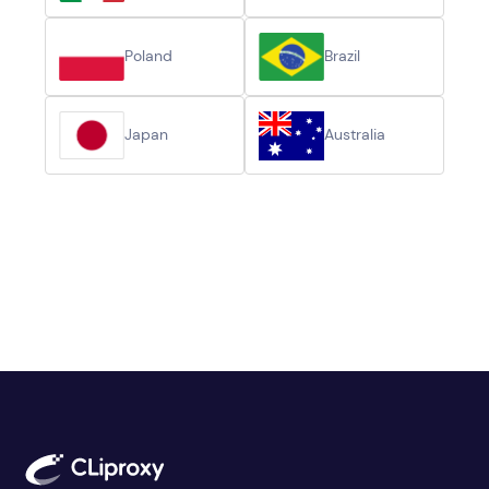
Poland
Brazil
Japan
Australia