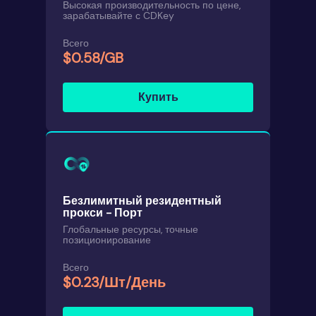
Высокая производительность по цене,
зарабатывайте с CDKey
Всего
$0.58/GB
Купить
Безлимитный резидентный
прокси - Порт
Глобальные ресурсы, точные
позиционирование
Всего
$0.23/Шт/День