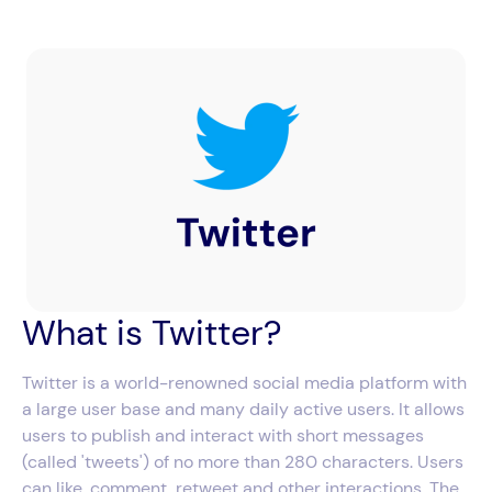
What is Twitter?
Twitter is a world-renowned social media platform with
a large user base and many daily active users. It allows
users to publish and interact with short messages
(called 'tweets') of no more than 280 characters. Users
can like, comment, retweet and other interactions. The