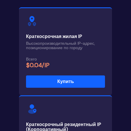
Краткосрочная жилая IP
Высокопроизводительный IP-адрес,
позиционирование по городу
Всего
$0.04/IP
Купить
Краткосрочный резидентный IP
(Корпоративный)