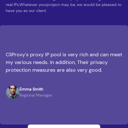
real lPs.Whatever yourproject may be, we would be pleased to
have you as our client.
CliProxy's proxy IP pool is very rich and can meet
my various needs. In addition, Their privacy
protection measures are also very good.
Emma Smith
Regional Manager