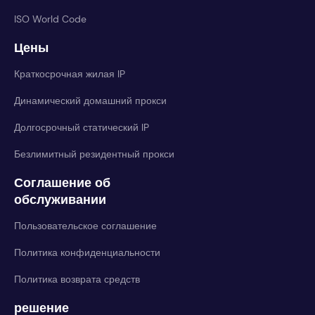
ISO World Code
Цены
Краткосрочная жилая IP
Динамический домашний прокси
Долгосрочный статический IP
Безлимитный резидентный прокси
Соглашение об
обслуживании
Пользовательское соглашение
Политика конфиденциальности
Политика возврата средств
решение