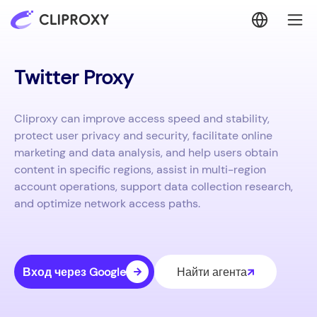
Twitter Proxy
Cliproxy can improve access speed and stability,
protect user privacy and security, facilitate online
marketing and data analysis, and help users obtain
content in specific regions, assist in multi-region
account operations, support data collection research,
and optimize network access paths.
Вход через Google
Найти агента