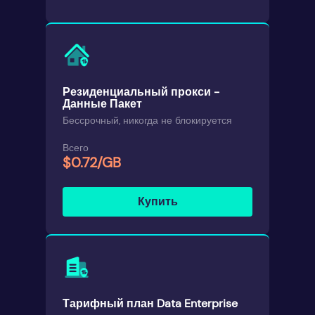
Резиденциальный прокси -
Данные Пакет
Бессрочный, никогда не блокируется
Всего
$0.72/GB
Купить
Тарифный план Data Enterprise