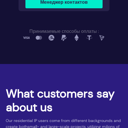
Менеджер контактов
Принимаемые способы оплаты :
What customers say
about us
Our residential IP users come from different backgrounds and
create bothsmall- and large-scale projects, utilizing milions of