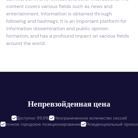
content covers various fields such as news and
entertainment. Information is obtained through
following and hashtags. It is an important platform for
information dissemination and public opinion
formation, and has a profound impact on various fields
around the world.
Непревзойденная цена
Доступно 99,9%
Неограниченное количество сессий
точное городское позиционирование
Резиденциальный прокси