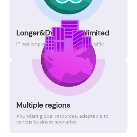
Longer&Dynamic Unlimited
IP has long online time, unlimited traffic
Multiple regions
Abundant global resources, adaptable to
various business scenarios