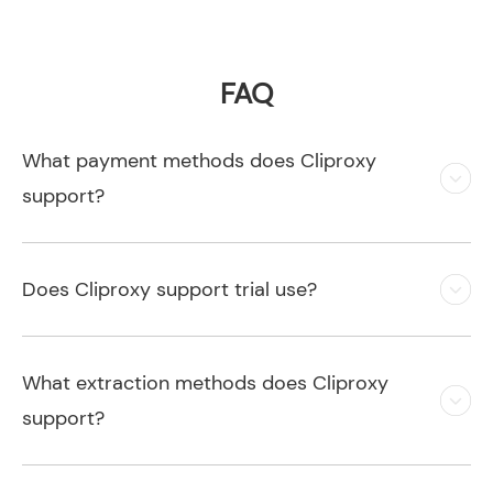
FAQ
What payment methods does Cliproxy
support?
Does Cliproxy support trial use?
What extraction methods does Cliproxy
support?