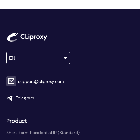
EN
support@cliproxy.com
Telegram
Product
Short-term Residential IP (Standard)