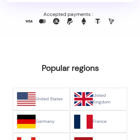
Accepted payments :
Popular regions
United
United States
Kingdom
Germany
France