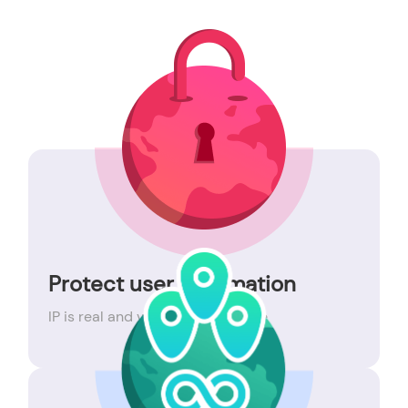
Protect user information
IP is real and valid, 99% available