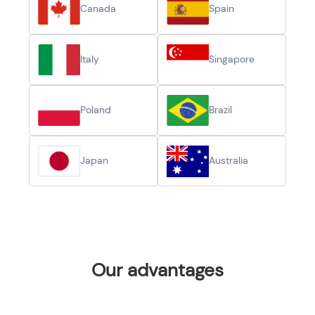
Canada
Spain
Italy
Singapore
Poland
Brazil
Japan
Australia
Our advantages