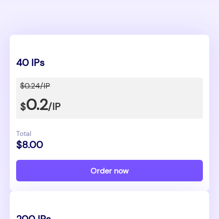
40 IPs
$0.24/IP
0.2
$
/IP
Total
$8.00
Order now