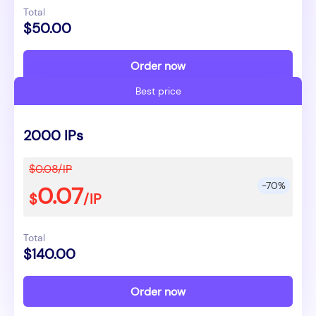
Total
$50.00
Order now
Best price
2000 IPs
$0.08/IP
-70%
0.07
$
/IP
Total
$140.00
Order now