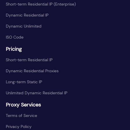
Short-term Residential IP (Enterprise)
Dynamic Residential IP
Dynamic Unlimited
ISO Code
Pricing
Short-term Residential IP
Dynamic Residential Proxies
Long-term Static IP
Unlimited Dynamic Residential IP
Proxy Services
Terms of Service
Privacy Policy