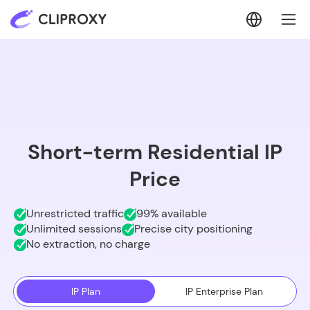
Short-term Residential IP
Price
Unrestricted traffic
99% available
Unlimited sessions
Precise city positioning
No extraction, no charge
IP Plan
IP Enterprise Plan