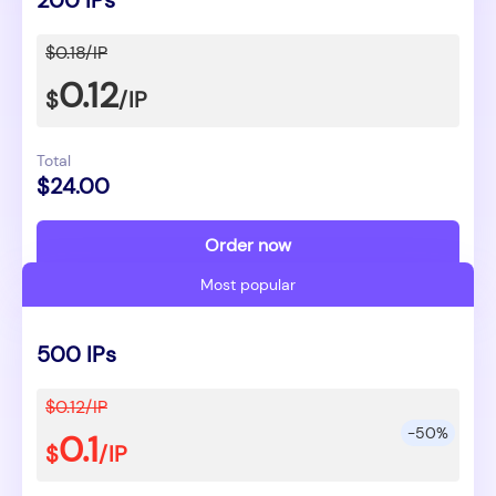
200 IPs
$0.18/IP
0.12
$
/IP
Total
$24.00
Order now
Most popular
500 IPs
$0.12/IP
-50%
0.1
$
/IP