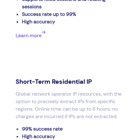
sessions
Success rate up to 99%
High accuracy
Learn more
Short-Term Residential IP
Global network operator IP resources, with the
option to precisely extract IPs from specific
regions. Online time can be up to 6 hours; no
charges are incurred if IPs are not extracted.
99% success rate
High accuracy