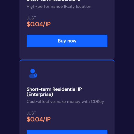
High-performance IP,city location
JUST
$0.04/IP
Buy now
Short-term Residential IP
(Enterprise)
Cost-effective,make money with CDKey
JUST
$0.04/IP