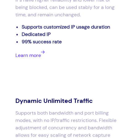
being blocked, can be used stably for a long
time, and remain unchanged.
Supports customized IP usage duration
Dedicated IP
99% success rate
Learn more
Dynamic Unlimited Traffic
Supports both bandwidth and port billing
modes, with no IP/traffic restrictions. Flexible
adjustment of concurrency and bandwidth
allows for easy scaling of network capture