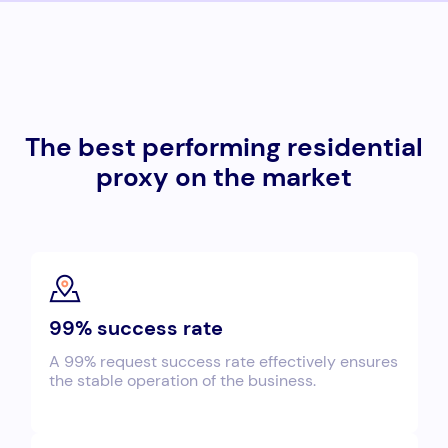
The best performing residential
proxy on the market
99% success rate
A 99% request success rate effectively ensures
the stable operation of the business.