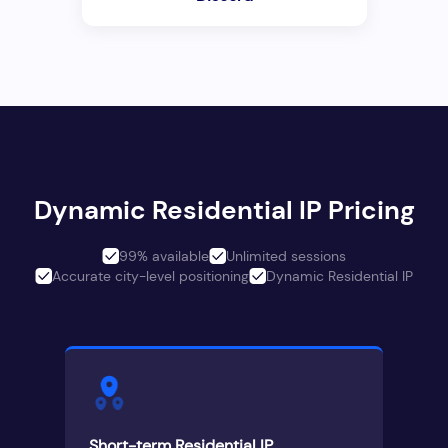
Dynamic Residential IP Pricing
99% available
Unlimited sessions
Accurate city-level positioning
Dynamic Residential IP
Short-term Residential IP