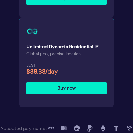
Unlimited Dynamic Residential IP
Global pool, precise location
JUST
$38.33/day
Buy now
Accepted payments :