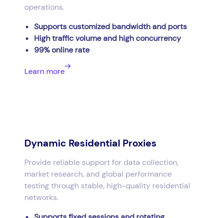
operations.
Supports customized bandwidth and ports
High traffic volume and high concurrency
99% online rate
Learn more
Dynamic Residential Proxies
Provide reliable support for data collection,
market research, and global performance
testing through stable, high-quality residential
networks.
Supports fixed sessions and rotating