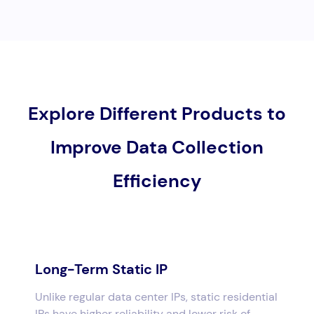
Explore Different Products to
Improve Data Collection
Efficiency
Long-Term Static IP
Unlike regular data center IPs, static residential
IPs have higher reliability and lower risk of