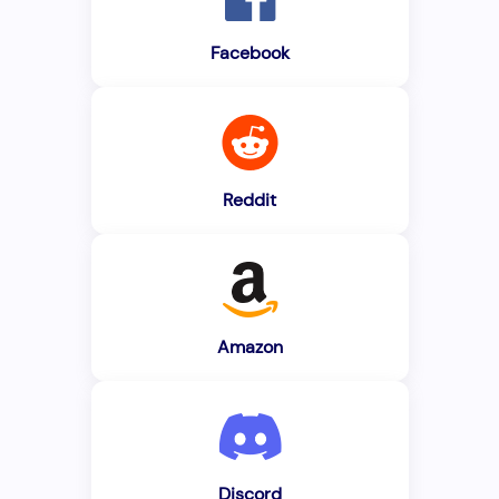
Facebook
Reddit
Amazon
Discord