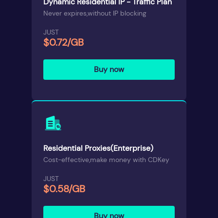
Dynamic Residential IP - Traffic Plan
Never expires,without IP blocking
JUST
$0.72/GB
Buy now
Residential Proxies(Enterprise)
Cost-effective,make money with CDKey
JUST
$0.58/GB
Buy now