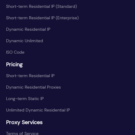
Short-term Residential IP (Standard)
Short-term Residential IP (Enterprise)
Dynamic Residential IP
Dynamic Unlimited
ISO Code
Pricing
Short-term Residential IP
Dynamic Residential Proxies
Long-term Static IP
Unlimited Dynamic Residential IP
Proxy Services
Terms of Service