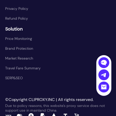
Privacy Policy
Refund Policy
Solution
Price Monitoring
Brand Protection
Market Research
Travel Fare Summary
SERP&SEO
©Copyright CLIPROXY.INC | All rights reserved.
Due to policy reasons, this website's proxy service does not
support use in mainland China.