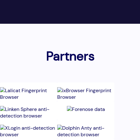
Partners