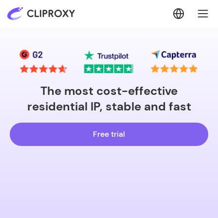
The most cost-effective
residential IP, stable and fast
Free trial