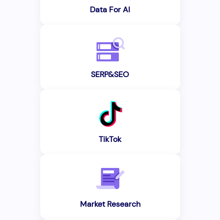
Data For AI
SERP&SEO
TikTok
Market Research