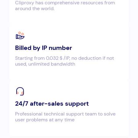
Cliproxy has comprehensive resources from
around the world.
Billed by IP number
Starting from 0.032＄/IP, no deduction if not
used, unlimited bandwidth
24/7 after-sales support
Professional technical support team to solve
user problems at any time