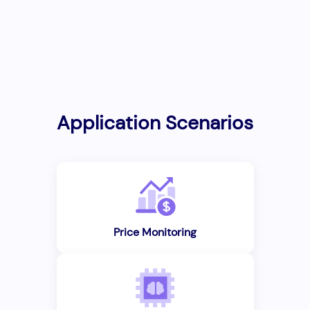
Application Scenarios
Price Monitoring