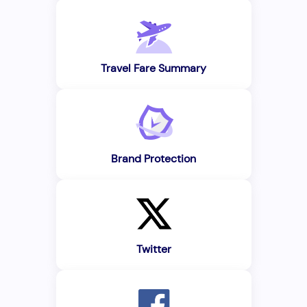
Travel Fare Summary
Brand Protection
Twitter