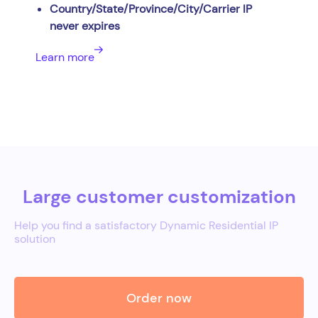
Country/State/Province/City/Carrier IP
never expires
Learn more
Large customer customization
Help you find a satisfactory Dynamic Residential IP
solution
Order now