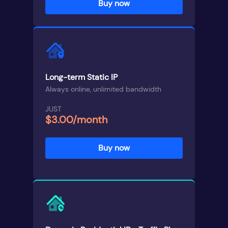
Buy now
Long-term Static IP
Always online, unlimited bandwidth
JUST
$3.00/month
Buy now