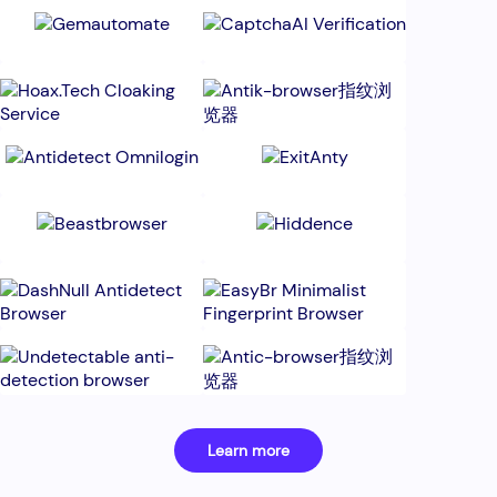
Learn more