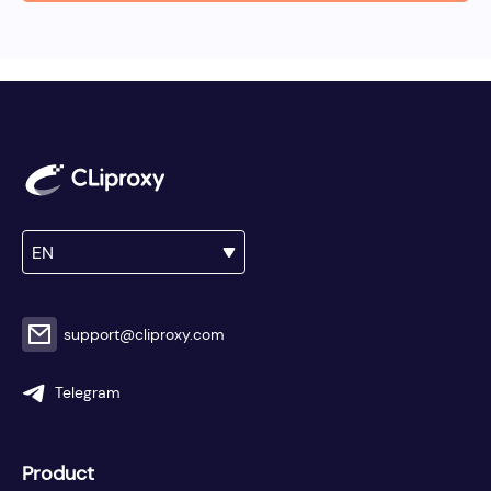
EN
support@cliproxy.com
Telegram
Product