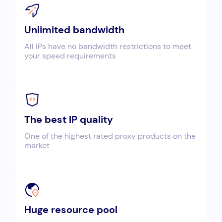
Unlimited bandwidth
All IPs have no bandwidth restrictions to meet
your speed requirements
The best IP quality
One of the highest rated proxy products on the
market
Huge resource pool