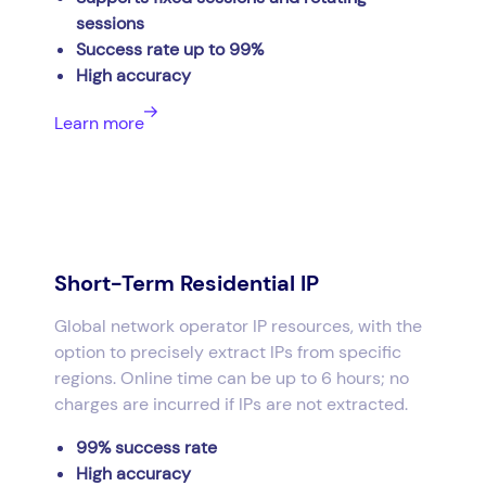
sessions
Success rate up to 99%
High accuracy
Learn more
Short-Term Residential IP
Global network operator IP resources, with the
option to precisely extract IPs from specific
regions. Online time can be up to 6 hours; no
charges are incurred if IPs are not extracted.
99% success rate
High accuracy