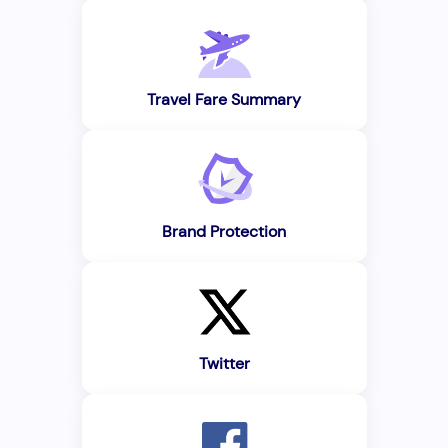
Travel Fare Summary
Brand Protection
Twitter