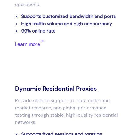
operations.
Supports customized bandwidth and ports
High traffic volume and high concurrency
99% online rate
Learn more
Dynamic Residential Proxies
Provide reliable support for data collection,
market research, and global performance
testing through stable, high-quality residential
networks.
Supports fixed sessions and rotating