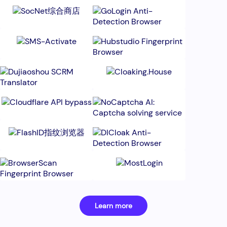
Learn more