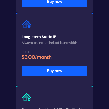
Buy now
Long-term Static IP
Always online, unlimited bandwidth
JUST
$3.00/month
Buy now