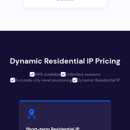
Dynamic Residential IP Pricing
99% available
Unlimited sessions
Accurate city-level positioning
Dynamic Residential IP
Short-term Residential IP