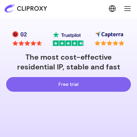
The most cost-effective
residential IP, stable and fast
Free trial