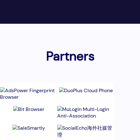
Partners