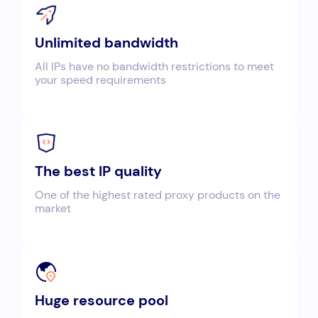
Unlimited bandwidth
All IPs have no bandwidth restrictions to meet
your speed requirements
The best IP quality
One of the highest rated proxy products on the
market
Huge resource pool