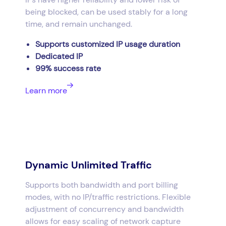
being blocked, can be used stably for a long
time, and remain unchanged.
Supports customized IP usage duration
Dedicated IP
99% success rate
Learn more
Dynamic Unlimited Traffic
Supports both bandwidth and port billing
modes, with no IP/traffic restrictions. Flexible
adjustment of concurrency and bandwidth
allows for easy scaling of network capture