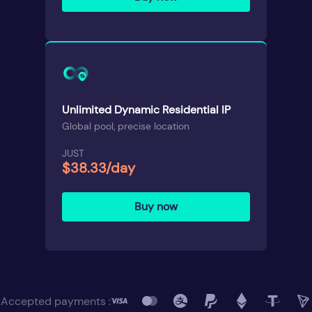
Unlimited Dynamic Residential IP
Global pool, precise location
JUST
$38.33/day
Buy now
Accepted payments :