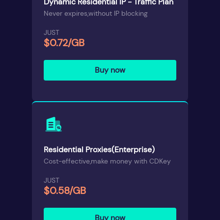
Dynamic Residential IP - Traffic Plan
Never expires,without IP blocking
JUST
$0.72/GB
Buy now
Residential Proxies(Enterprise)
Cost-effective,make money with CDKey
JUST
$0.58/GB
Buy now