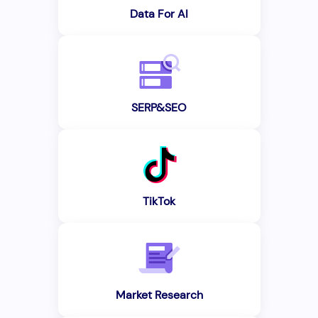
Data For AI
SERP&SEO
TikTok
Market Research