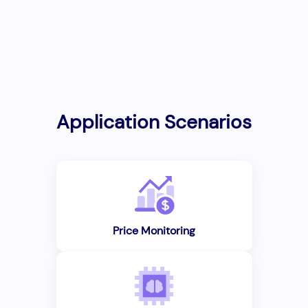
Application Scenarios
Price Monitoring