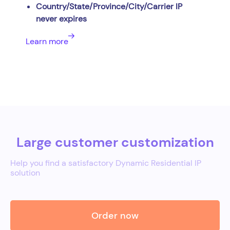
Country/State/Province/City/Carrier IP
never expires
Learn more
Large customer customization
Help you find a satisfactory Dynamic Residential IP
solution
Order now