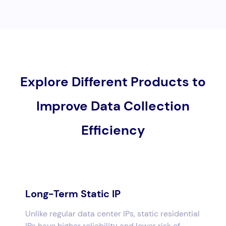
Explore Different Products to
Improve Data Collection
Efficiency
Long-Term Static IP
Unlike regular data center IPs, static residential
IPs have higher reliability and lower risk of