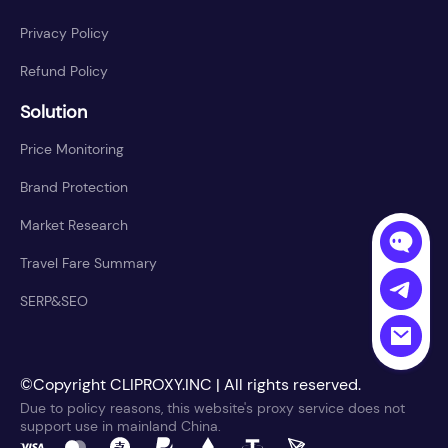
Privacy Policy
Refund Policy
Solution
Price Monitoring
Brand Protection
Market Research
Travel Fare Summary
SERP&SEO
©Copyright CLIPROXY.INC | All rights reserved.
Due to policy reasons, this website's proxy service does not
support use in mainland China.