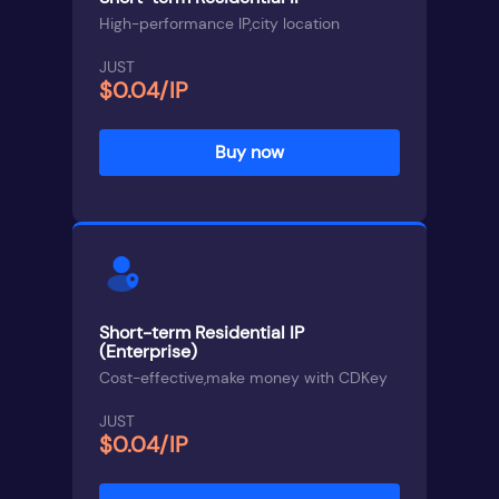
High-performance IP,city location
JUST
$0.04/IP
Buy now
Short-term Residential IP
(Enterprise)
Cost-effective,make money with CDKey
JUST
$0.04/IP