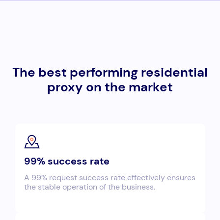
The best performing residential
proxy on the market
99% success rate
A 99% request success rate effectively ensures
the stable operation of the business.