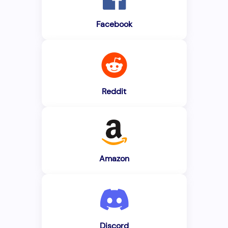
Facebook
Reddit
Amazon
Discord