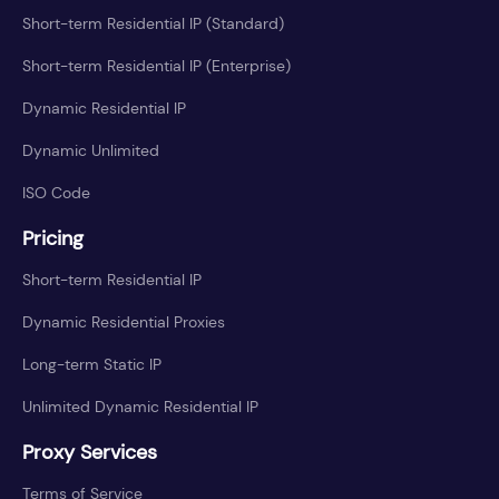
Short-term Residential IP (Standard)
Short-term Residential IP (Enterprise)
Dynamic Residential IP
Dynamic Unlimited
ISO Code
Pricing
Short-term Residential IP
Dynamic Residential Proxies
Long-term Static IP
Unlimited Dynamic Residential IP
Proxy Services
Terms of Service