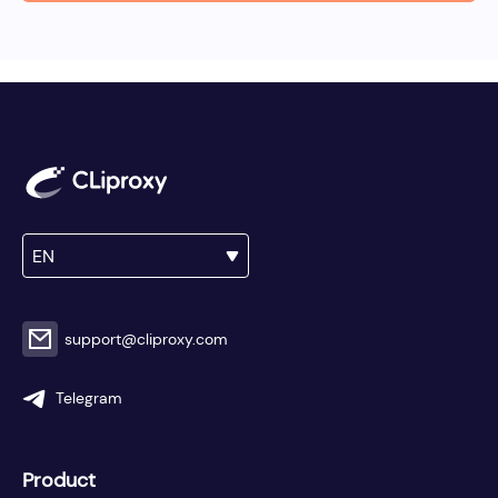
EN
support@cliproxy.com
Telegram
Product