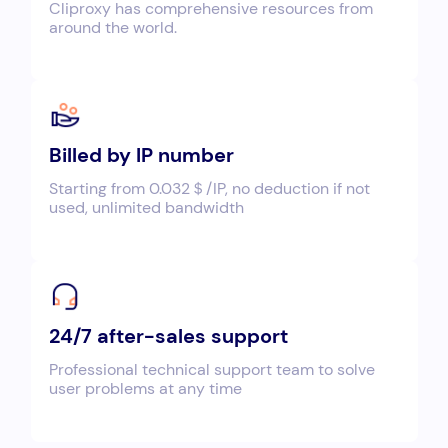
Cliproxy has comprehensive resources from
around the world.
Billed by IP number
Starting from 0.032＄/IP, no deduction if not
used, unlimited bandwidth
24/7 after-sales support
Professional technical support team to solve
user problems at any time