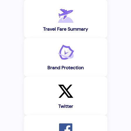
Travel Fare Summary
Brand Protection
Twitter