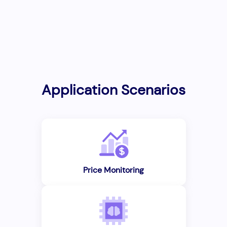
Application Scenarios
Price Monitoring