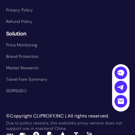
Privacy Policy
Refund Policy
Solution
Price Monitoring
Brand Protection
Market Research
Travel Fare Summary
SERP&SEO
©Copyright CLIPROXY.INC | All rights reserved.
Due to policy reasons, this website's proxy service does not
support use in mainland China.