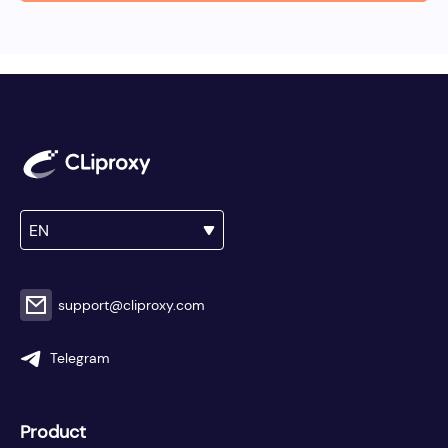
EN
support@cliproxy.com
Telegram
Product