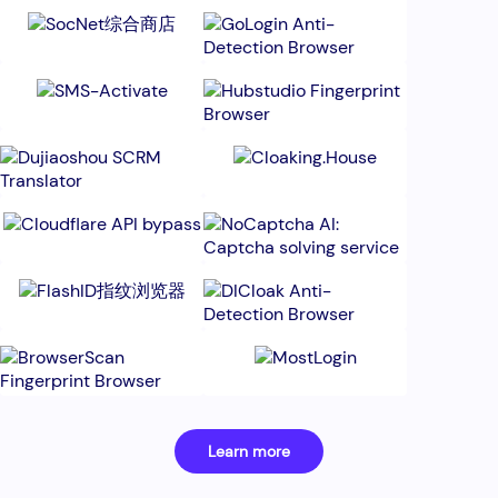
Learn more