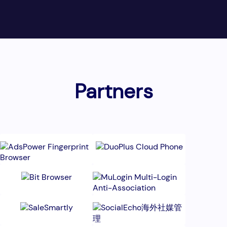
Partners