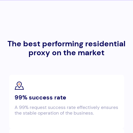
The best performing residential
proxy on the market
99% success rate
A 99% request success rate effectively ensures
the stable operation of the business.