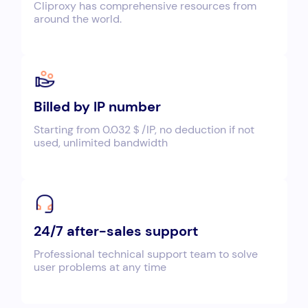
Cliproxy has comprehensive resources from
around the world.
Billed by IP number
Starting from 0.032＄/IP, no deduction if not
used, unlimited bandwidth
24/7 after-sales support
Professional technical support team to solve
user problems at any time