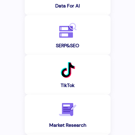
Data For AI
SERP&SEO
TikTok
Market Research