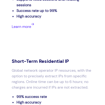
sessions
Success rate up to 99%
High accuracy
Learn more
Short-Term Residential IP
Global network operator IP resources, with the
option to precisely extract IPs from specific
regions. Online time can be up to 6 hours; no
charges are incurred if IPs are not extracted.
99% success rate
High accuracy