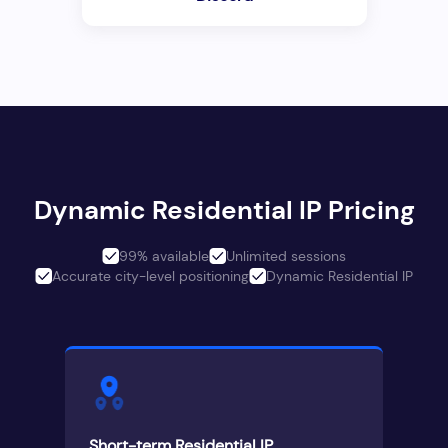
Dynamic Residential IP Pricing
99% available
Unlimited sessions
Accurate city-level positioning
Dynamic Residential IP
Short-term Residential IP