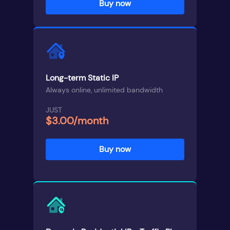
Buy now
Long-term Static IP
Always online, unlimited bandwidth
JUST
$3.00/month
Buy now