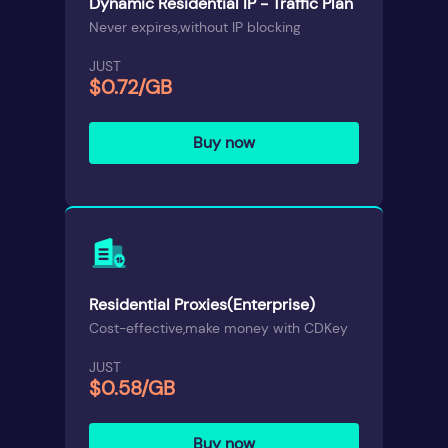
Dynamic Residential IP - Traffic Plan
Never expires,without IP blocking
JUST
$0.72/GB
Buy now
Residential Proxies(Enterprise)
Cost-effective,make money with CDKey
JUST
$0.58/GB
Buy now