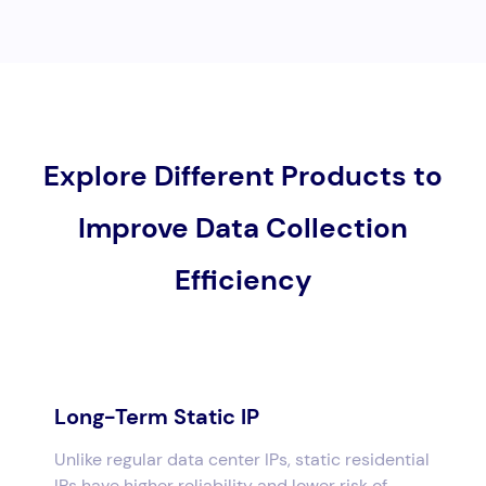
Explore Different Products to
Improve Data Collection
Efficiency
Long-Term Static IP
Unlike regular data center IPs, static residential
IPs have higher reliability and lower risk of