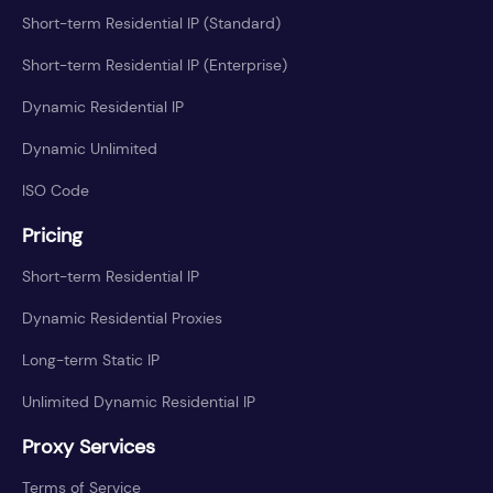
Short-term Residential IP (Standard)
Short-term Residential IP (Enterprise)
Dynamic Residential IP
Dynamic Unlimited
ISO Code
Pricing
Short-term Residential IP
Dynamic Residential Proxies
Long-term Static IP
Unlimited Dynamic Residential IP
Proxy Services
Terms of Service