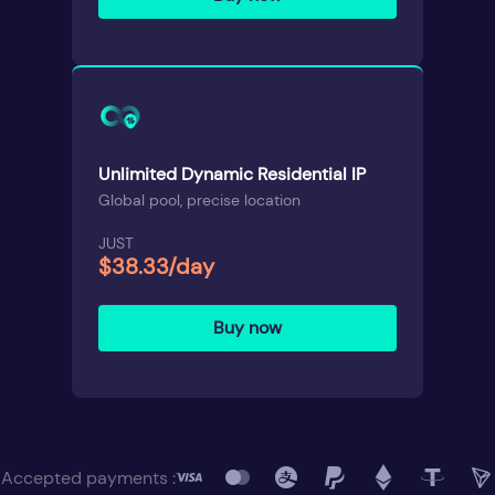
Unlimited Dynamic Residential IP
Global pool, precise location
JUST
$38.33/day
Buy now
Accepted payments :