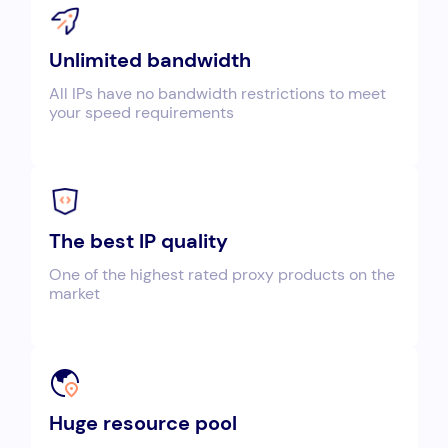
Unlimited bandwidth
All IPs have no bandwidth restrictions to meet
your speed requirements
The best IP quality
One of the highest rated proxy products on the
market
Huge resource pool