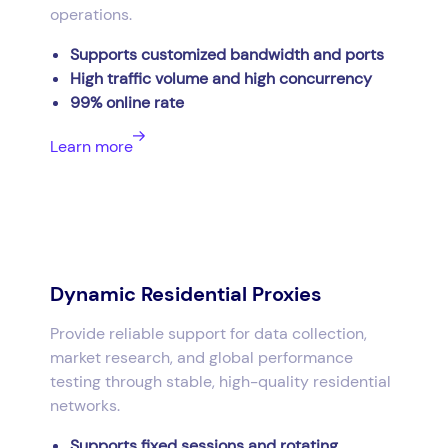
operations.
Supports customized bandwidth and ports
High traffic volume and high concurrency
99% online rate
Learn more
Dynamic Residential Proxies
Provide reliable support for data collection,
market research, and global performance
testing through stable, high-quality residential
networks.
Supports fixed sessions and rotating