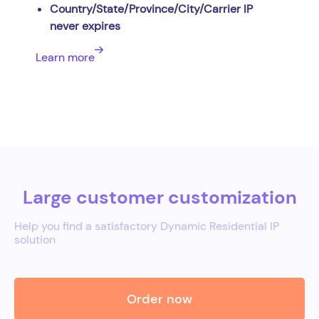
Country/State/Province/City/Carrier IP
never expires
Learn more
Large customer customization
Help you find a satisfactory Dynamic Residential IP
solution
Order now