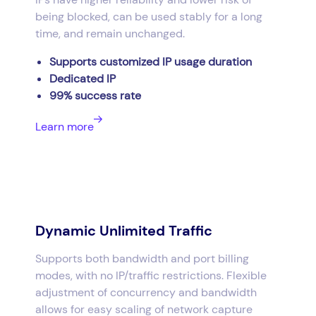
being blocked, can be used stably for a long
time, and remain unchanged.
Supports customized IP usage duration
Dedicated IP
99% success rate
Learn more
Dynamic Unlimited Traffic
Supports both bandwidth and port billing
modes, with no IP/traffic restrictions. Flexible
adjustment of concurrency and bandwidth
allows for easy scaling of network capture