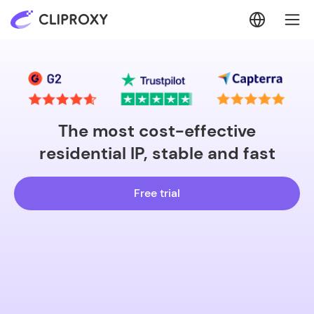
The most cost-effective
residential IP, stable and fast
Free trial