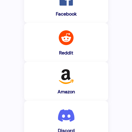
Facebook
Reddit
Amazon
Discord