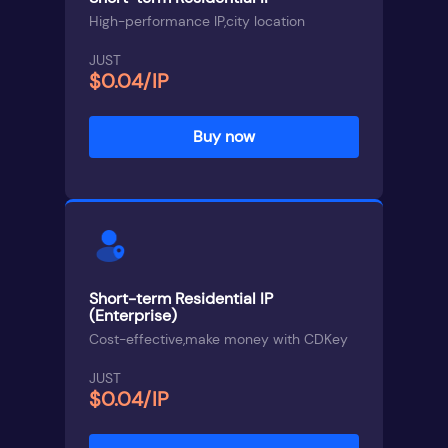
High-performance IP,city location
JUST
$0.04/IP
Buy now
Short-term Residential IP
(Enterprise)
Cost-effective,make money with CDKey
JUST
$0.04/IP