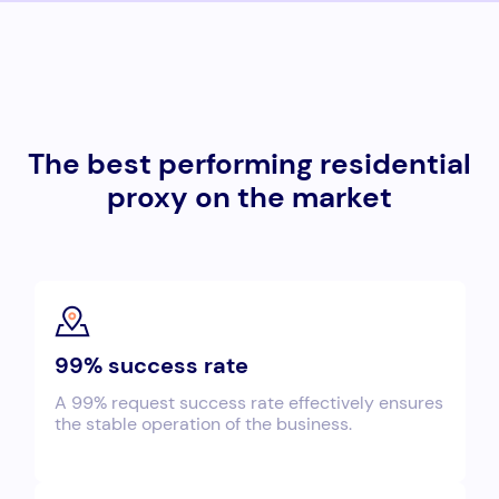
The best performing residential
proxy on the market
99% success rate
A 99% request success rate effectively ensures
the stable operation of the business.