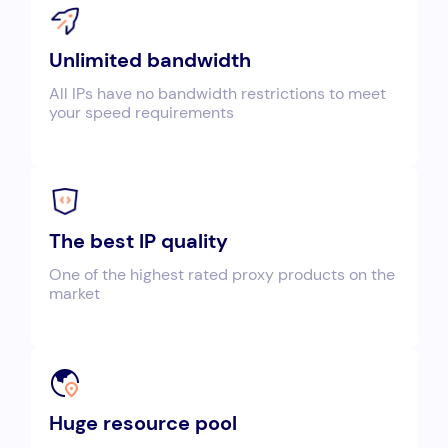
Unlimited bandwidth
All IPs have no bandwidth restrictions to meet
your speed requirements
The best IP quality
One of the highest rated proxy products on the
market
Huge resource pool