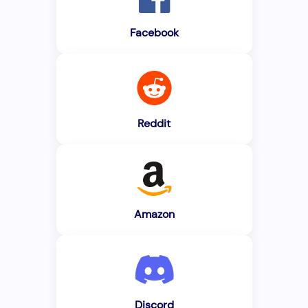
Facebook
Reddit
Amazon
Discord