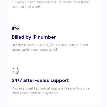
Cliproxy has comprehensive resources from
around the world.
Billed by IP number
Starting from 0.032＄/IP, no deduction if not
used, unlimited bandwidth
24/7 after-sales support
Professional technical support team to solve
user problems at any time