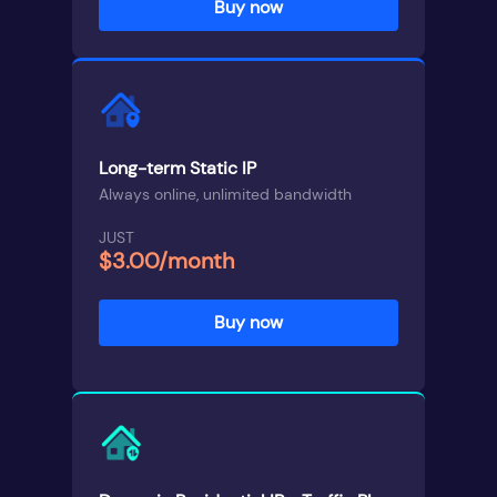
Buy now
Long-term Static IP
Always online, unlimited bandwidth
JUST
$3.00/month
Buy now