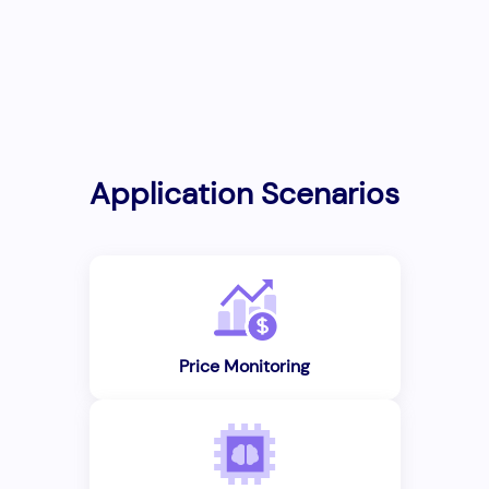
Application Scenarios
Price Monitoring