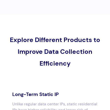
Explore Different Products to
Improve Data Collection
Efficiency
Long-Term Static IP
Unlike regular data center IPs, static residential
IPs have higher reliability and lower risk of