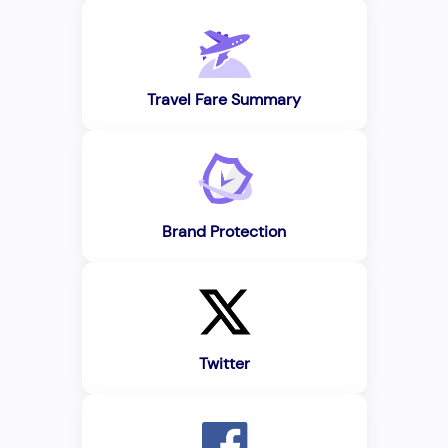
Travel Fare Summary
Brand Protection
Twitter