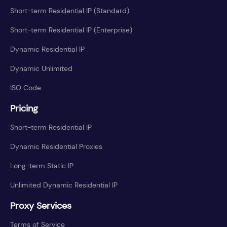
Short-term Residential IP (Standard)
Short-term Residential IP (Enterprise)
Dynamic Residential IP
Dynamic Unlimited
ISO Code
Pricing
Short-term Residential IP
Dynamic Residential Proxies
Long-term Static IP
Unlimited Dynamic Residential IP
Proxy Services
Terms of Service