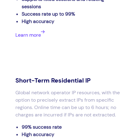
sessions
Success rate up to 99%
High accuracy
Learn more
Short-Term Residential IP
Global network operator IP resources, with the
option to precisely extract IPs from specific
regions. Online time can be up to 6 hours; no
charges are incurred if IPs are not extracted.
99% success rate
High accuracy