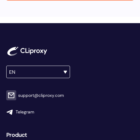
EN
support@cliproxy.com
Telegram
Product