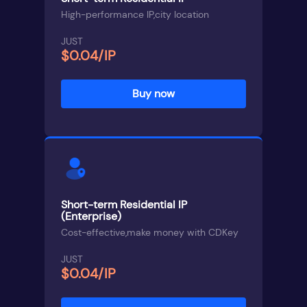
High-performance IP,city location
JUST
$0.04/IP
Buy now
Short-term Residential IP
(Enterprise)
Cost-effective,make money with CDKey
JUST
$0.04/IP