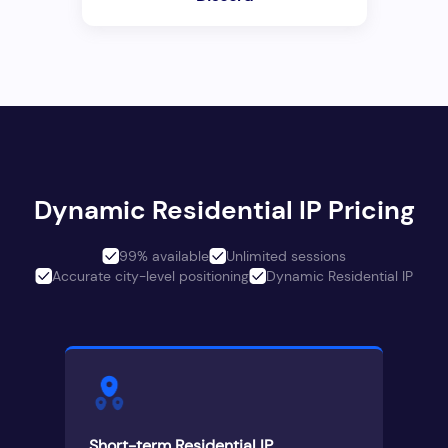
Dynamic Residential IP Pricing
99% available
Unlimited sessions
Accurate city-level positioning
Dynamic Residential IP
Short-term Residential IP