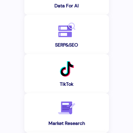
Data For AI
SERP&SEO
TikTok
Market Research