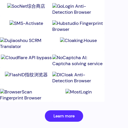
Learn more