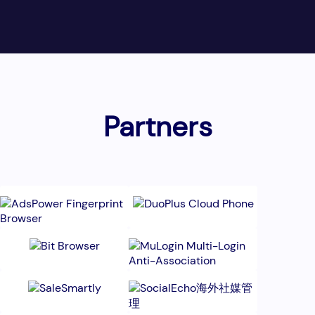
Partners