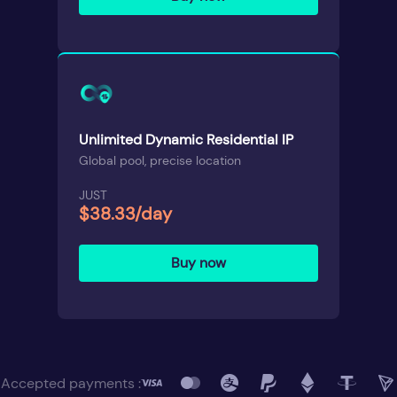
Unlimited Dynamic Residential IP
Global pool, precise location
JUST
$38.33/day
Buy now
Accepted payments :