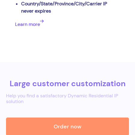
Country/State/Province/City/Carrier IP
never expires
Learn more
Large customer customization
Help you find a satisfactory Dynamic Residential IP
solution
Order now