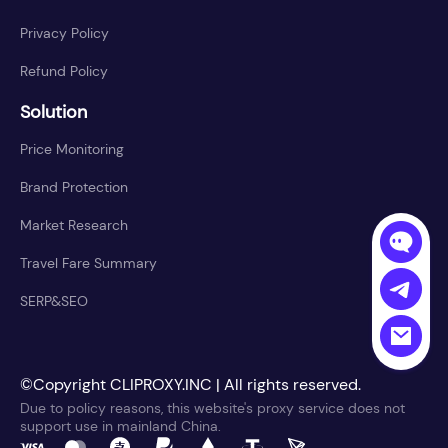
Privacy Policy
Refund Policy
Solution
Price Monitoring
Brand Protection
Market Research
Travel Fare Summary
SERP&SEO
©Copyright CLIPROXY.INC | All rights reserved.
Due to policy reasons, this website's proxy service does not
support use in mainland China.