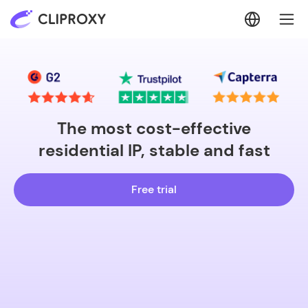
The most cost-effective
residential IP, stable and fast
Free trial