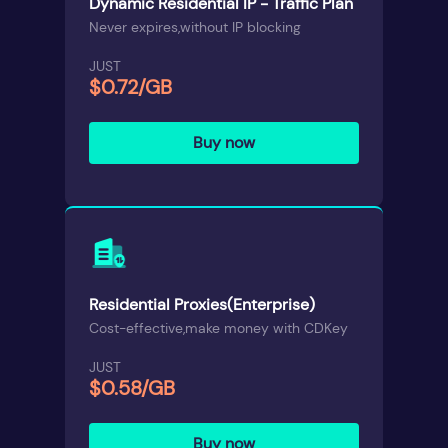
Dynamic Residential IP - Traffic Plan
Never expires,without IP blocking
JUST
$0.72/GB
Buy now
Residential Proxies(Enterprise)
Cost-effective,make money with CDKey
JUST
$0.58/GB
Buy now