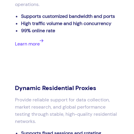
operations.
Supports customized bandwidth and ports
High traffic volume and high concurrency
99% online rate
Learn more
Dynamic Residential Proxies
Provide reliable support for data collection,
market research, and global performance
testing through stable, high-quality residential
networks.
Supports fixed sessions and rotating