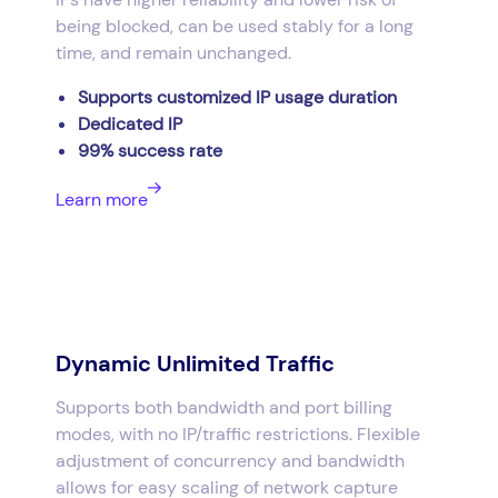
being blocked, can be used stably for a long
time, and remain unchanged.
Supports customized IP usage duration
Dedicated IP
99% success rate
Learn more
Dynamic Unlimited Traffic
Supports both bandwidth and port billing
modes, with no IP/traffic restrictions. Flexible
adjustment of concurrency and bandwidth
allows for easy scaling of network capture