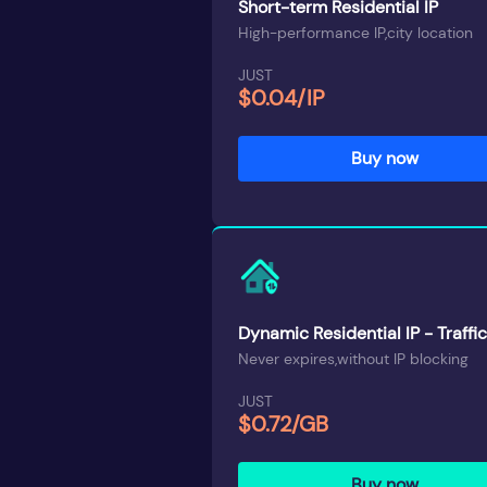
Short-term Residential IP
High-performance IP,city location
JUST
$0.04/IP
Buy now
Dynamic Residential IP - Traffic
Never expires,without IP blocking
JUST
$0.72/GB
Buy now