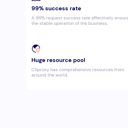
99% success rate
A 99% request success rate effectively ensur
the stable operation of the business.
Huge resource pool
Cliproxy has comprehensive resources from
around the world.