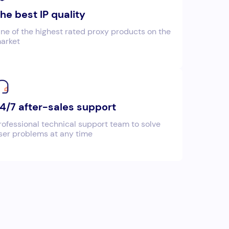
he best IP quality
ne of the highest rated proxy products on the
arket
4/7 after-sales support
rofessional technical support team to solve
ser problems at any time