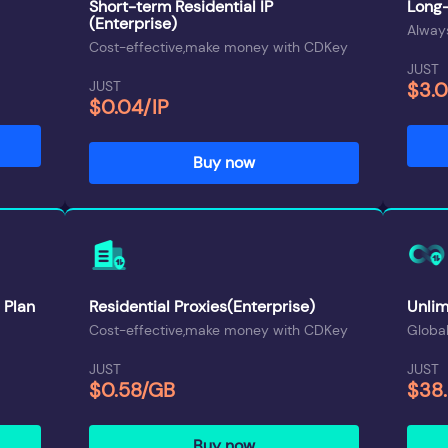
Short-term Residential IP
Long-
(Enterprise)
Always
Cost-effective,make money with CDKey
JUST
JUST
$3.
$0.04/IP
Buy now
 Plan
Residential Proxies(Enterprise)
Unlim
Cost-effective,make money with CDKey
Global
JUST
JUST
$0.58/GB
$38
Buy now