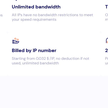
Unlimited bandwidth
T
All IPs have no bandwidth restrictions to meet
O
es
your speed requirements
m
Billed by IP number
2
Starting from 0.032＄/IP, no deduction if not
P
used, unlimited bandwidth
u