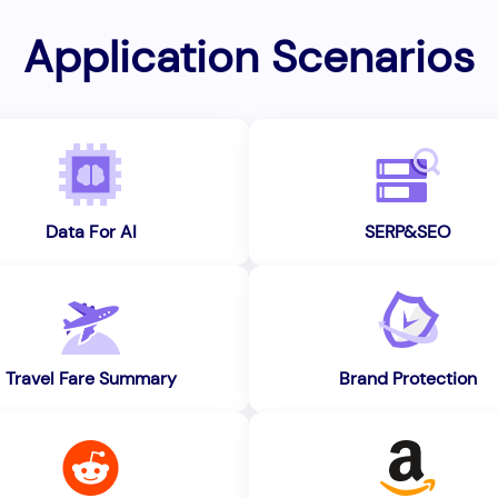
Application Scenarios
Data For AI
SERP&SEO
Travel Fare Summary
Brand Protection