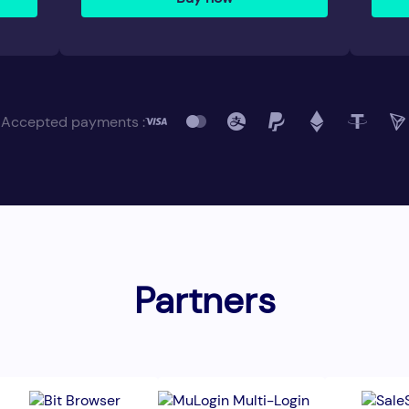
Accepted payments :
Partners