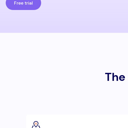
Free trial
The 