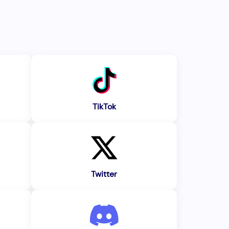
TikTok
Twitter