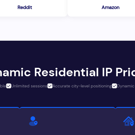
Reddit
Amazon
amic Residential IP Pri
ble
Unlimited sessions
Accurate city-level positioning
Dynamic 