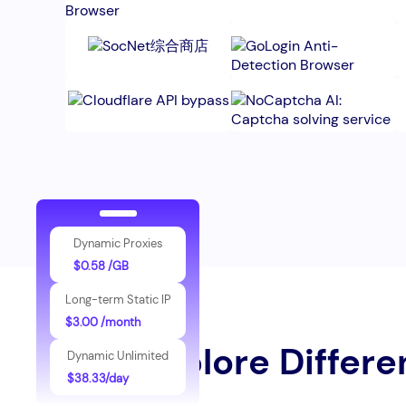
Dynamic Proxies
$0.58 /GB
Long-term Static IP
$3.00 /month
Explore Differe
Dynamic Unlimited
$38.33/day