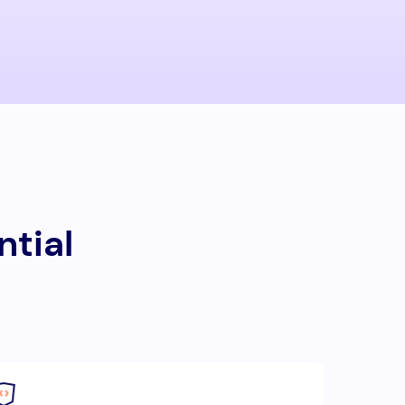
ntial