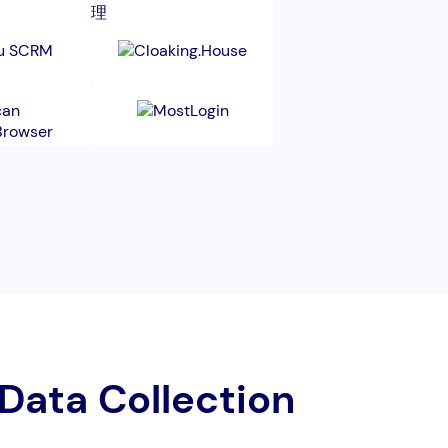
 Data Collection