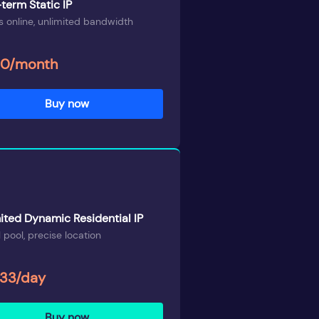
term Static IP
 online, unlimited bandwidth
00/month
Buy now
ited Dynamic Residential IP
 pool, precise location
.33/day
Buy now