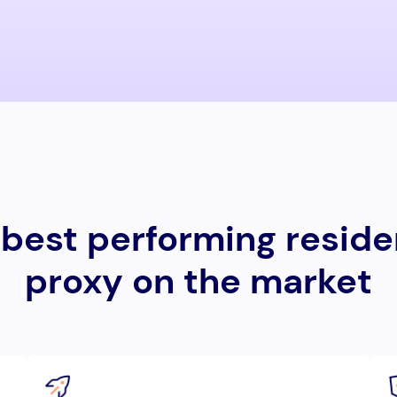
best performing reside
proxy on the market