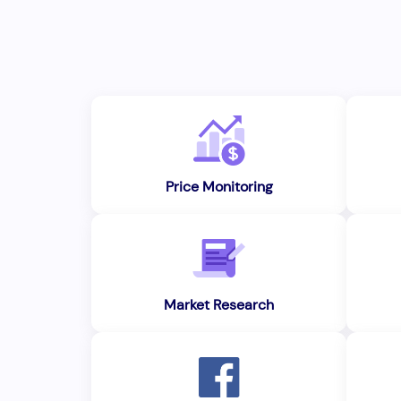
Price Monitoring
Market Research