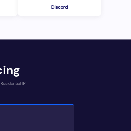
Discord
cing
Residential IP