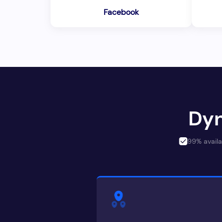
Facebook
Dyn
99% availa