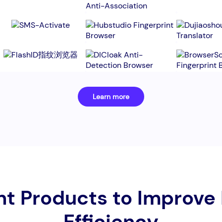
Learn more
nt Products to Improve
Efficiency