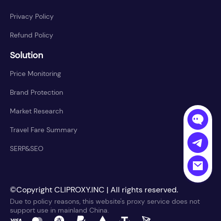
Privacy Policy
Refund Policy
Solution
Price Monitoring
Brand Protection
Market Research
Travel Fare Summary
SERP&SEO
©Copyright CLIPROXY.INC | All rights reserved.
Due to policy reasons, this website's proxy service does not
support use in mainland China.