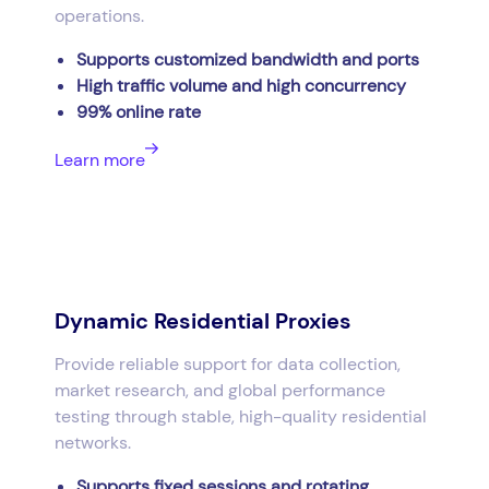
operations.
Supports customized bandwidth and ports
High traffic volume and high concurrency
99% online rate
Learn more
Dynamic Residential Proxies
Provide reliable support for data collection,
market research, and global performance
testing through stable, high-quality residential
networks.
Supports fixed sessions and rotating