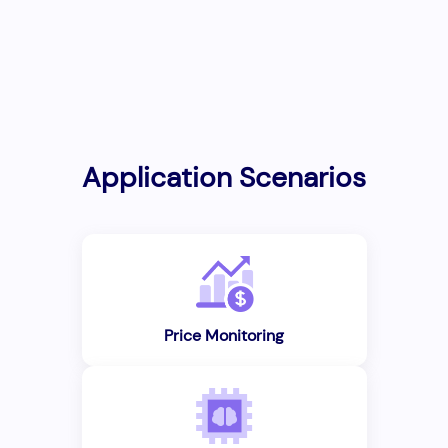
Application Scenarios
Price Monitoring