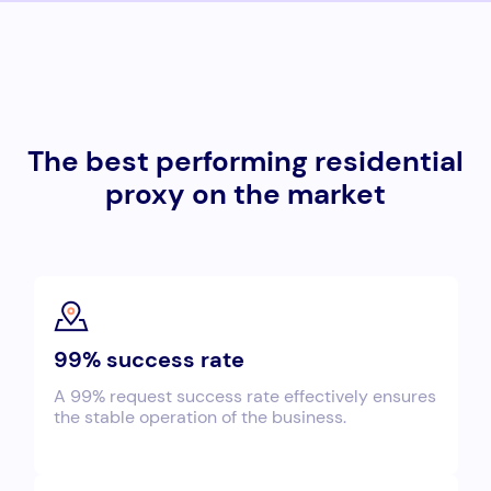
The best performing residential
proxy on the market
99% success rate
A 99% request success rate effectively ensures
the stable operation of the business.