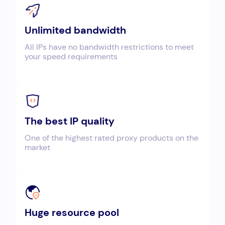
Unlimited bandwidth
All IPs have no bandwidth restrictions to meet
your speed requirements
The best IP quality
One of the highest rated proxy products on the
market
Huge resource pool