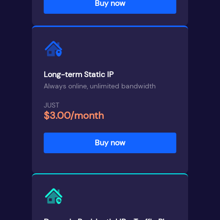
Buy now
Long-term Static IP
Always online, unlimited bandwidth
JUST
$3.00/month
Buy now