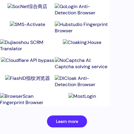
Learn more