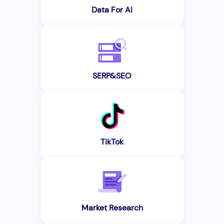
Data For AI
SERP&SEO
TikTok
Market Research