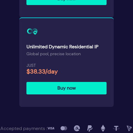
Unlimited Dynamic Residential IP
Global pool, precise location
JUST
$38.33/day
Buy now
Accepted payments :