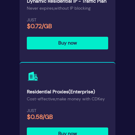
Dynamic Residential IP - Traffic Plan
Never expires,without IP blocking
JUST
$0.72/GB
Buy now
Residential Proxies(Enterprise)
Cost-effective,make money with CDKey
JUST
$0.58/GB
Buy now