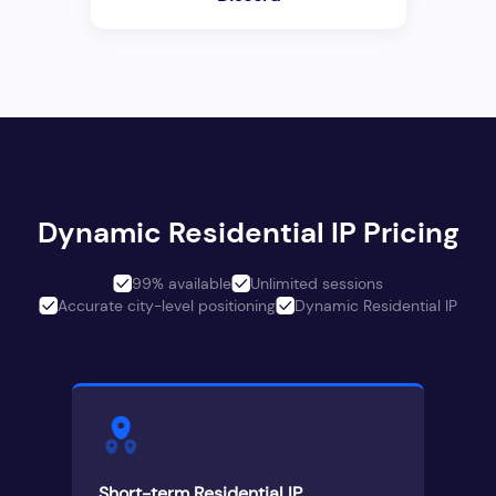
Dynamic Residential IP Pricing
99% available
Unlimited sessions
Accurate city-level positioning
Dynamic Residential IP
Short-term Residential IP