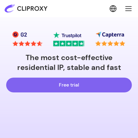
The most cost-effective
residential IP, stable and fast
Free trial