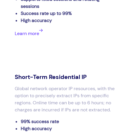
sessions
Success rate up to 99%
High accuracy
Learn more
Short-Term Residential IP
Global network operator IP resources, with the
option to precisely extract IPs from specific
regions. Online time can be up to 6 hours; no
charges are incurred if IPs are not extracted.
99% success rate
High accuracy