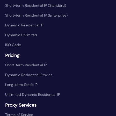
Short-term Residential IP (Standard)
Short-term Residential IP (Enterprise)
Dynamic Residential IP
Dynamic Unlimited
ISO Code
Pricing
Short-term Residential IP
Dynamic Residential Proxies
Long-term Static IP
Unlimited Dynamic Residential IP
Proxy Services
Terms of Service