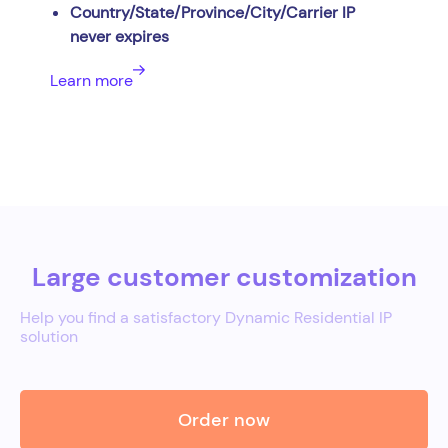
Country/State/Province/City/Carrier IP
never expires
Learn more
Large customer customization
Help you find a satisfactory Dynamic Residential IP
solution
Order now