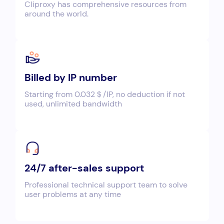
Cliproxy has comprehensive resources from
around the world.
Billed by IP number
Starting from 0.032＄/IP, no deduction if not
used, unlimited bandwidth
24/7 after-sales support
Professional technical support team to solve
user problems at any time