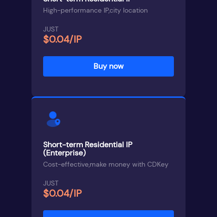
High-performance IP,city location
JUST
$0.04/IP
Buy now
Short-term Residential IP
(Enterprise)
Cost-effective,make money with CDKey
JUST
$0.04/IP