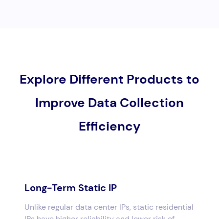
Explore Different Products to
Improve Data Collection
Efficiency
Long-Term Static IP
Unlike regular data center IPs, static residential
IPs have higher reliability and lower risk of