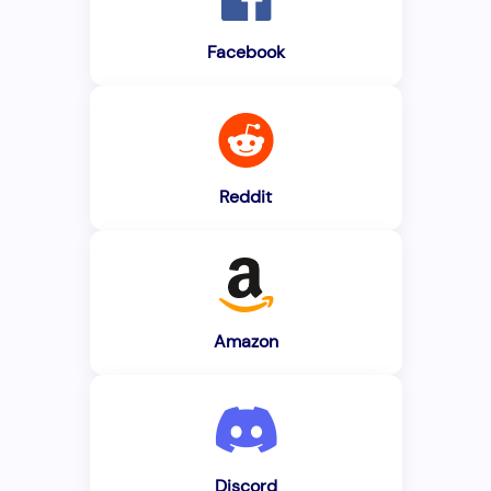
Facebook
Reddit
Amazon
Discord