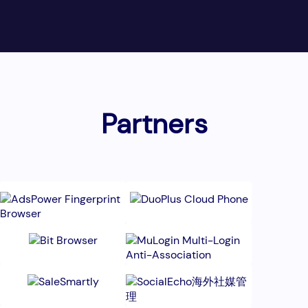
Partners