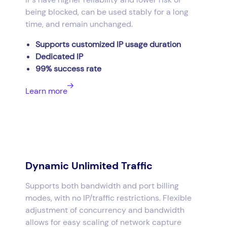
being blocked, can be used stably for a long
time, and remain unchanged.
Supports customized IP usage duration
Dedicated IP
99% success rate
Learn more
Dynamic Unlimited Traffic
Supports both bandwidth and port billing
modes, with no IP/traffic restrictions. Flexible
adjustment of concurrency and bandwidth
allows for easy scaling of network capture