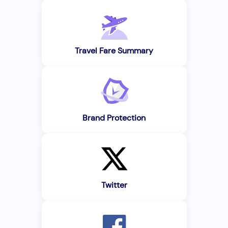
Travel Fare Summary
Brand Protection
Twitter