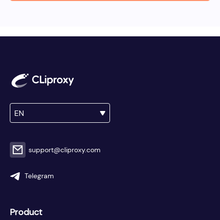
EN
support@cliproxy.com
Telegram
Product