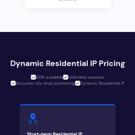
Dynamic Residential IP Pricing
99% available
Unlimited sessions
Accurate city-level positioning
Dynamic Residential IP
Short-term Residential IP