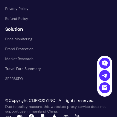
Privacy Policy
Refund Policy
Solution
Price Monitoring
Brand Protection
Market Research
Travel Fare Summary
SERP&SEO
©Copyright CLIPROXY.INC | All rights reserved.
Due to policy reasons, this website's proxy service does not
support use in mainland China.