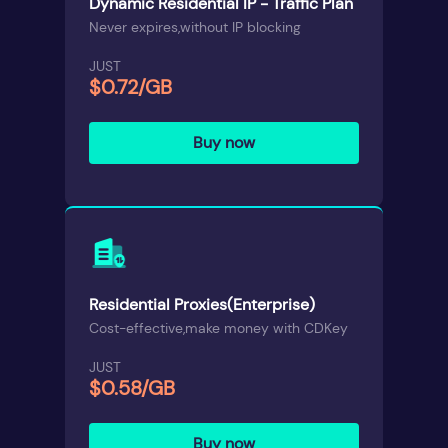
Dynamic Residential IP - Traffic Plan
Never expires,without IP blocking
JUST
$0.72/GB
Buy now
Residential Proxies(Enterprise)
Cost-effective,make money with CDKey
JUST
$0.58/GB
Buy now