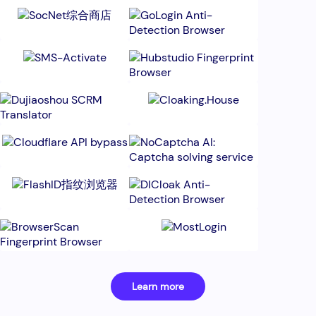
Learn more