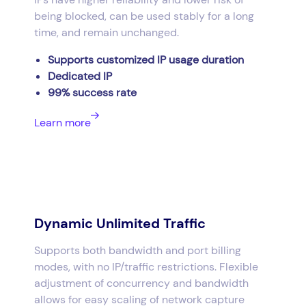
being blocked, can be used stably for a long
time, and remain unchanged.
Supports customized IP usage duration
Dedicated IP
99% success rate
Learn more
Dynamic Unlimited Traffic
Supports both bandwidth and port billing
modes, with no IP/traffic restrictions. Flexible
adjustment of concurrency and bandwidth
allows for easy scaling of network capture