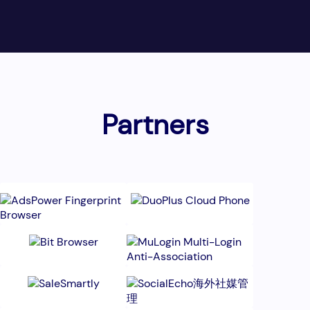
Partners