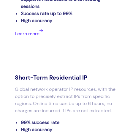
sessions
Success rate up to 99%
High accuracy
Learn more
Short-Term Residential IP
Global network operator IP resources, with the
option to precisely extract IPs from specific
regions. Online time can be up to 6 hours; no
charges are incurred if IPs are not extracted.
99% success rate
High accuracy