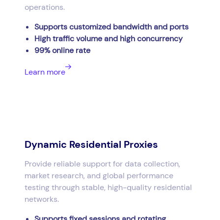
operations.
Supports customized bandwidth and ports
High traffic volume and high concurrency
99% online rate
Learn more
Dynamic Residential Proxies
Provide reliable support for data collection,
market research, and global performance
testing through stable, high-quality residential
networks.
Supports fixed sessions and rotating