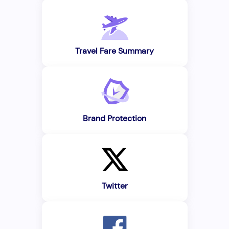
Travel Fare Summary
Brand Protection
Twitter