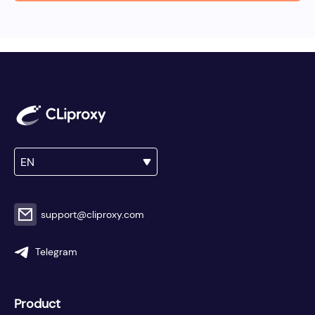
EN
support@cliproxy.com
Telegram
Product