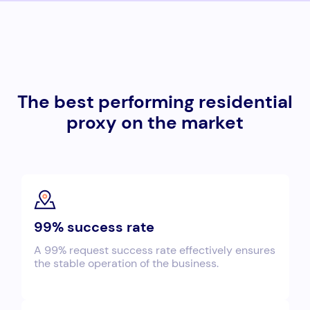
The best performing residential
proxy on the market
99% success rate
A 99% request success rate effectively ensures
the stable operation of the business.