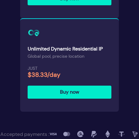
Unlimited Dynamic Residential IP
Global pool, precise location
JUST
$38.33/day
Buy now
Accepted payments :