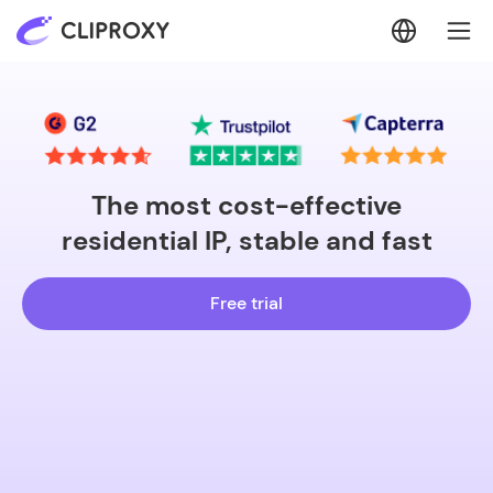
The most cost-effective
residential IP, stable and fast
Free trial