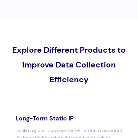
Explore Different Products to
Improve Data Collection
Efficiency
Long-Term Static IP
Unlike regular data center IPs, static residential
IPs have higher reliability and lower risk of