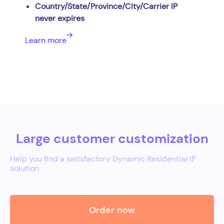
Country/State/Province/City/Carrier IP
never expires
Learn more
Large customer customization
Help you find a satisfactory Dynamic Residential IP
solution
Order now