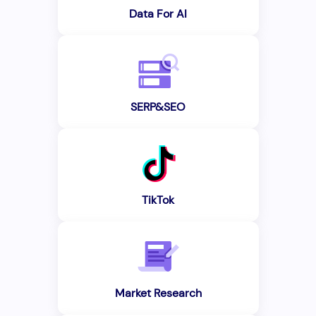
Data For AI
SERP&SEO
TikTok
Market Research