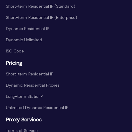
Short-term Residential IP (Standard)
Short-term Residential IP (Enterprise)
Dynamic Residential IP
Dynamic Unlimited
ISO Code
Pricing
Short-term Residential IP
Dynamic Residential Proxies
Long-term Static IP
Unlimited Dynamic Residential IP
Proxy Services
Terms of Service