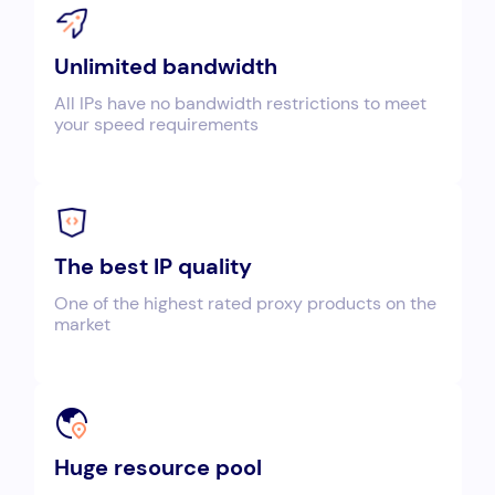
Unlimited bandwidth
All IPs have no bandwidth restrictions to meet
your speed requirements
The best IP quality
One of the highest rated proxy products on the
market
Huge resource pool