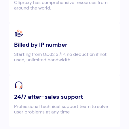
Cliproxy has comprehensive resources from
around the world.
Billed by IP number
Starting from 0.032＄/IP, no deduction if not
used, unlimited bandwidth
24/7 after-sales support
Professional technical support team to solve
user problems at any time