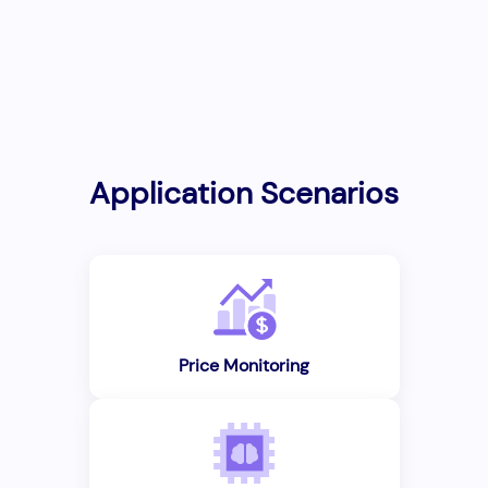
Application Scenarios
Price Monitoring