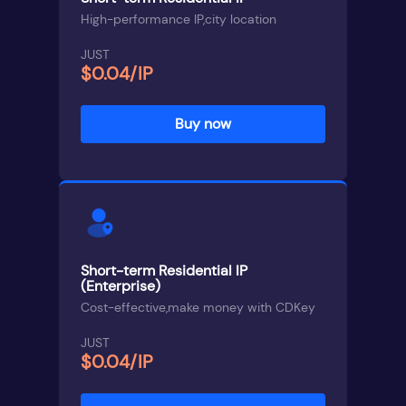
High-performance IP,city location
JUST
$0.04/IP
Buy now
Short-term Residential IP
(Enterprise)
Cost-effective,make money with CDKey
JUST
$0.04/IP