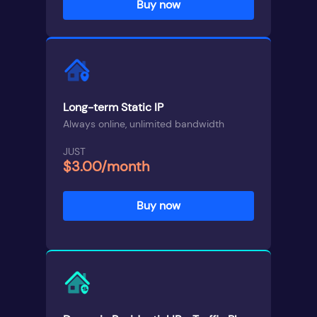
Buy now
Long-term Static IP
Always online, unlimited bandwidth
JUST
$3.00/month
Buy now