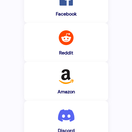
Facebook
Reddit
Amazon
Discord