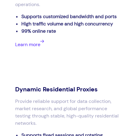
operations.
Supports customized bandwidth and ports
High traffic volume and high concurrency
99% online rate
Learn more
Dynamic Residential Proxies
Provide reliable support for data collection,
market research, and global performance
testing through stable, high-quality residential
networks.
Supports fixed sessions and rotating