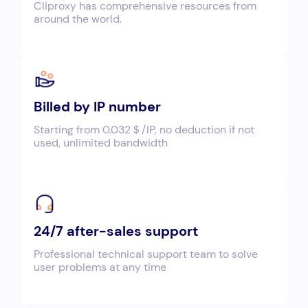
Cliproxy has comprehensive resources from
around the world.
Billed by IP number
Starting from 0.032＄/IP, no deduction if not
used, unlimited bandwidth
24/7 after-sales support
Professional technical support team to solve
user problems at any time