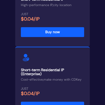
High-performance IP,city location
JUST
$0.04/IP
Buy now
Short-term Residential IP
(Enterprise)
Cost-effective,make money with CDKey
JUST
$0.04/IP