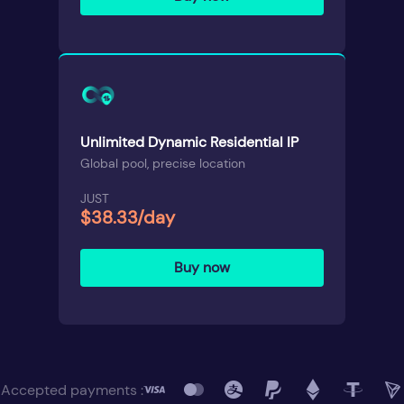
Unlimited Dynamic Residential IP
Global pool, precise location
JUST
$38.33/day
Buy now
Accepted payments :