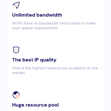
Unlimited bandwidth
All IPs have no bandwidth restrictions to meet
your speed requirements
The best IP quality
One of the highest rated proxy products on the
market
Huge resource pool