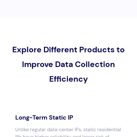
Explore Different Products to
Improve Data Collection
Efficiency
Long-Term Static IP
Unlike regular data center IPs, static residential
IPs have higher reliability and lower risk of