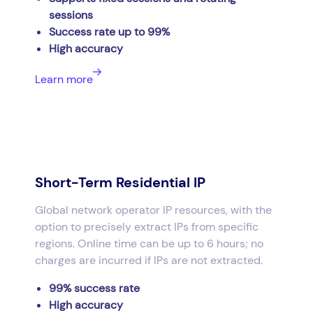
sessions
Success rate up to 99%
High accuracy
Learn more
Short-Term Residential IP
Global network operator IP resources, with the
option to precisely extract IPs from specific
regions. Online time can be up to 6 hours; no
charges are incurred if IPs are not extracted.
99% success rate
High accuracy