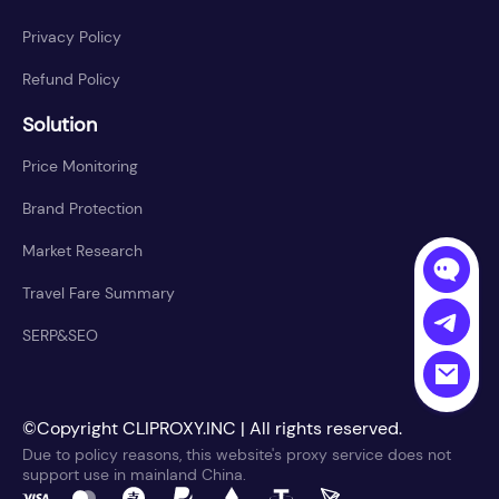
Privacy Policy
Refund Policy
Solution
Price Monitoring
Brand Protection
Market Research
Travel Fare Summary
SERP&SEO
©Copyright CLIPROXY.INC | All rights reserved.
Due to policy reasons, this website's proxy service does not
support use in mainland China.