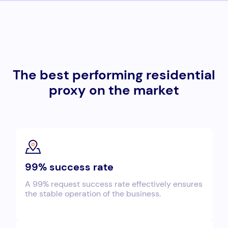
The best performing residential
proxy on the market
99% success rate
A 99% request success rate effectively ensures
the stable operation of the business.