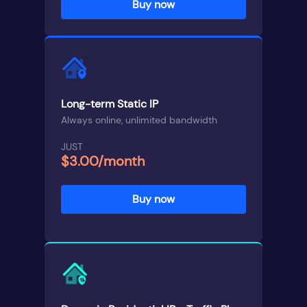
Buy now
Long-term Static IP
Always online, unlimited bandwidth
JUST
$3.00/month
Buy now