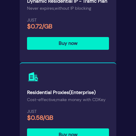
Dynamic Residential IP - Traffic Plan
Never expires,without IP blocking
JUST
$0.72/GB
Buy now
Residential Proxies(Enterprise)
Cost-effective,make money with CDKey
JUST
$0.58/GB
Buy now