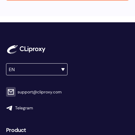
EN
support@cliproxy.com
Telegram
Product