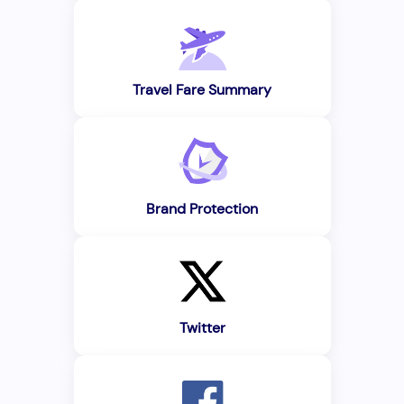
Travel Fare Summary
Brand Protection
Twitter