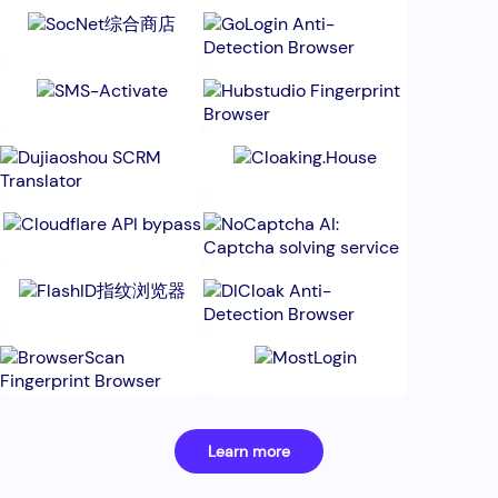
Learn more