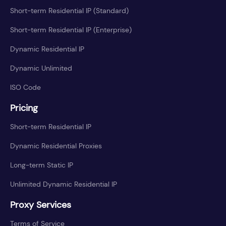
Short-term Residential IP (Standard)
Short-term Residential IP (Enterprise)
Dynamic Residential IP
Dynamic Unlimited
ISO Code
Pricing
Short-term Residential IP
Dynamic Residential Proxies
Long-term Static IP
Unlimited Dynamic Residential IP
Proxy Services
Terms of Service