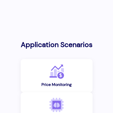
Application Scenarios
Price Monitoring