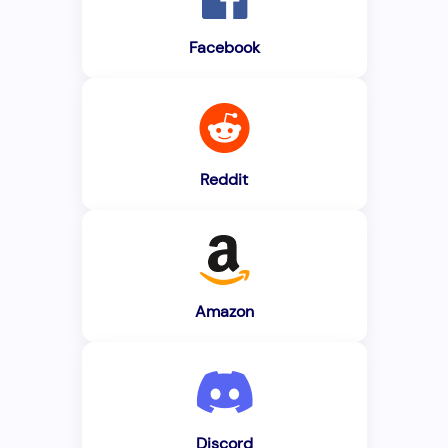
Facebook
Reddit
Amazon
Discord