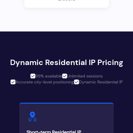
Dynamic Residential IP Pricing
99% available
Unlimited sessions
Accurate city-level positioning
Dynamic Residential IP
Short-term Residential IP