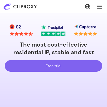
The most cost-effective
residential IP, stable and fast
Free trial