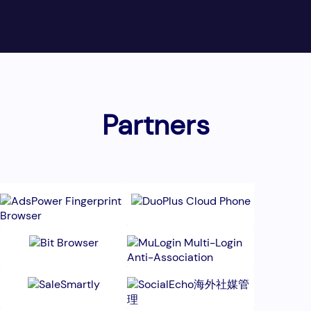
Partners