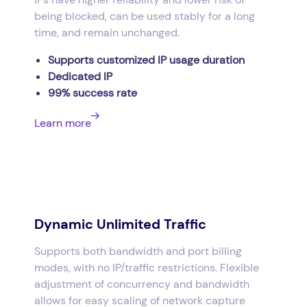
being blocked, can be used stably for a long
time, and remain unchanged.
Supports customized IP usage duration
Dedicated IP
99% success rate
Learn more
Dynamic Unlimited Traffic
Supports both bandwidth and port billing
modes, with no IP/traffic restrictions. Flexible
adjustment of concurrency and bandwidth
allows for easy scaling of network capture