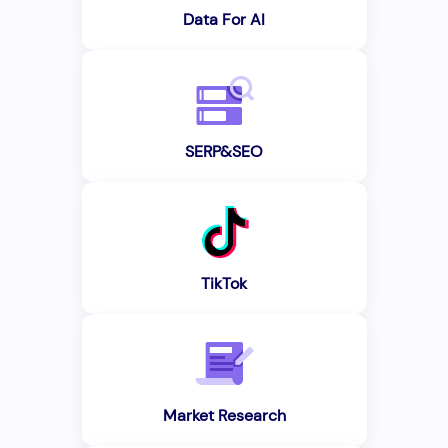
Data For AI
SERP&SEO
TikTok
Market Research