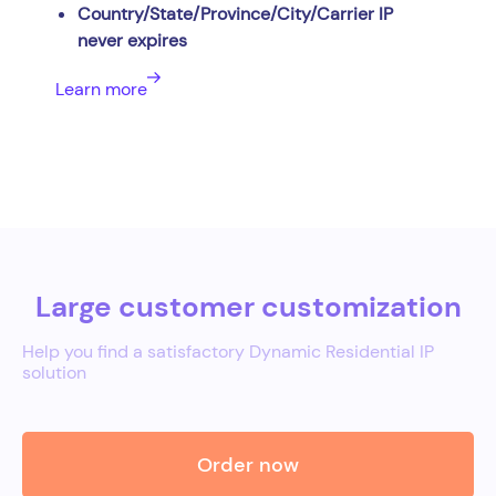
Country/State/Province/City/Carrier IP
never expires
Learn more
Large customer customization
Help you find a satisfactory Dynamic Residential IP
solution
Order now