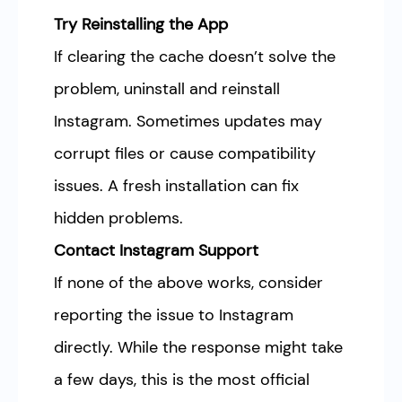
Try Reinstalling the App
If clearing the cache doesn’t solve the
problem, uninstall and reinstall
Instagram. Sometimes updates may
corrupt files or cause compatibility
issues. A fresh installation can fix
hidden problems.
Contact Instagram Support
If none of the above works, consider
reporting the issue to Instagram
directly. While the response might take
a few days, this is the most official