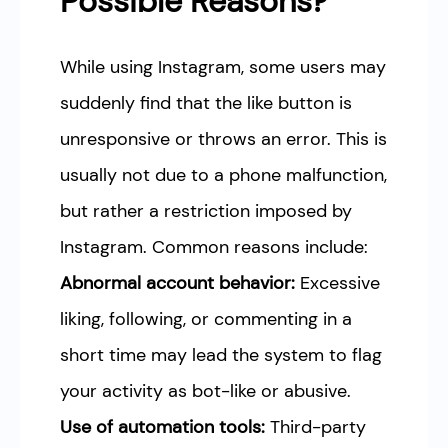
Possible Reasons?
While using Instagram, some users may
suddenly find that the like button is
unresponsive or throws an error. This is
usually not due to a phone malfunction,
but rather a restriction imposed by
Instagram. Common reasons include:
Abnormal account behavior:
Excessive
liking, following, or commenting in a
short time may lead the system to flag
your activity as bot-like or abusive.
Use of automation tools:
Third-party