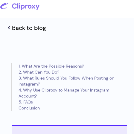
Back to blog
1. What Are the Possible Reasons?
2. What Can You Do?
3. What Rules Should You Follow When Posting on
Instagram?
4. Why Use Cliproxy to Manage Your Instagram
Account?
5. FAQs
Conclusion