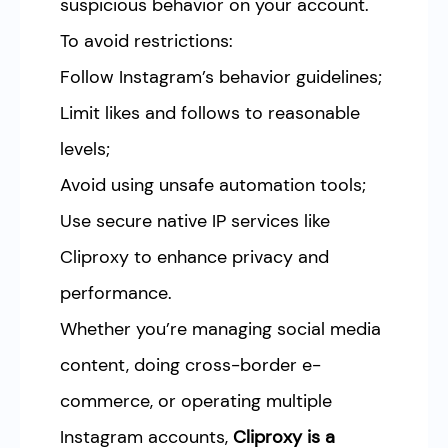
suspicious behavior on your account.
To avoid restrictions:
Follow Instagram’s behavior guidelines;
Limit likes and follows to reasonable
levels;
Avoid using unsafe automation tools;
Use secure native IP services like
Cliproxy to enhance privacy and
performance.
Whether you’re managing social media
content, doing cross-border e-
commerce, or operating multiple
Instagram accounts,
Cliproxy is a