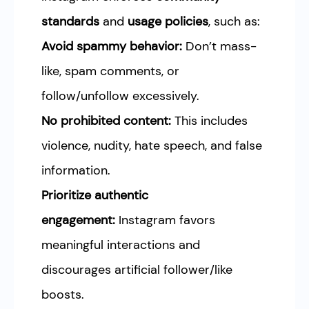
standards
and
usage policies
, such as:
Avoid spammy behavior:
Don’t mass-
like, spam comments, or
follow/unfollow excessively.
No prohibited content:
This includes
violence, nudity, hate speech, and false
information.
Prioritize authentic
engagement:
Instagram favors
meaningful interactions and
discourages artificial follower/like
boosts.