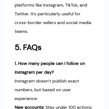
platforms like Instagram, TikTok, and
Twitter. It’s particularly useful for
cross-border sellers and social media
teams.
5. FAQs
1. How many people can I follow on
Instagram per day?
Instagram doesn’t publish exact
numbers, but based on user
experience:
New accounts:
Stay under 100 actions