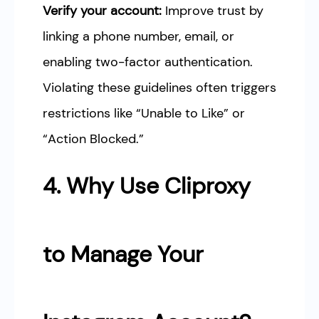
Verify your account:
Improve trust by
linking a phone number, email, or
enabling two-factor authentication.
Violating these guidelines often triggers
restrictions like “Unable to Like” or
“Action Blocked.”
4. Why Use Cliproxy
to Manage Your