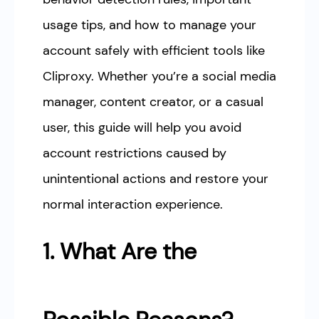
usage tips, and how to manage your
account safely with efficient tools like
Cliproxy. Whether you’re a social media
manager, content creator, or a casual
user, this guide will help you avoid
account restrictions caused by
unintentional actions and restore your
normal interaction experience.
1. What Are the