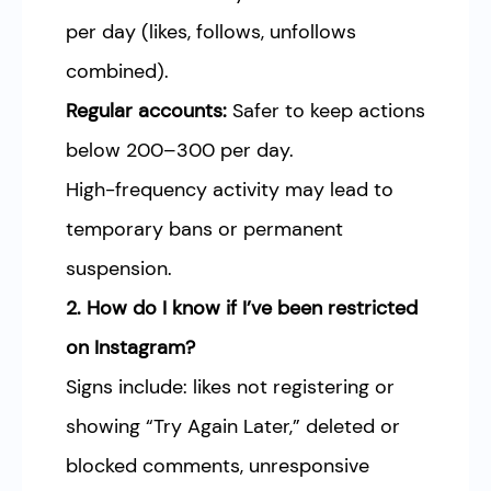
per day (likes, follows, unfollows
combined).
Regular accounts:
Safer to keep actions
below 200–300 per day.
High-frequency activity may lead to
temporary bans or permanent
suspension.
2. How do I know if I’ve been restricted
on Instagram?
Signs include: likes not registering or
showing “Try Again Later,” deleted or
blocked comments, unresponsive