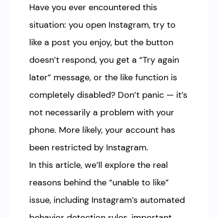
Have you ever encountered this
situation: you open Instagram, try to
like a post you enjoy, but the button
doesn’t respond, you get a “Try again
later” message, or the like function is
completely disabled? Don’t panic — it’s
not necessarily a problem with your
phone. More likely, your account has
been restricted by Instagram.
In this article, we’ll explore the real
reasons behind the “unable to like”
issue, including Instagram’s automated
behavior detection rules, important