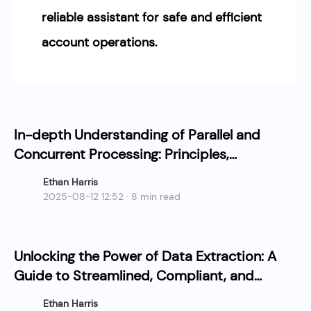
reliable assistant for safe and efficient
account operations.
In-depth Understanding of Parallel and
Concurrent Processing: Principles,
Advantages, and Applications
Ethan Harris
2025-08-12 12:52 · 8 min read
Unlocking the Power of Data Extraction: A
Guide to Streamlined, Compliant, and
Cost-Effective Collection
Ethan Harris