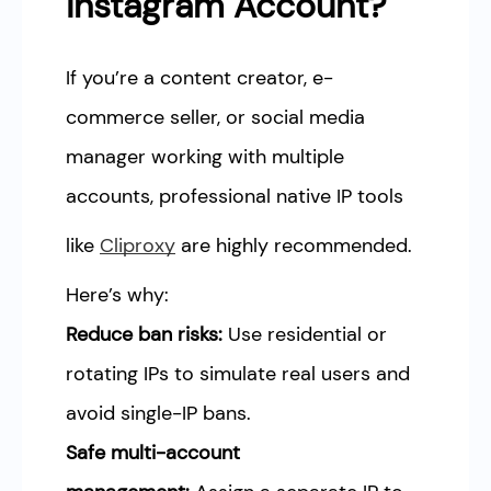
Instagram Account?
If you’re a content creator, e-
commerce seller, or social media
manager working with multiple
accounts, professional native IP tools
like
Cliproxy
are highly recommended.
Here’s why:
Reduce ban risks:
Use residential or
rotating IPs to simulate real users and
avoid single-IP bans.
Safe multi-account