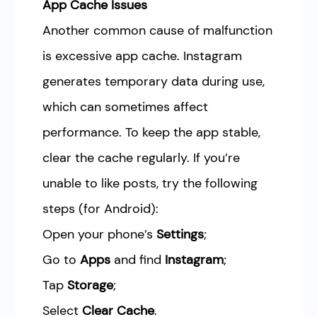
App Cache Issues
Another common cause of malfunction
is excessive app cache. Instagram
generates temporary data during use,
which can sometimes affect
performance. To keep the app stable,
clear the cache regularly. If you’re
unable to like posts, try the following
steps (for Android):
Open your phone’s
Settings
;
Go to
Apps
and find
Instagram
;
Tap
Storage
;
Select
Clear Cache
.