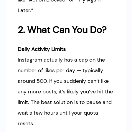
Later.”
2. What Can You Do?
Daily Activity Limits
Instagram actually has a cap on the
number of likes per day — typically
around 500. If you suddenly can’t like
any more posts, it’s likely you’ve hit the
limit. The best solution is to pause and
wait a few hours until your quota
resets.