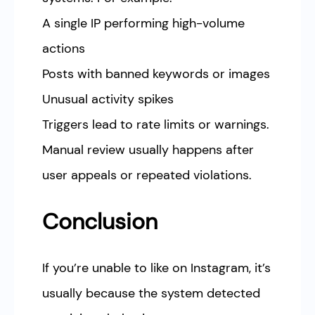
A single IP performing high-volume
actions
Posts with banned keywords or images
Unusual activity spikes
Triggers lead to rate limits or warnings.
Manual review usually happens after
user appeals or repeated violations.
Conclusion
If you’re unable to like on Instagram, it’s
usually because the system detected