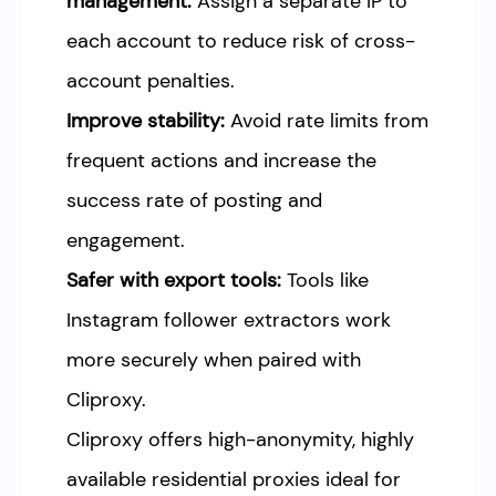
management:
Assign a separate IP to
each account to reduce risk of cross-
account penalties.
Improve stability:
Avoid rate limits from
frequent actions and increase the
success rate of posting and
engagement.
Safer with export tools:
Tools like
Instagram follower extractors work
more securely when paired with
Cliproxy.
Cliproxy offers high-anonymity, highly
available residential proxies ideal for