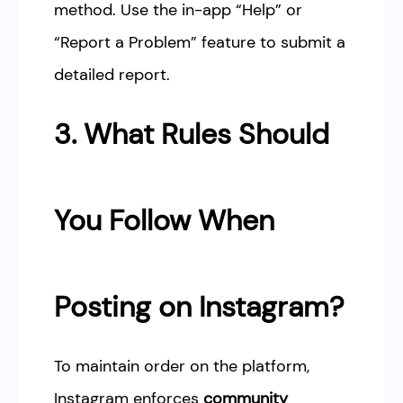
method. Use the in-app “Help” or
“Report a Problem” feature to submit a
detailed report.
3. What Rules Should
You Follow When
Posting on Instagram?
To maintain order on the platform,
Instagram enforces
community