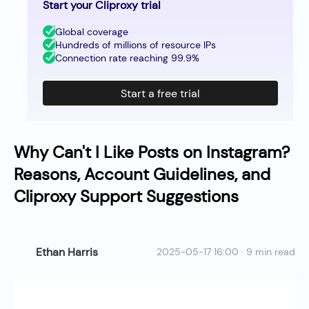
Start your Cliproxy trial
Global coverage
Hundreds of millions of resource IPs
Connection rate reaching 99.9%
Start a free trial
Why Can't I Like Posts on Instagram?
Reasons, Account Guidelines, and
Cliproxy Support Suggestions
Ethan Harris
2025-05-17 16:00 · 9 min read