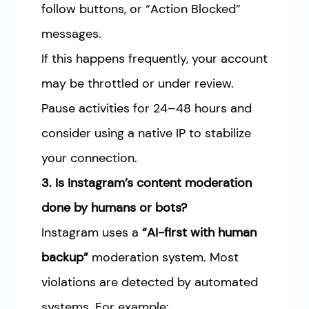
follow buttons, or “Action Blocked”
messages.
If this happens frequently, your account
may be throttled or under review.
Pause activities for 24–48 hours and
consider using a native IP to stabilize
your connection.
3. Is Instagram’s content moderation
done by humans or bots?
Instagram uses a
“AI-first with human
backup”
moderation system. Most
violations are detected by automated
systems. For example: