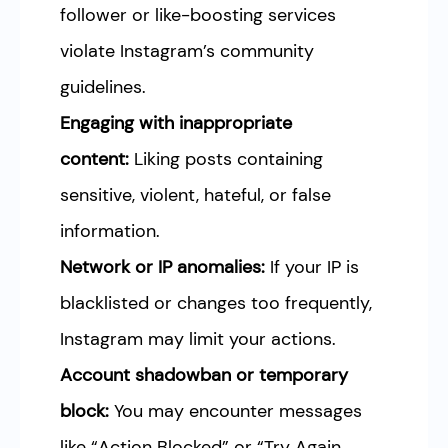
follower or like-boosting services
violate Instagram’s community
guidelines.
Engaging with inappropriate
content:
Liking posts containing
sensitive, violent, hateful, or false
information.
Network or IP anomalies:
If your IP is
blacklisted or changes too frequently,
Instagram may limit your actions.
Account shadowban or temporary
block:
You may encounter messages
like “Action Blocked” or “Try Again