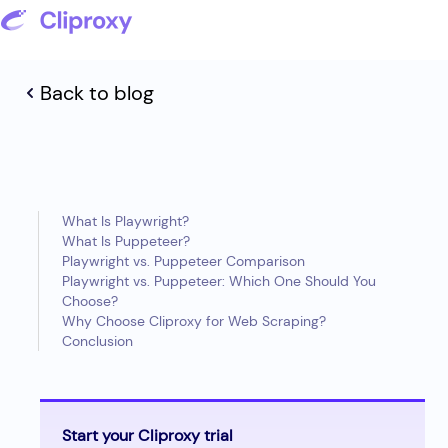
Back to blog
What Is Playwright?
What Is Puppeteer?
Playwright vs. Puppeteer Comparison
Playwright vs. Puppeteer: Which One Should You
Choose?
Why Choose Cliproxy for Web Scraping?
Conclusion
Start your Cliproxy trial