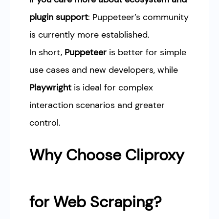
plugin support
: Puppeteer’s community
is currently more established.
In short,
Puppeteer
is better for simple
use cases and new developers, while
Playwright
is ideal for complex
interaction scenarios and greater
control.
Why Choose Cliproxy
for Web Scraping?