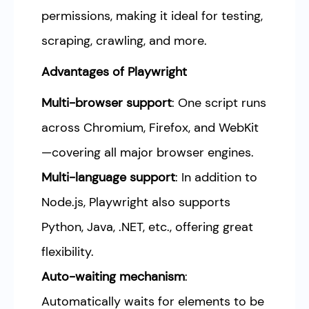
permissions, making it ideal for testing,
scraping, crawling, and more.
Advantages of Playwright
Multi-browser support
: One script runs
across Chromium, Firefox, and WebKit
—covering all major browser engines.
Multi-language support
: In addition to
Node.js, Playwright also supports
Python, Java, .NET, etc., offering great
flexibility.
Auto-waiting mechanism
:
Automatically waits for elements to be