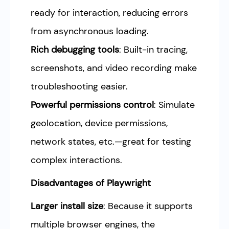
ready for interaction, reducing errors
from asynchronous loading.
Rich debugging tools
: Built-in tracing,
screenshots, and video recording make
troubleshooting easier.
Powerful permissions control
: Simulate
geolocation, device permissions,
network states, etc.—great for testing
complex interactions.
Disadvantages of Playwright
Larger install size
: Because it supports
multiple browser engines, the