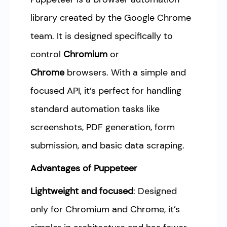
library created by the Google Chrome
team. It is designed specifically to
control
Chromium
or
Chrome
browsers. With a simple and
focused API, it’s perfect for handling
standard automation tasks like
screenshots, PDF generation, form
submission, and basic data scraping.
Advantages of Puppeteer
Lightweight and focused
: Designed
only for Chromium and Chrome, it’s