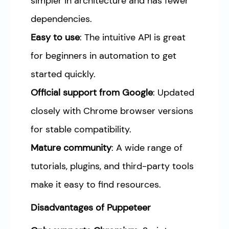
simpler in architecture and has fewer
dependencies.
Easy to use
: The intuitive API is great
for beginners in automation to get
started quickly.
Official support from Google
: Updated
closely with Chrome browser versions
for stable compatibility.
Mature community
: A wide range of
tutorials, plugins, and third-party tools
make it easy to find resources.
Disadvantages of Puppeteer