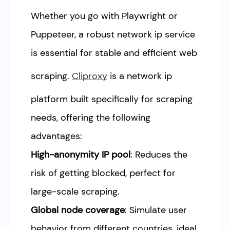
Whether you go with Playwright or
Puppeteer, a robust network ip service
is essential for stable and efficient web
scraping.
Cliproxy
is a network ip
platform built specifically for scraping
needs, offering the following
advantages:
High-anonymity IP pool
: Reduces the
risk of getting blocked, perfect for
large-scale scraping.
Global node coverage
: Simulate user
behavior from different countries, ideal