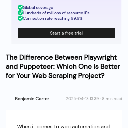
Global coverage
Hundreds of millions of resource IPs
Connection rate reaching 99.9%
Start a free trial
The Difference Between Playwright
and Puppeteer: Which One Is Better
for Your Web Scraping Project?
Benjamin Carter
2025-04-13 13:39 · 8 min read
When it comes to web automation and