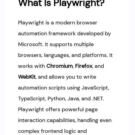
What Is Playwright?
Playwright is a modern browser
automation framework developed by
Microsoft. It supports multiple
browsers, languages, and platforms. It
works with
Chromium
,
Firefox
, and
WebKit
, and allows you to write
automation scripts using JavaScript,
TypeScript, Python, Java, and .NET.
Playwright offers powerful page
interaction capabilities, handling even
complex frontend logic and