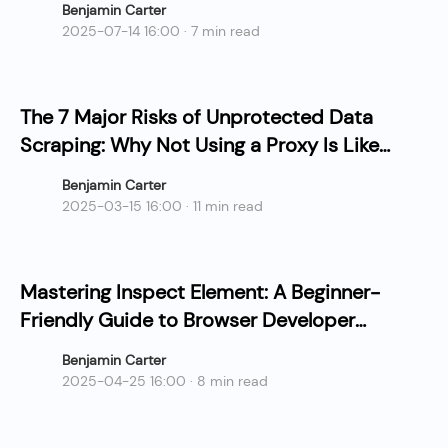
Benjamin Carter
2025-07-14 16:00 · 7 min read
The 7 Major Risks of Unprotected Data
Scraping: Why Not Using a Proxy Is Like
Slow Suicide?
Benjamin Carter
2025-03-15 16:00 · 11 min read
Mastering Inspect Element: A Beginner-
Friendly Guide to Browser Developer
Tools
Benjamin Carter
2025-04-25 16:00 · 8 min read