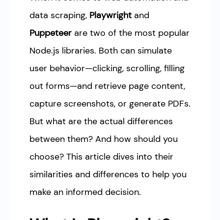
data scraping,
Playwright
and
Puppeteer
are two of the most popular
Node.js libraries. Both can simulate
user behavior—clicking, scrolling, filling
out forms—and retrieve page content,
capture screenshots, or generate PDFs.
But what are the actual differences
between them? And how should you
choose? This article dives into their
similarities and differences to help you
make an informed decision.