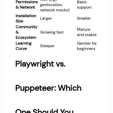
Permissions
Basic
geolocation,
& Network
support
network mocks)
Installation
Larger
Smaller
Size
Community
Mature
&
Growing fast
and stable
Ecosystem
Learning
Gentler for
Steeper
Curve
beginners
Playwright vs.
Puppeteer: Which
One Should You