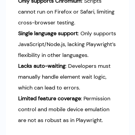
Only supports Chromium
: Scripts
cannot run on Firefox or Safari, limiting
cross-browser testing.
Single language support
: Only supports
JavaScript/Node.js, lacking Playwright’s
flexibility in other languages.
Lacks auto-waiting
: Developers must
manually handle element wait logic,
which can lead to errors.
Limited feature coverage
: Permission
control and mobile device emulation
are not as robust as in Playwright.