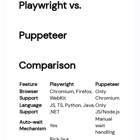
Playwright vs.
Puppeteer
Comparison
Feature
Playwright
Puppeteer
Browser
Chromium, Firefox,
Only
Support
WebKit
Chromium
Language
JS, TS, Python, Java,
Only
Support
.NET
JS/Node.js
Manual
Auto-wait
Yes
wait
Mechanism
handling
Rich (e.g.,