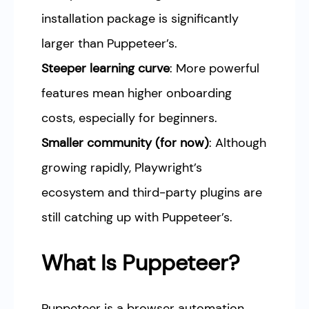
installation package is significantly
larger than Puppeteer’s.
Steeper learning curve
: More powerful
features mean higher onboarding
costs, especially for beginners.
Smaller community (for now)
: Although
growing rapidly, Playwright’s
ecosystem and third-party plugins are
still catching up with Puppeteer’s.
What Is Puppeteer?
Puppeteer is a browser automation