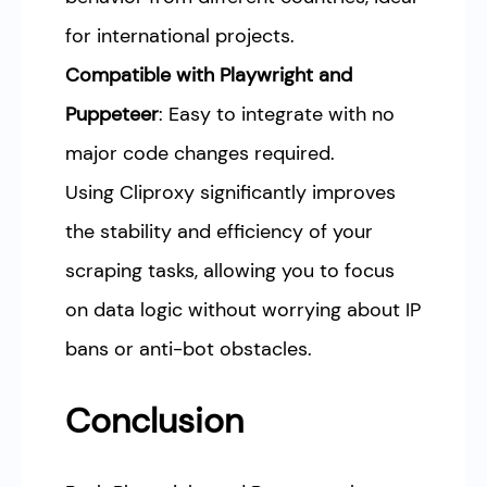
for international projects.
Compatible with Playwright and
Puppeteer
: Easy to integrate with no
major code changes required.
Using Cliproxy significantly improves
the stability and efficiency of your
scraping tasks, allowing you to focus
on data logic without worrying about IP
bans or anti-bot obstacles.
Conclusion