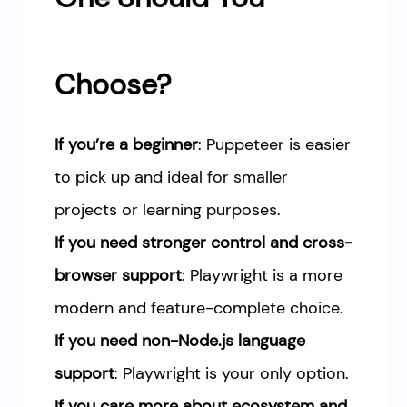
Choose?
If you’re a beginner
: Puppeteer is easier
to pick up and ideal for smaller
projects or learning purposes.
If you need stronger control and cross-
browser support
: Playwright is a more
modern and feature-complete choice.
If you need non-Node.js language
support
: Playwright is your only option.
If you care more about ecosystem and