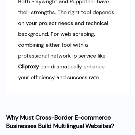
Both Playwright and Puppeteer have
their strengths. The right tool depends
on your project needs and technical
background. For web scraping,
combining either tool with a
professional network ip service like
Cliproxy
can dramatically enhance
your efficiency and success rate.
Why Must Cross-Border E-commerce
Businesses Build Multilingual Websites?