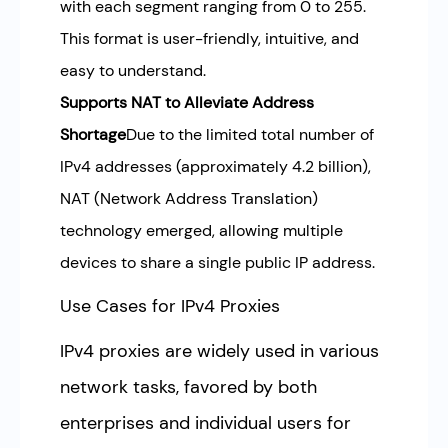
with each segment ranging from 0 to 255.
This format is user-friendly, intuitive, and
easy to understand.
Supports NAT to Alleviate Address
Shortage
Due to the limited total number of
IPv4 addresses (approximately 4.2 billion),
NAT (Network Address Translation)
technology emerged, allowing multiple
devices to share a single public IP address.
Use Cases for IPv4 Proxies
IPv4 proxies are widely used in various
network tasks, favored by both
enterprises and individual users for