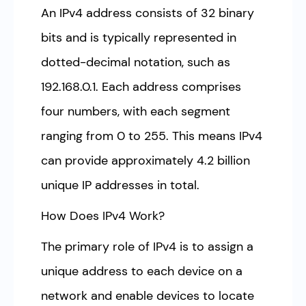
An IPv4 address consists of 32 binary
bits and is typically represented in
dotted-decimal notation, such as
192.168.0.1. Each address comprises
four numbers, with each segment
ranging from 0 to 255. This means IPv4
can provide approximately 4.2 billion
unique IP addresses in total.
How Does IPv4 Work?
The primary role of IPv4 is to assign a
unique address to each device on a
network and enable devices to locate