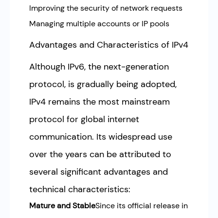
Improving the security of network requests
Managing multiple accounts or IP pools
Advantages and Characteristics of IPv4
Although IPv6, the next-generation
protocol, is gradually being adopted,
IPv4 remains the most mainstream
protocol for global internet
communication. Its widespread use
over the years can be attributed to
several significant advantages and
technical characteristics:
Mature and Stable
Since its official release in