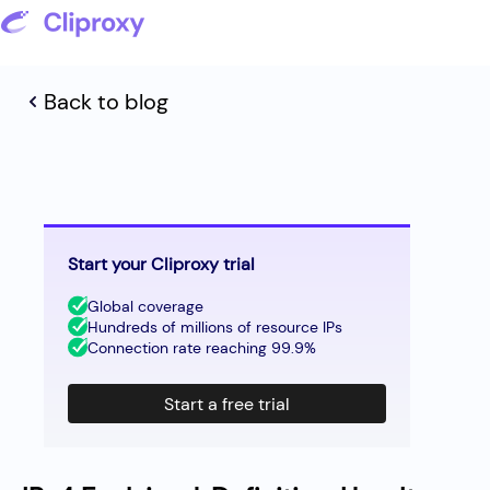
Back to blog
Start your Cliproxy trial
Global coverage
Hundreds of millions of resource IPs
Connection rate reaching 99.9%
Start a free trial