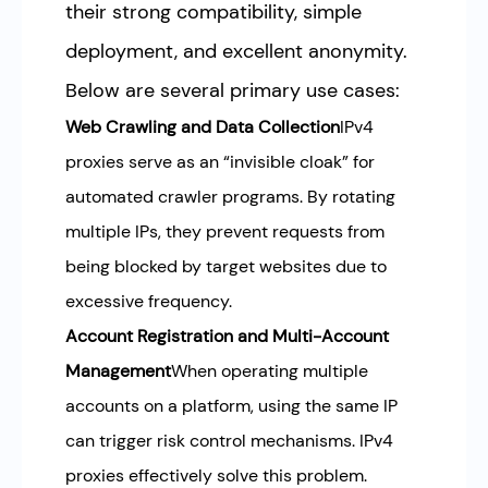
their strong compatibility, simple
deployment, and excellent anonymity.
Below are several primary use cases:
Web Crawling and Data Collection
IPv4
proxies serve as an “invisible cloak” for
automated crawler programs. By rotating
multiple IPs, they prevent requests from
being blocked by target websites due to
excessive frequency.
Account Registration and Multi-Account
Management
When operating multiple
accounts on a platform, using the same IP
can trigger risk control mechanisms. IPv4
proxies effectively solve this problem.