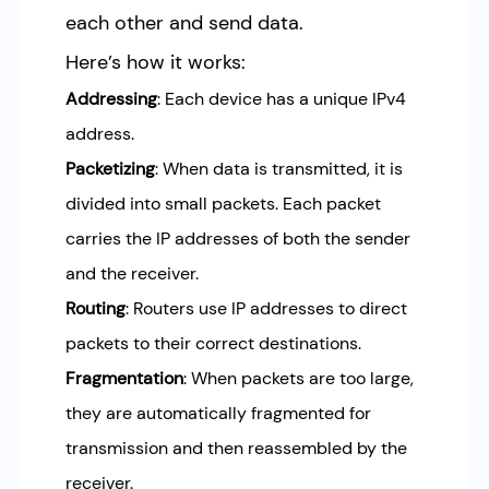
each other and send data.
Here’s how it works:
Addressing
: Each device has a unique IPv4
address.
Packetizing
: When data is transmitted, it is
divided into small packets. Each packet
carries the IP addresses of both the sender
and the receiver.
Routing
: Routers use IP addresses to direct
packets to their correct destinations.
Fragmentation
: When packets are too large,
they are automatically fragmented for
transmission and then reassembled by the
receiver.