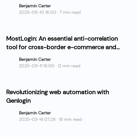
Benjamin Carter
2025-05-10 16:00 · 7 min read
MostLogin: An essential anti-correlation
tool for cross-border e-commerce and
social media matrix operations.
Benjamin Carter
2025-09-11 16:00 · 12 min read
Revolutionizing web automation with
Genlogin
Benjamin Carter
2025-03-14 07:28 · 18 min read