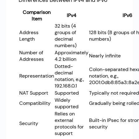
Differences Between IPv4 and IPv6
Comparison
IPv4
IPv6
Item
32 bits (4
Address
groups of
128 bits (8 groups of
Length
decimal
numbers)
numbers)
Number of
Approximately
Nearly infinite
Addresses
4.2 billion
Dotted-
Colon-separated hex
decimal
Representation
notation, e.g.,
notation, e.g.,
2001:0db8:85a3::8a2
192.168.0.1
NAT Support
Supported
Typically not required
Widely
Compatibility
Gradually being rolle
supported
Relies on
external
Built-in IPsec for stro
Security
protocols for
security
support