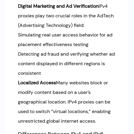
Digital Marketing and Ad Verification
IPv4
proxies play two crucial roles in the AdTech
(Advertising Technology) field:
Simulating real user access behavior for ad
placement effectiveness testing
Detecting ad fraud and verifying whether ad
content displayed in different regions is
consistent
Localized Access
Many websites block or
modify content based on a user’s
geographical location. IPv4 proxies can be
used to switch “virtual locations,” enabling
unrestricted global internet access.