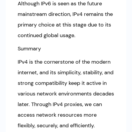
Although IPv6 is seen as the future
mainstream direction, IPv4 remains the
primary choice at this stage due to its
continued global usage.
Summary
IPv4 is the cornerstone of the modern
internet, and its simplicity, stability, and
strong compatibility keep it active in
various network environments decades
later. Through IPv4 proxies, we can
access network resources more
flexibly, securely, and efficiently.