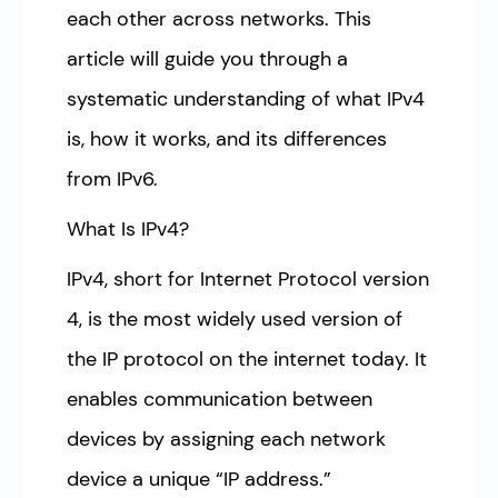
each other across networks. This
article will guide you through a
systematic understanding of what IPv4
is, how it works, and its differences
from IPv6.
What Is IPv4?
IPv4, short for Internet Protocol version
4, is the most widely used version of
the IP protocol on the internet today. It
enables communication between
devices by assigning each network
device a unique “IP address.”