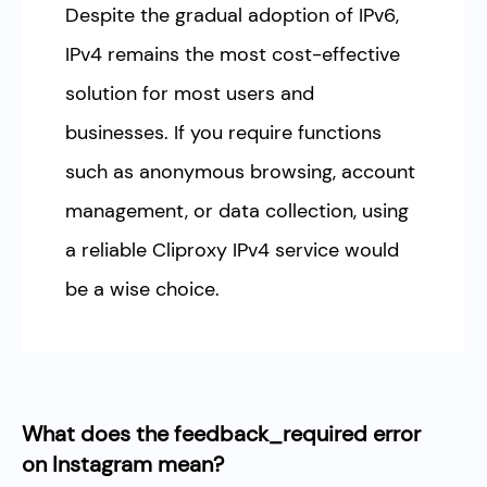
Despite the gradual adoption of IPv6,
IPv4 remains the most cost-effective
solution for most users and
businesses. If you require functions
such as anonymous browsing, account
management, or data collection, using
a reliable Cliproxy IPv4 service would
be a wise choice.
What does the feedback_required error
on Instagram mean?