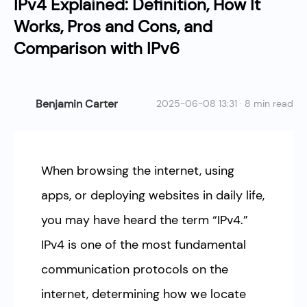
IPv4 Explained: Definition, How It
Works, Pros and Cons, and
Comparison with IPv6
Benjamin Carter
2025-06-08 13:31 · 8 min read
When browsing the internet, using
apps, or deploying websites in daily life,
you may have heard the term “IPv4.”
IPv4 is one of the most fundamental
communication protocols on the
internet, determining how we locate