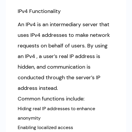
IPv4 Functionality
An IPv4 is an intermediary server that
uses IPv4 addresses to make network
requests on behalf of users. By using
an IPv4 , a user’s real IP address is
hidden, and communication is
conducted through the server’s IP
address instead.
Common functions include:
Hiding real IP addresses to enhance
anonymity
Enabling localized access