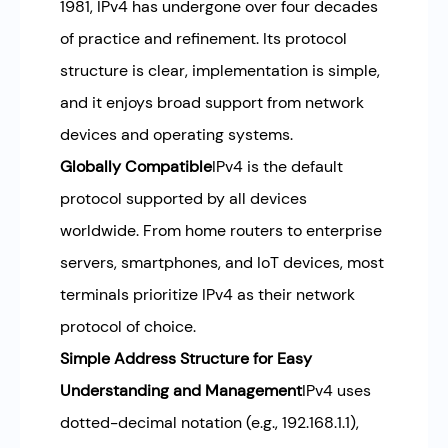
1981, IPv4 has undergone over four decades
of practice and refinement. Its protocol
structure is clear, implementation is simple,
and it enjoys broad support from network
devices and operating systems.
Globally Compatible
IPv4 is the default
protocol supported by all devices
worldwide. From home routers to enterprise
servers, smartphones, and IoT devices, most
terminals prioritize IPv4 as their network
protocol of choice.
Simple Address Structure for Easy
Understanding and Management
IPv4 uses
dotted-decimal notation (e.g., 192.168.1.1),