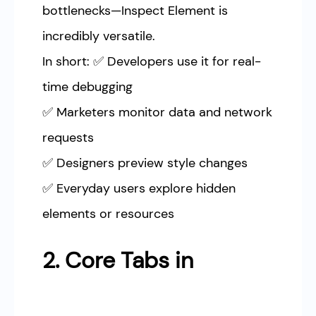
bottlenecks—Inspect Element is
incredibly versatile.
In short: ✅ Developers use it for real-
time debugging
✅ Marketers monitor data and network
requests
✅ Designers preview style changes
✅ Everyday users explore hidden
elements or resources
2. Core Tabs in