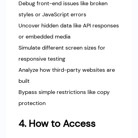
Debug front-end issues like broken
styles or JavaScript errors
Uncover hidden data like API responses
or embedded media
Simulate different screen sizes for
responsive testing
Analyze how third-party websites are
built
Bypass simple restrictions like copy
protection
4. How to Access