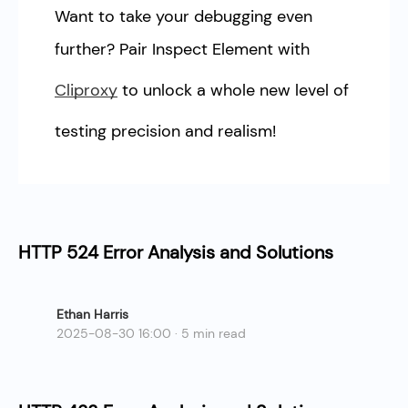
Want to take your debugging even
further? Pair Inspect Element with
Cliproxy
to unlock a whole new level of
testing precision and realism!
HTTP 524 Error Analysis and Solutions
Ethan Harris
2025-08-30 16:00 · 5 min read