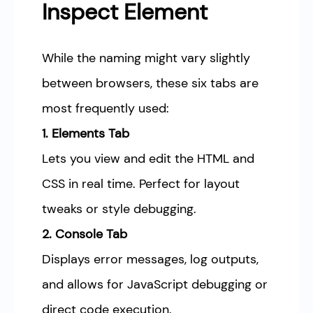
Inspect Element
While the naming might vary slightly
between browsers, these six tabs are
most frequently used:
1. Elements Tab
Lets you view and edit the HTML and
CSS in real time. Perfect for layout
tweaks or style debugging.
2. Console Tab
Displays error messages, log outputs,
and allows for JavaScript debugging or
direct code execution.