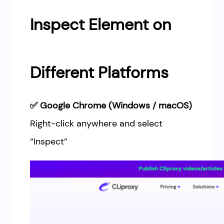
Inspect Element on
Different Platforms
✅ Google Chrome (Windows / macOS)
Right-click anywhere and select
“Inspect”