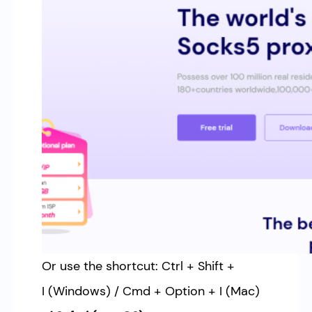
Or use the shortcut: Ctrl + Shift +
I (Windows) / Cmd + Option + I (Mac)