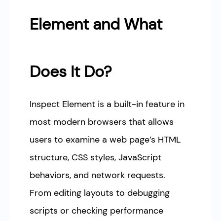
Element and What
Does It Do?
Inspect Element is a built-in feature in
most modern browsers that allows
users to examine a web page’s HTML
structure, CSS styles, JavaScript
behaviors, and network requests.
From editing layouts to debugging
scripts or checking performance