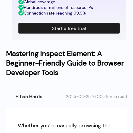
Global coverage
Hundreds of millions of resource IPs
Connection rate reaching 99.9%
Start a free trial
Mastering Inspect Element: A
Beginner-Friendly Guide to Browser
Developer Tools
Ethan Harris
2025-04-25 16:00 · 8 min read
Whether you’re casually browsing the