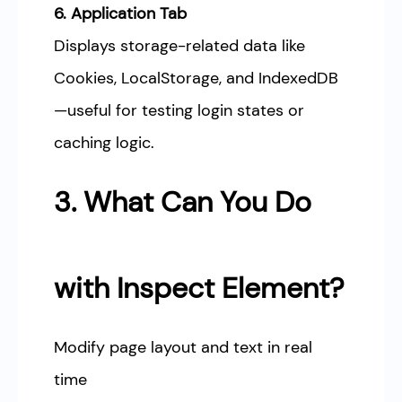
6. Application Tab
Displays storage-related data like
Cookies, LocalStorage, and IndexedDB
—useful for testing login states or
caching logic.
3. What Can You Do
with Inspect Element?
Modify page layout and text in real
time