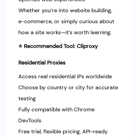
Whether you’re into website building,
e-commerce, or simply curious about
how a site works—it’s worth learning.
⭐ Recommended Tool: Cliproxy
Residential Proxies
Access real residential IPs worldwide
Choose by country or city for accurate
testing
Fully compatible with Chrome
DevTools
Free trial, flexible pricing, API-ready