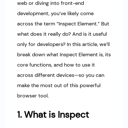
web or diving into front-end
development, you’ve likely come
across the term “Inspect Element.” But
what does it really do? And is it useful
only for developers? In this article, we’ll
break down what Inspect Element is, its
core functions, and how to use it
across different devices—so you can
make the most out of this powerful
browser tool.
1. What is Inspect