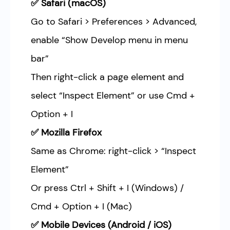
✅ Safari (macOS)
Go to Safari > Preferences > Advanced,
enable “Show Develop menu in menu
bar”
Then right-click a page element and
select “Inspect Element” or use Cmd +
Option + I
✅ Mozilla Firefox
Same as Chrome: right-click > “Inspect
Element”
Or press Ctrl + Shift + I (Windows) /
Cmd + Option + I (Mac)
✅ Mobile Devices (Android / iOS)