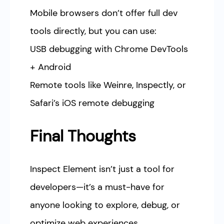
Mobile browsers don’t offer full dev
tools directly, but you can use:
USB debugging with Chrome DevTools
+ Android
Remote tools like Weinre, Inspectly, or
Safari’s iOS remote debugging
Final Thoughts
Inspect Element isn’t just a tool for
developers—it’s a must-have for
anyone looking to explore, debug, or
optimize web experiences.