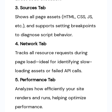
3. Sources Tab
Shows all page assets (HTML, CSS, JS,
etc.), and supports setting breakpoints
to diagnose script behavior.
4. Network Tab
Tracks all resource requests during
page load—ideal for identifying slow-
loading assets or failed API calls.
5. Performance Tab
Analyzes how efficiently your site
renders and runs, helping optimize
performance.