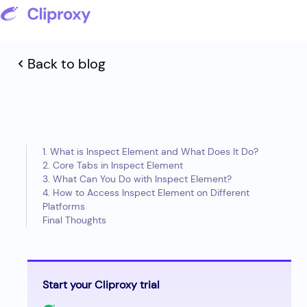
Back to blog
1. What is Inspect Element and What Does It Do?
2. Core Tabs in Inspect Element
3. What Can You Do with Inspect Element?
4. How to Access Inspect Element on Different
Platforms
Final Thoughts
Start your Cliproxy trial