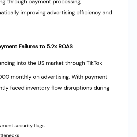
ing through payment processing,
atically improving advertising efficiency and
yment Failures to 5.2x ROAS
nding into the US market through TikTok
000 monthly on advertising. With payment
ntly faced inventory flow disruptions during
yment security flags
ttlenecks