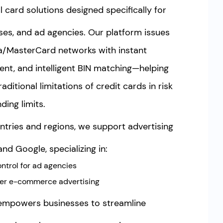
l card solutions designed specifically for
es, and ad agencies. Our platform issues
sa/MasterCard networks with instant
nt, and intelligent BIN matching—helping
ditional limitations of credit cards in risk
ing limits.
tries and regions, we support advertising
nd Google, specializing in:
ntrol for ad agencies
der e-commerce advertising
empowers businesses to streamline