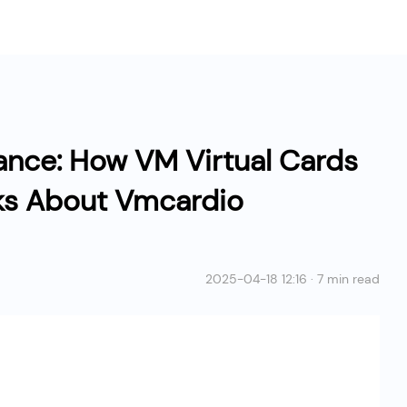
ance: How VM Virtual Cards
ks About Vmcardio
2025-04-18 12:16 · 7 min read