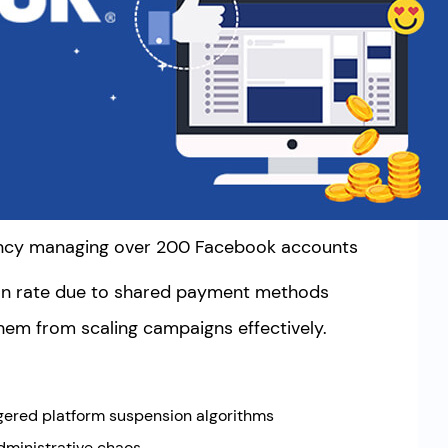
gency managing over 200 Facebook accounts
on rate due to shared payment methods
them from scaling campaigns effectively.
ggered platform suspension algorithms
dministrative chaos