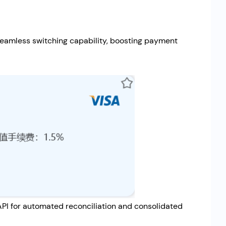
seamless switching capability, boosting payment
 API for automated reconciliation and consolidated