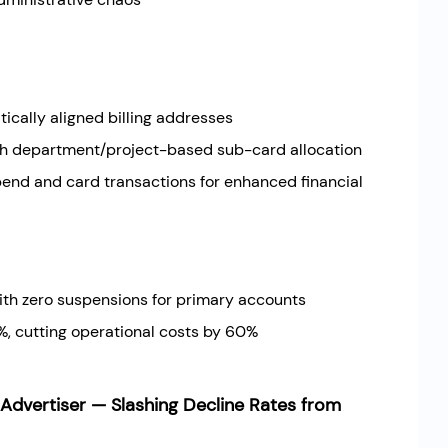
cally aligned billing addresses
ith department/project-based sub-card allocation
nd and card transactions for enhanced financial
th zero suspensions for primary accounts
, cutting operational costs by 60%
dvertiser — Slashing Decline Rates from