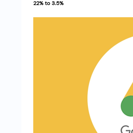
22% to 3.5%