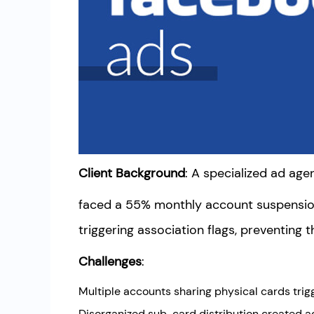
Client Background
: A specialized ad a
faced a 55% monthly account suspensi
triggering association flags, preventing 
Challenges
:
Multiple accounts sharing physical cards tri
Disorganized sub-card distribution created a