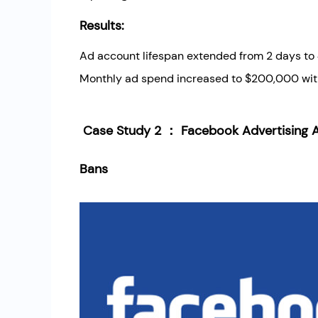
Results:
Ad account lifespan extended from 2 days to
Monthly ad spend increased to $200,000 wit
Case Study 2 ： Facebook Advertising A
Bans