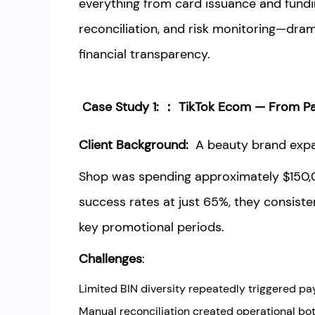
everything from card issuance and fund
reconciliation, and risk monitoring—dram
financial transparency.
Case Study 1: ： TikTok Ecom — From Pa
Client Background:
A beauty brand expa
Shop was spending approximately $150,
success rates at just 65%, they consiste
key promotional periods.
Challenges
:
Limited BIN diversity repeatedly triggered pa
Manual reconciliation created operational bo