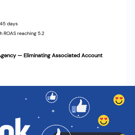
 45 days
h ROAS reaching 5.2
gency — Eliminating Associated Account