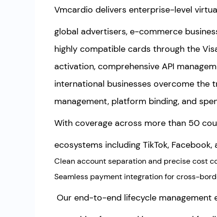
Vmcardio delivers enterprise-level virtua
global advertisers, e-commerce business
highly compatible cards through the Vi
activation, comprehensive API manageme
international businesses overcome the tra
management, platform binding, and spend
With coverage across more than 50 coun
ecosystems including TikTok, Facebook, a
Clean account separation and precise cost co
Seamless payment integration for cross-bor
Our end-to-end lifecycle management 