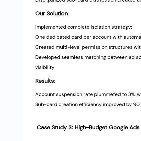
Our Solution
:
Implemented complete isolation strategy:
One dedicated card per account with automati
Created multi-level permission structures w
Developed seamless matching between ad spe
visibility
Results
:
Account suspension rate plummeted to 3%, wi
Sub-card creation efficiency improved by 90%
Case Study 3: High-Budget Google Ads A