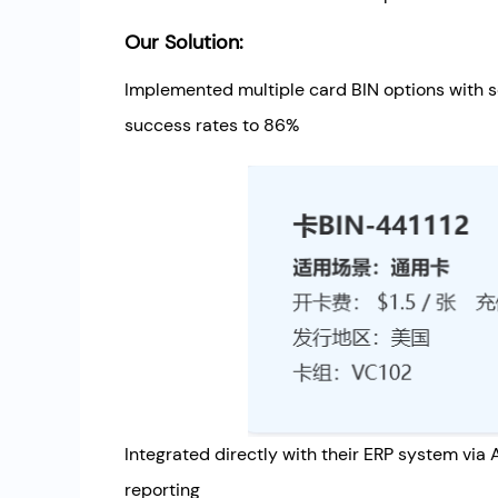
Our Solution:
Implemented multiple card BIN options with 
success rates to 86%
Integrated directly with their ERP system via
reporting