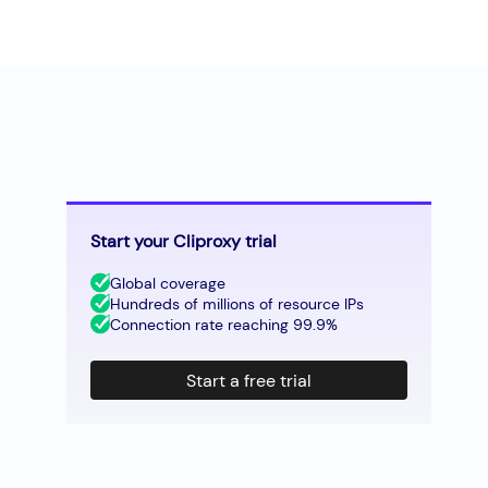
Start your Cliproxy trial
Global coverage
Hundreds of millions of resource IPs
Connection rate reaching 99.9%
Start a free trial