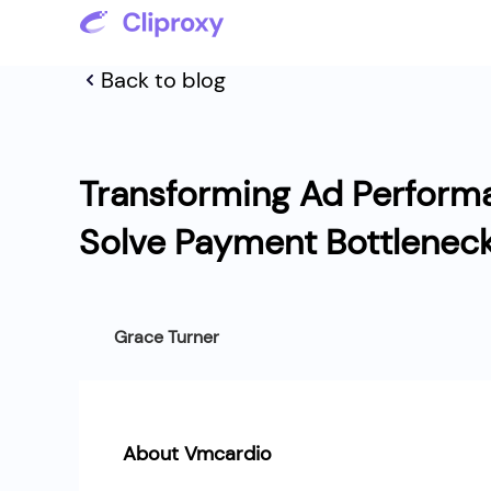
Back to blog
Transforming Ad Perform
Solve Payment Bottlenec
Grace Turner
About Vmcardio