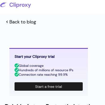
Back to blog
Start your Cliproxy trial
Global coverage
Hundreds of millions of resource IPs
Connection rate reaching 99.9%
Start a free trial