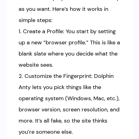
as you want. Here’s how it works in
simple steps:
1. Create a Profile: You start by setting
up a new “browser profile.” This is like a
blank slate where you decide what the
website sees.
2. Customize the Fingerprint: Dolphin
Anty lets you pick things like the
operating system (Windows, Mac, etc.),
browser version, screen resolution, and
more. It’s all fake, so the site thinks
you’re someone else.