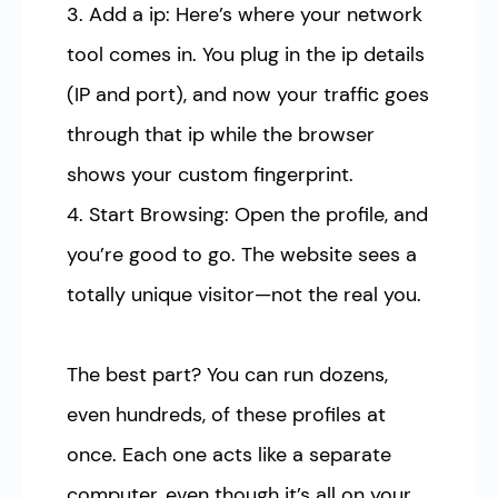
3. Add a ip: Here’s where your network
tool comes in. You plug in the ip details
(IP and port), and now your traffic goes
through that ip while the browser
shows your custom fingerprint.
4. Start Browsing: Open the profile, and
you’re good to go. The website sees a
totally unique visitor—not the real you.
The best part? You can run dozens,
even hundreds, of these profiles at
once. Each one acts like a separate
computer, even though it’s all on your