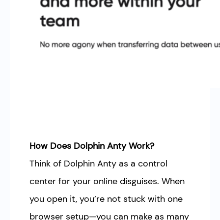
How Does Dolphin Anty Work?
Think of Dolphin Anty as a control
center for your online disguises. When
you open it, you’re not stuck with one
browser setup—you can make as many