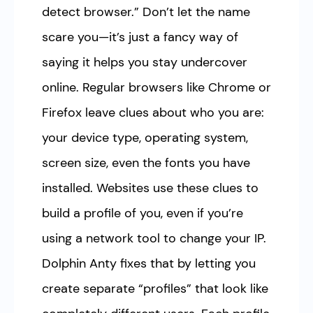
detect browser.” Don’t let the name
scare you—it’s just a fancy way of
saying it helps you stay undercover
online. Regular browsers like Chrome or
Firefox leave clues about who you are:
your device type, operating system,
screen size, even the fonts you have
installed. Websites use these clues to
build a profile of you, even if you’re
using a network tool to change your IP.
Dolphin Anty fixes that by letting you
create separate “profiles” that look like