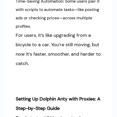
Time-Saving Automation: Some users pair it
with scripts to automate tasks—like posting
ads or checking prices—across multiple
profiles.
For users, it’s like upgrading from a
bicycle to a car. You’re still moving, but
now it’s faster, smoother, and harder to
catch.
Setting Up Dolphin Anty with Proxies: A
Step-by-Step Guide