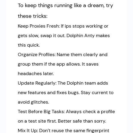
To keep things running like a dream, try
these tricks:
Keep Proxies Fresh: If ips stops working or
gets slow, swap it out. Dolphin Anty makes
this quick.
Organize Profiles: Name them clearly and
group them if the app allows. It saves
headaches later.
Update Regularly: The Dolphin team adds
new features and fixes bugs. Stay current to
avoid glitches.
Test Before Big Tasks: Always check a profile
on a test site first. Better safe than sorry.
Mix It Up: Don’t reuse the same fingerprint