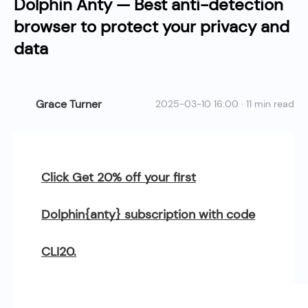
Dolphin Anty — Best anti-detection
browser to protect your privacy and
data
Grace Turner
2025-03-10 16:00 · 11 min read
Click Get 20% off your first
Dolphin{anty} subscription with code
CLI20.