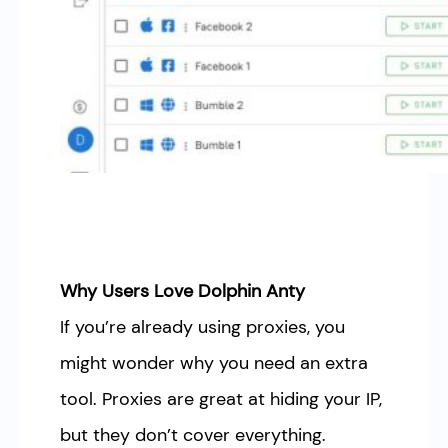
Why Users Love Dolphin Anty
If you’re already using proxies, you
might wonder why you need an extra
tool. Proxies are great at hiding your IP,
but they don’t cover everything.