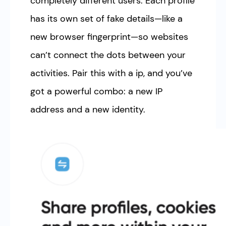
completely different users. Each profile
has its own set of fake details—like a
new browser fingerprint—so websites
can’t connect the dots between your
activities. Pair this with a ip, and you’ve
got a powerful combo: a new IP
address and a new identity.