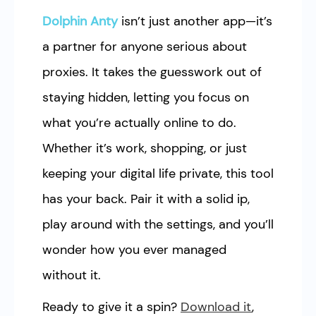
Dolphin Anty
isn’t just another app—it’s
a partner for anyone serious about
proxies. It takes the guesswork out of
staying hidden, letting you focus on
what you’re actually online to do.
Whether it’s work, shopping, or just
keeping your digital life private, this tool
has your back. Pair it with a solid ip,
play around with the settings, and you’ll
wonder how you ever managed
without it.
Ready to give it a spin?
Download it
,