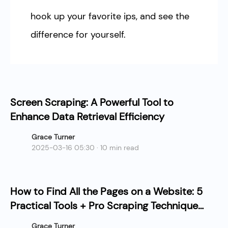
hook up your favorite ips, and see the
difference for yourself.
Screen Scraping: A Powerful Tool to
Enhance Data Retrieval Efficiency
Grace Turner
2025-03-16 05:30 · 10 min read
How to Find All the Pages on a Website: 5
Practical Tools + Pro Scraping Techniques
Guide
Grace Turner