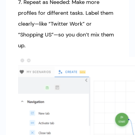
7. Repeat as Needed: Make more
profiles for different tasks. Label them
clearly—like “Twitter Work” or
“Shopping US”—so you don’t mix them
up.