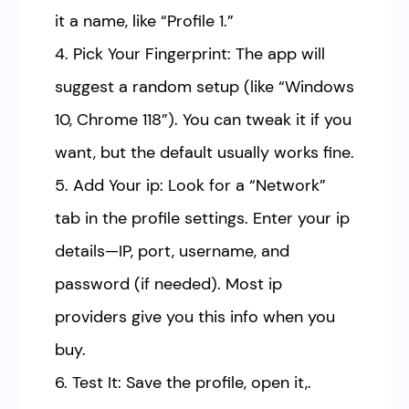
it a name, like “Profile 1.”
4. Pick Your Fingerprint: The app will
suggest a random setup (like “Windows
10, Chrome 118”). You can tweak it if you
want, but the default usually works fine.
5. Add Your ip: Look for a “Network”
tab in the profile settings. Enter your ip
details—IP, port, username, and
password (if needed). Most ip
providers give you this info when you
buy.
6. Test It: Save the profile, open it,.