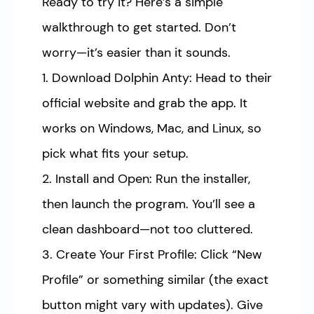
Ready to try it? Here’s a simple
walkthrough to get started. Don’t
worry—it’s easier than it sounds.
1. Download Dolphin Anty: Head to their
official website and grab the app. It
works on Windows, Mac, and Linux, so
pick what fits your setup.
2. Install and Open: Run the installer,
then launch the program. You’ll see a
clean dashboard—not too cluttered.
3. Create Your First Profile: Click “New
Profile” or something similar (the exact
button might vary with updates). Give