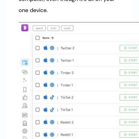
one device.