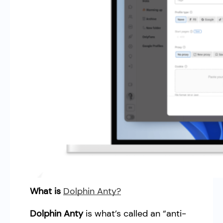
What is
Dolphin Anty?
Dolphin Anty
is what’s called an “anti-