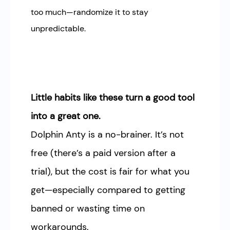
too much—randomize it to stay
unpredictable.
Little habits like these turn a good tool
into a great one.
Dolphin Anty is a no-brainer. It’s not
free (there’s a paid version after a
trial), but the cost is fair for what you
get—especially compared to getting
banned or wasting time on
workarounds.