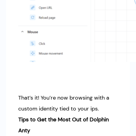
That’s it! You’re now browsing with a
custom identity tied to your ips.
Tips to Get the Most Out of Dolphin
Anty