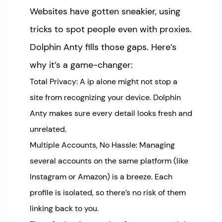
Websites have gotten sneakier, using
tricks to spot people even with proxies.
Dolphin Anty fills those gaps. Here’s
why it’s a game-changer:
Total Privacy: A ip alone might not stop a
site from recognizing your device. Dolphin
Anty makes sure every detail looks fresh and
unrelated.
Multiple Accounts, No Hassle: Managing
several accounts on the same platform (like
Instagram or Amazon) is a breeze. Each
profile is isolated, so there’s no risk of them
linking back to you.