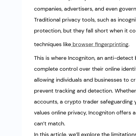
companies, advertisers, and even govern
Traditional privacy tools, such as incog
protection, but they fall short when it 
techniques like
browser fingerprinting
.
This is where Incogniton, an anti-detect 
complete control over their online identi
allowing individuals and businesses to cr
prevent tracking and detection. Whether
accounts, a crypto trader safeguarding 
values online privacy, Incogniton offers 
can’t match.
In this article, we’ll explore the limitat