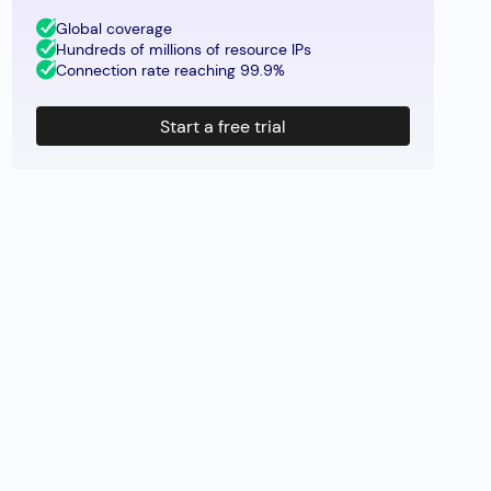
Global coverage
Hundreds of millions of resource IPs
Connection rate reaching 99.9%
Start a free trial