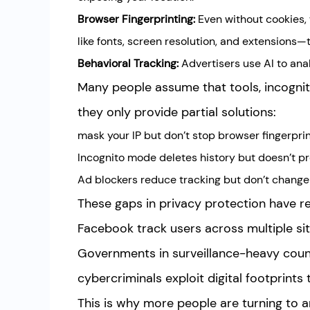
Browser Fingerprinting:
Even without cookies,
like fonts, screen resolution, and extensions—
Behavioral Tracking:
Advertisers use AI to ana
Many people assume that tools, incognito
they only provide partial solutions:
mask your IP but don’t stop browser fingerprin
Incognito mode deletes history but doesn’t pr
Ad blockers reduce tracking but don’t change 
These gaps in privacy protection have 
Facebook track users across multiple site
Governments in surveillance-heavy countr
cybercriminals exploit digital footprints t
This is why more people are turning to