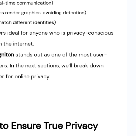
real-time communication)
s render graphics, avoiding detection)
atch different identities)
rs ideal for anyone who is privacy-conscious
the internet.
gniton
stands out as one of the most user-
rs. In the next sections, we’ll break down
 for online privacy.
to Ensure True Privacy