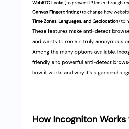
WebRTC Leaks
(to prevent IP leaks through 
Canvas Fingerprinting
(to change how website
Time Zones, Languages, and Geolocation
(to m
These features make anti-detect browse
and wants to remain truly anonymous on 
Among the many options available,
Inco
friendly and powerful anti-detect browse
how it works and why it’s a game-changer
How Incogniton Works 