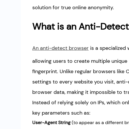
solution for true online anonymity.
What is an Anti-Detec
An anti-detect browser
is a specialized
allowing users to create multiple unique 
fingerprint. Unlike regular browsers lik
settings to every website you visit, an
browser data, making it impossible to tr
Instead of relying solely on IPs, which o
key parameters such as:
User-Agent String
(to appear as a different b