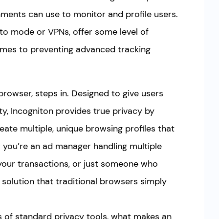
ments can use to monitor and profile users.
nito mode or VPNs, offer some level of
comes to preventing advanced tracking
browser, steps in. Designed to give users
ty, Incogniton provides true privacy by
eate multiple, unique browsing profiles that
 you’re an ad manager handling multiple
your transactions, or just someone who
a solution that traditional browsers simply
ions of standard privacy tools, what makes an