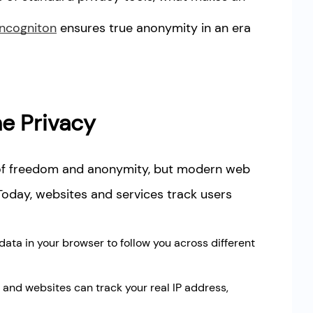
Incogniton
ensures true anonymity in an era
e Privacy
 of freedom and anonymity, but modern web
Today, websites and services track users
ata in your browser to follow you across different
) and websites can track your real IP address,