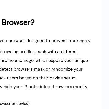
t Browser?
 web browser designed to prevent tracking by
browsing profiles, each with a different
e Chrome and Edge, which expose your unique
ti-detect browsers mask or randomize your
ack users based on their device setup.
nly hide your IP, anti-detect browsers modify
rowser or device)