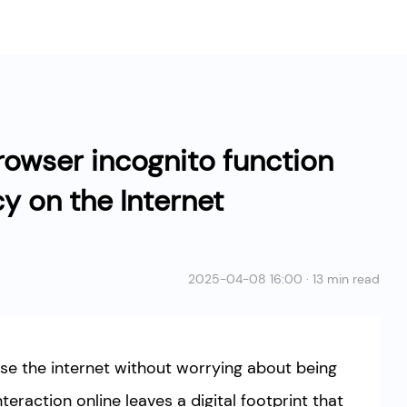
rowser incognito function
cy on the Internet
2025-04-08 16:00 · 13 min read
e the internet without worrying about being
nteraction online leaves a digital footprint that