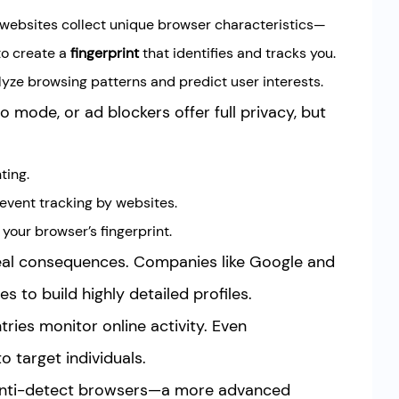
 websites collect unique browser characteristics—
to create a
fingerprint
that identifies and tracks you.
lyze browsing patterns and predict user interests.
 mode, or ad blockers offer full privacy, but
ting.
event tracking by websites.
your browser’s fingerprint.
real consequences. Companies like Google and
s to build highly detailed profiles.
ies monitor online activity. Even
o target individuals.
 anti-detect browsers—a more advanced