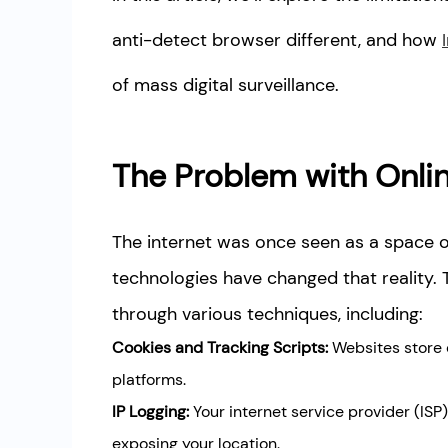
anti-detect browser different, and how
of mass digital surveillance.
The Problem with Onlin
The internet was once seen as a space
technologies have changed that reality. 
through various techniques, including:
Cookies and Tracking Scripts:
Websites store d
platforms.
IP Logging:
Your internet service provider (ISP
exposing your location.