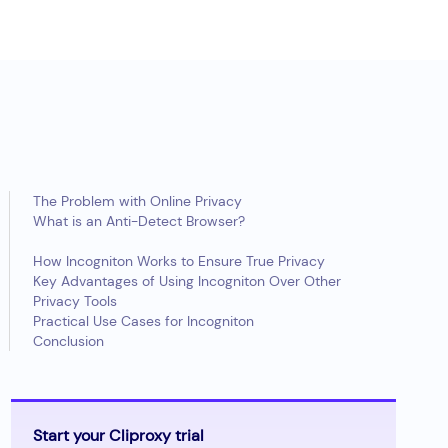
The Problem with Online Privacy
What is an Anti-Detect Browser?
How Incogniton Works to Ensure True Privacy
Key Advantages of Using Incogniton Over Other
Privacy Tools
Practical Use Cases for Incogniton
Conclusion
Start your Cliproxy trial