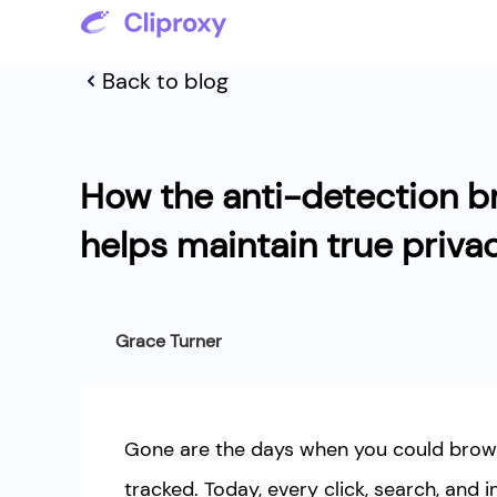
Back to blog
How the anti-detection b
helps maintain true priva
Grace Turner
Gone are the days when you could brows
tracked. Today, every click, search, and i