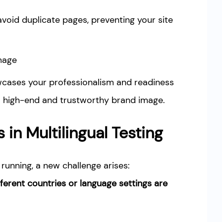
avoid duplicate pages, preventing your site
Image
wcases your professionalism and readiness
 a high-end and trustworthy brand image.
s in Multilingual Testing
running, a new challenge arises:
ferent countries or language settings are