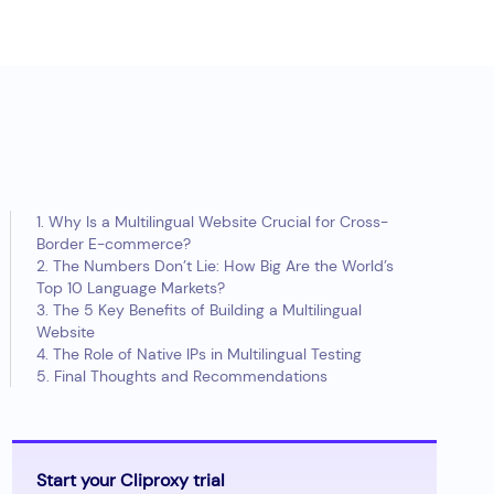
1. Why Is a Multilingual Website Crucial for Cross-
Border E-commerce?
2. The Numbers Don’t Lie: How Big Are the World’s
Top 10 Language Markets?
3. The 5 Key Benefits of Building a Multilingual
Website
4. The Role of Native IPs in Multilingual Testing
5. Final Thoughts and Recommendations
Start your Cliproxy trial