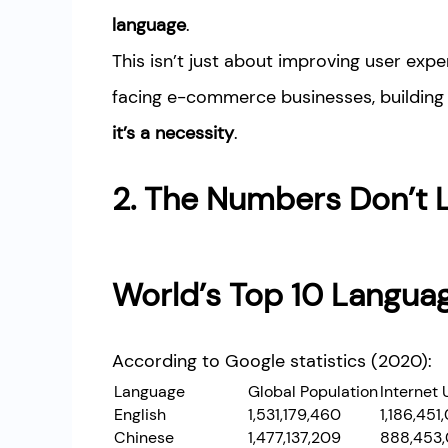
language
.
This isn’t just about improving user exp
facing e-commerce businesses, building 
it’s a necessity
.
2. The Numbers Don’t L
World’s Top 10 Langua
According to Google statistics (2020):
Language
Global Population
Internet 
English
1,531,179,460
1,186,451
Chinese
1,477,137,209
888,453