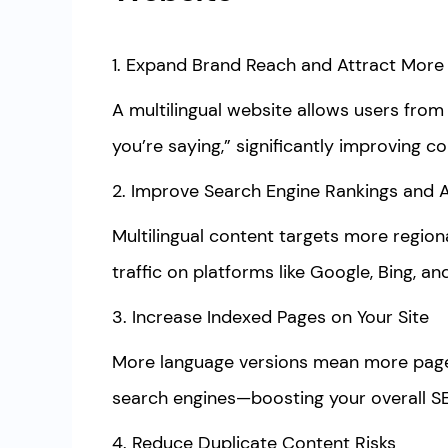
1. Expand Brand Reach and Attract More
A multilingual website allows users from
you’re saying,” significantly improving co
2. Improve Search Engine Rankings and 
Multilingual content targets more region
traffic on platforms like Google, Bing, an
3. Increase Indexed Pages on Your Site
More language versions mean more page
search engines—boosting your overall 
4. Reduce Duplicate Content Risks