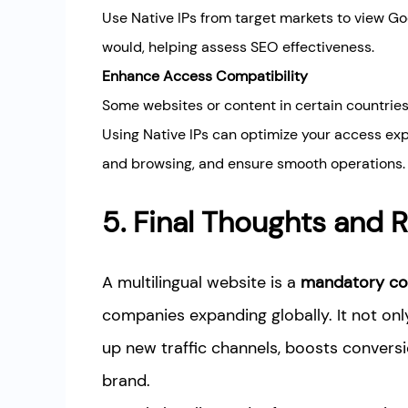
Use Native IPs from target markets to view Go
would, helping assess SEO effectiveness.
Enhance Access Compatibility
Some websites or content in certain countries
Using Native IPs can optimize your access ex
and browsing, and ensure smooth operations.
5. Final Thoughts an
A multilingual website is a
mandatory co
companies expanding globally. It not on
up new traffic channels, boosts conversi
brand.