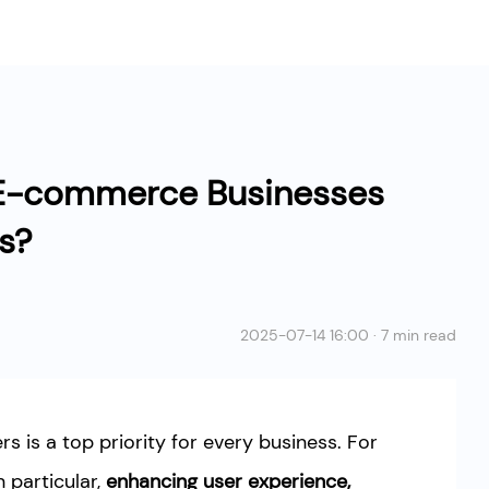
E-commerce Businesses
es?
2025-07-14 16:00 · 7 min read
ers is a top priority for every business. For
particular,
enhancing user experience,