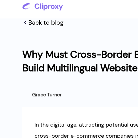
Back to blog
Why Must Cross-Border 
Build Multilingual Websit
Grace Turner
In the digital age, attracting potential us
cross-border e-commerce companies in 