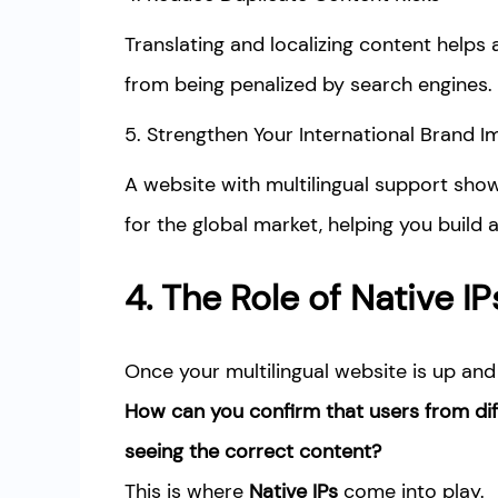
Translating and localizing content helps 
from being penalized by search engines.
5. Strengthen Your International Brand 
A website with multilingual support sho
for the global market, helping you build
4. The Role of Native IP
Once your multilingual website is up and 
How can you confirm that users from dif
seeing the correct content?
This is where
Native IPs
come into play.