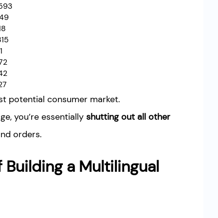
593
349
18
815
1
72
42
27
ast potential consumer market.
ge, you’re essentially
shutting out all other
and orders.
 Building a Multilingual