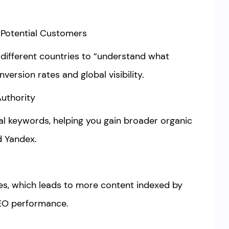
 Potential Customers
 different countries to “understand what
nversion rates and global visibility.
Authority
al keywords, helping you gain broader organic
d Yandex.
s, which leads to more content indexed by
SEO performance.