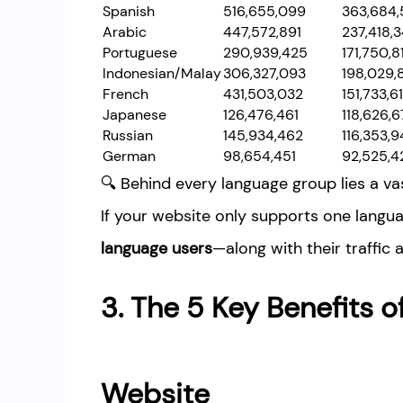
Spanish
516,655,099
363,684,
Arabic
447,572,891
237,418,
Portuguese
290,939,425
171,750,8
Indonesian/Malay
306,327,093
198,029,
French
431,503,032
151,733,61
Japanese
126,476,461
118,626,6
Russian
145,934,462
116,353,9
German
98,654,451
92,525,4
🔍 Behind every language group lies a v
If your website only supports one langua
language users
—along with their traffic 
3. The 5 Key Benefits of
Website