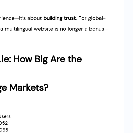
erience—it’s about
building trust
. For global-
a multilingual website is no longer a bonus—
ie: How Big Are the
ge Markets?
Users
,052
,068