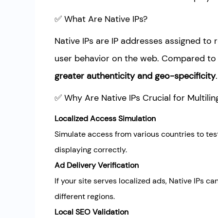
✅ What Are Native IPs?
Native IPs are IP addresses assigned to 
user behavior on the web. Compared to d
greater authenticity and geo-specificity
.
✅ Why Are Native IPs Crucial for Multilin
Localized Access Simulation
Simulate access from various countries to tes
displaying correctly.
Ad Delivery Verification
If your site serves localized ads, Native IPs c
different regions.
Local SEO Validation