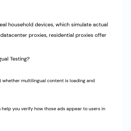
real household devices, which simulate actual
atacenter proxies, residential proxies offer
gual Testing?
t whether multilingual content is loading and
an help you verify how those ads appear to users in