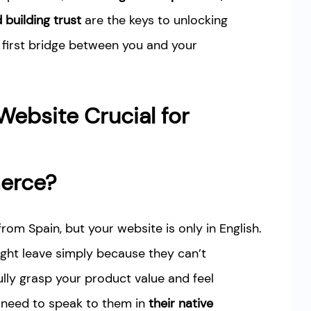
building trust
are the keys to unlocking
 first bridge between you and your
 Website Crucial for
erce?
from Spain, but your website is only in English.
might leave simply because they can’t
ully grasp your product value and feel
 need to speak to them in
their native