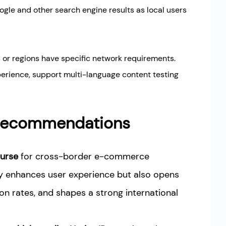
ogle and other search engine results as local users
 or regions have specific network requirements.
perience, support multi-language content testing
d Recommendations
urse
for cross-border e-commerce
ly enhances user experience but also opens
on rates, and shapes a strong international