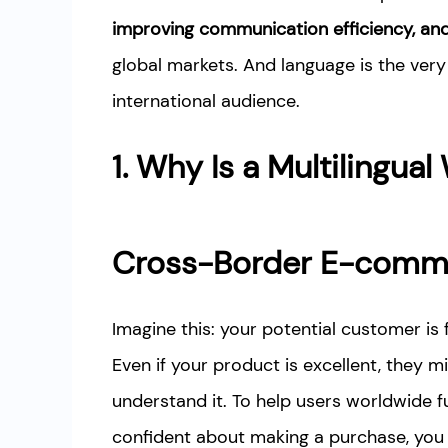
improving communication efficiency, and 
global markets. And language is the very
international audience.
1. Why Is a Multilingual
Cross-Border E-comm
Imagine this: your potential customer is 
Even if your product is excellent, they 
understand it. To help users worldwide f
confident about making a purchase, you