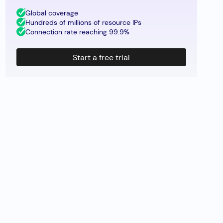
Global coverage
Hundreds of millions of resource IPs
Connection rate reaching 99.9%
Start a free trial