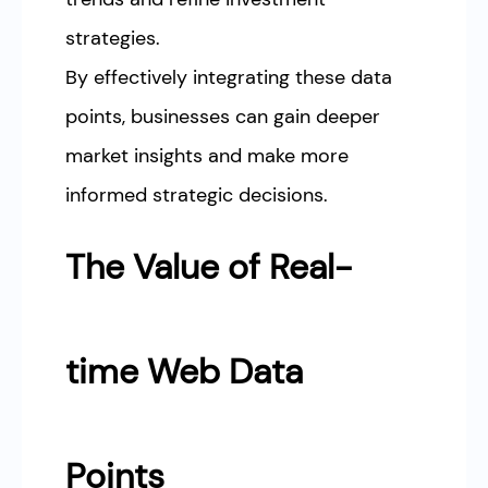
strategies.
By effectively integrating these data
points, businesses can gain deeper
market insights and make more
informed strategic decisions.
The Value of Real-
time Web Data
Points