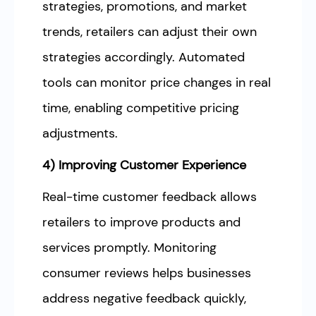
strategies, promotions, and market
trends, retailers can adjust their own
strategies accordingly. Automated
tools can monitor price changes in real
time, enabling competitive pricing
adjustments.
4) Improving Customer Experience
Real-time customer feedback allows
retailers to improve products and
services promptly. Monitoring
consumer reviews helps businesses
address negative feedback quickly,