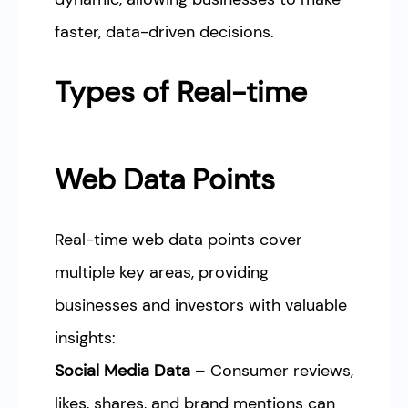
faster, data-driven decisions.
Types of Real-time
Web Data Points
Real-time web data points cover
multiple key areas, providing
businesses and investors with valuable
insights:
Social Media Data
– Consumer reviews,
likes, shares, and brand mentions can