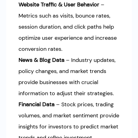
Website Traffic & User Behavior
–
Metrics such as visits, bounce rates,
session duration, and click paths help
optimize user experience and increase
conversion rates.
News & Blog Data
– Industry updates,
policy changes, and market trends
provide businesses with crucial
information to adjust their strategies.
Financial Data
– Stock prices, trading
volumes, and market sentiment provide
insights for investors to predict market
trends and refine investment