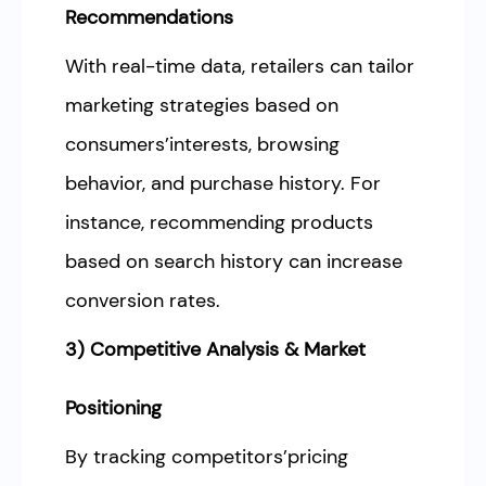
Recommendations
With real-time data, retailers can tailor
marketing strategies based on
consumers’interests, browsing
behavior, and purchase history. For
instance, recommending products
based on search history can increase
conversion rates.
3) Competitive Analysis & Market
Positioning
By tracking competitors’pricing