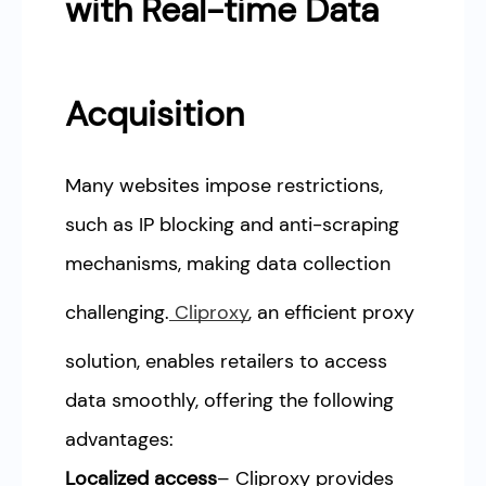
with Real-time Data
Acquisition
Many websites impose restrictions,
such as IP blocking and anti-scraping
mechanisms, making data collection
challenging.
Cliproxy
, an efficient proxy
solution, enables retailers to access
data smoothly, offering the following
advantages:
Localized access
– Cliproxy provides