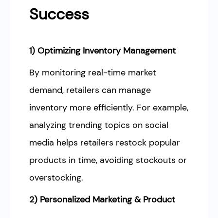
Success
1) Optimizing Inventory Management
By monitoring real-time market
demand, retailers can manage
inventory more efficiently. For example,
analyzing trending topics on social
media helps retailers restock popular
products in time, avoiding stockouts or
overstocking.
2) Personalized Marketing & Product