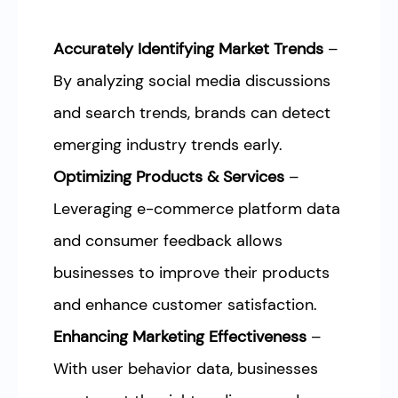
Accurately Identifying Market Trends
–
By analyzing social media discussions
and search trends, brands can detect
emerging industry trends early.
Optimizing Products & Services
–
Leveraging e-commerce platform data
and consumer feedback allows
businesses to improve their products
and enhance customer satisfaction.
Enhancing Marketing Effectiveness
–
With user behavior data, businesses