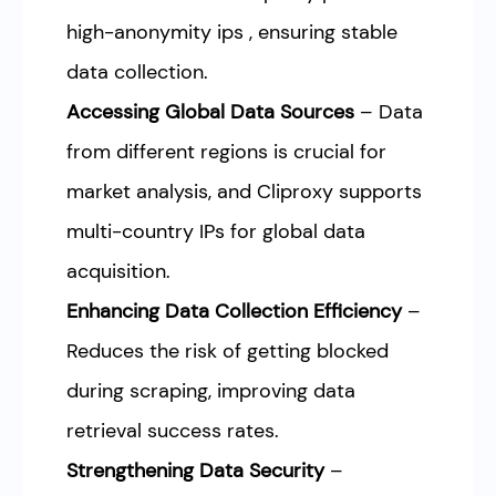
high-anonymity ips , ensuring stable
data collection.
Accessing Global Data Sources
– Data
from different regions is crucial for
market analysis, and Cliproxy supports
multi-country IPs for global data
acquisition.
Enhancing Data Collection Efficiency
–
Reduces the risk of getting blocked
during scraping, improving data
retrieval success rates.
Strengthening Data Security
–