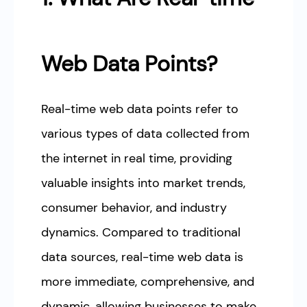
Web Data Points?
Real-time web data points refer to
various types of data collected from
the internet in real time, providing
valuable insights into market trends,
consumer behavior, and industry
dynamics. Compared to traditional
data sources, real-time web data is
more immediate, comprehensive, and
dynamic, allowing businesses to make