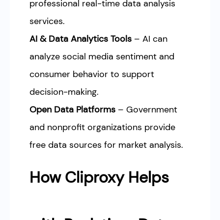
professional real-time data analysis
services.
AI & Data Analytics Tools
– AI can
analyze social media sentiment and
consumer behavior to support
decision-making.
Open Data Platforms
– Government
and nonprofit organizations provide
free data sources for market analysis.
How Cliproxy Helps