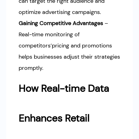
can target the right audience and
optimize advertising campaigns.
Gaining Competitive Advantages
–
Real-time monitoring of
competitors’pricing and promotions
helps businesses adjust their strategies
promptly.
How Real-time Data
Enhances Retail