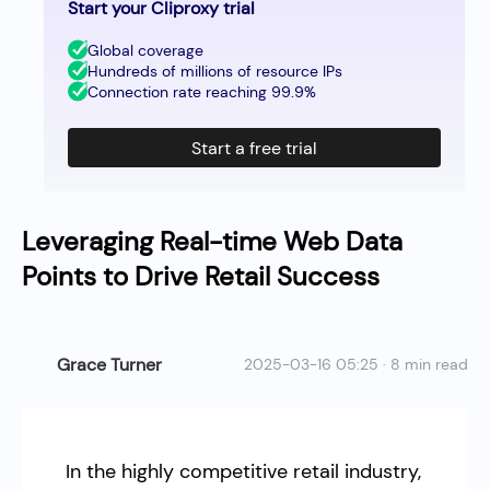
Start your Cliproxy trial
Global coverage
Hundreds of millions of resource IPs
Connection rate reaching 99.9%
Start a free trial
Leveraging Real-time Web Data
Points to Drive Retail Success
Grace Turner
2025-03-16 05:25 · 8 min read
In the highly competitive retail industry,