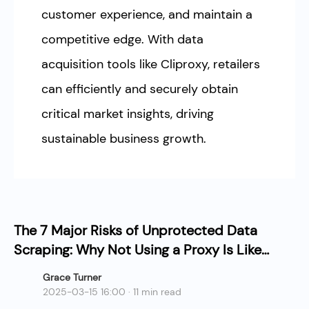
customer experience, and maintain a
competitive edge. With data
acquisition tools like Cliproxy, retailers
can efficiently and securely obtain
critical market insights, driving
sustainable business growth.
The 7 Major Risks of Unprotected Data
Scraping: Why Not Using a Proxy Is Like
Slow Suicide?
Grace Turner
2025-03-15 16:00 · 11 min read