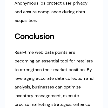
Anonymous ips protect user privacy
and ensure compliance during data
acquisition.
Conclusion
Real-time web data points are
becoming an essential tool for retailers
to strengthen their market position. By
leveraging accurate data collection and
analysis, businesses can optimize
inventory management, execute
precise marketing strategies, enhance