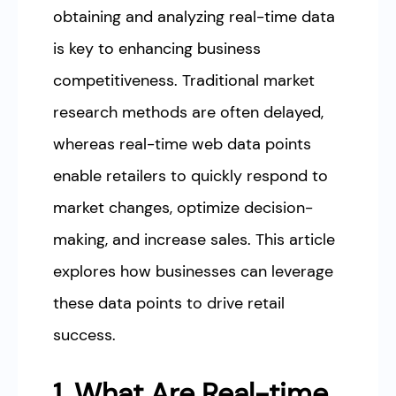
obtaining and analyzing real-time data
is key to enhancing business
competitiveness. Traditional market
research methods are often delayed,
whereas real-time web data points
enable retailers to quickly respond to
market changes, optimize decision-
making, and increase sales. This article
explores how businesses can leverage
these data points to drive retail
success.
1. What Are Real-time