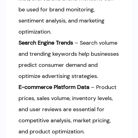
be used for brand monitoring,
sentiment analysis, and marketing
optimization.
Search Engine Trends
– Search volume
and trending keywords help businesses
predict consumer demand and
optimize advertising strategies.
E-commerce Platform Data
– Product
prices, sales volume, inventory levels,
and user reviews are essential for
competitive analysis, market pricing,
and product optimization.