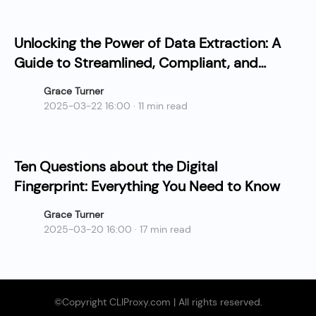
Unlocking the Power of Data Extraction: A
Guide to Streamlined, Compliant, and
Cost-Effective Collection
Grace Turner
2025-03-22 16:00 · 11 min read
Ten Questions about the Digital
Fingerprint: Everything You Need to Know
Grace Turner
2025-03-20 16:00 · 17 min read
©Copyright CLIProxy.com | All rights reserved.