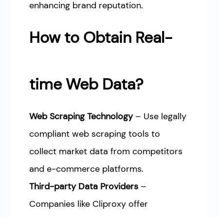
enhancing brand reputation.
How to Obtain Real-
time Web Data?
Web Scraping Technology
– Use legally
compliant web scraping tools to
collect market data from competitors
and e-commerce platforms.
Third-party Data Providers
–
Companies like Cliproxy offer