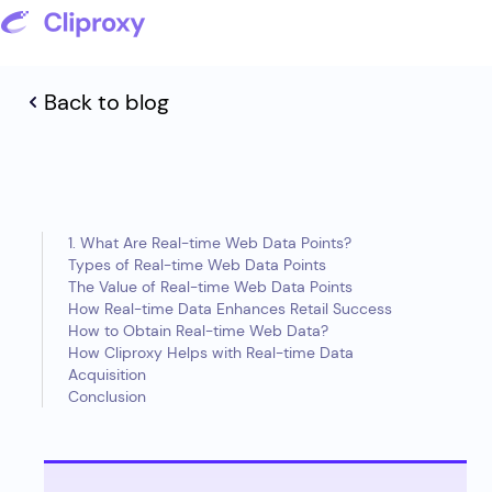
Back to blog
1. What Are Real-time Web Data Points?
Types of Real-time Web Data Points
The Value of Real-time Web Data Points
How Real-time Data Enhances Retail Success
How to Obtain Real-time Web Data?
How Cliproxy Helps with Real-time Data
Acquisition
Conclusion