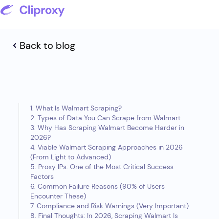
Back to blog
1. What Is Walmart Scraping?
2. Types of Data You Can Scrape from Walmart
3. Why Has Scraping Walmart Become Harder in
2026?
4. Viable Walmart Scraping Approaches in 2026
(From Light to Advanced)
5. Proxy IPs: One of the Most Critical Success
Factors
6. Common Failure Reasons (90% of Users
Encounter These)
7. Compliance and Risk Warnings (Very Important)
8. Final Thoughts: In 2026, Scraping Walmart Is