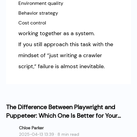
Environment quality
Behavior strategy
Cost control
working together as a system.
If you still approach this task with the
mindset of “just writing a crawler
script,” failure is almost inevitable.
The Difference Between Playwright and
Puppeteer: Which One Is Better for Your
Web Scraping Project?
Chloe Parker
2025-04-13 13:39 · 8 min read