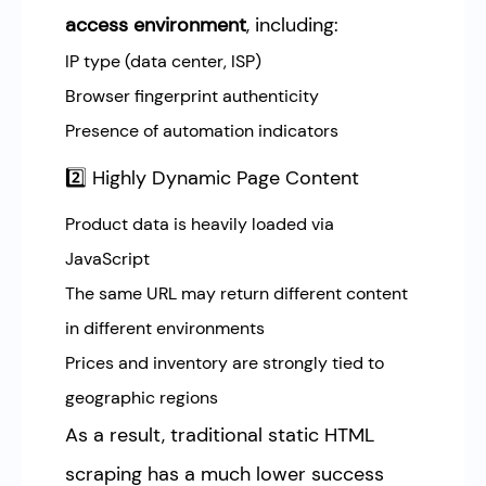
access environment
, including:
IP type (data center, ISP)
Browser fingerprint authenticity
Presence of automation indicators
2️⃣ Highly Dynamic Page Content
Product data is heavily loaded via
JavaScript
The same URL may return different content
in different environments
Prices and inventory are strongly tied to
geographic regions
As a result, traditional static HTML
scraping has a much lower success