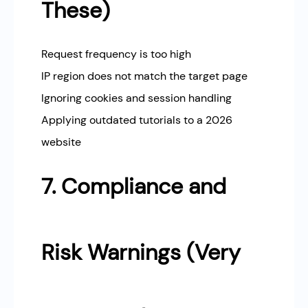
These)
Request frequency is too high
IP region does not match the target page
Ignoring cookies and session handling
Applying outdated tutorials to a 2026
website
7. Compliance and
Risk Warnings (Very