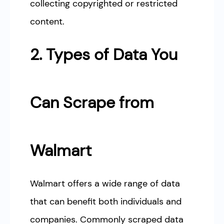
collecting copyrighted or restricted
content.
2. Types of Data You
Can Scrape from
Walmart
Walmart offers a wide range of data
that can benefit both individuals and
companies. Commonly scraped data