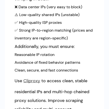
❌ Data center IPs (very easy to block)
⚠️ Low-quality shared IPs (unstable)
✅ High-quality ISP proxies
✅ Strong IP-to-region matching (prices and
inventory are region-specific)
Additionally, you must ensure:
Reasonable IP rotation
Avoidance of fixed behavior patterns
Clean, secure, and fast connections
Use
Cliproxy
to access clean, stable
residential IPs and multi-hop chained
proxy solutions. Improve scraping