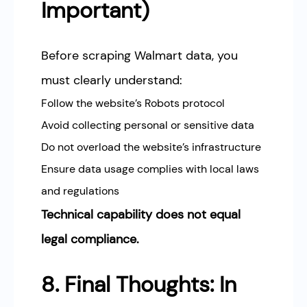
Important)
Before scraping Walmart data, you
must clearly understand:
Follow the website’s Robots protocol
Avoid collecting personal or sensitive data
Do not overload the website’s infrastructure
Ensure data usage complies with local laws
and regulations
Technical capability does not equal
legal compliance.
8. Final Thoughts: In