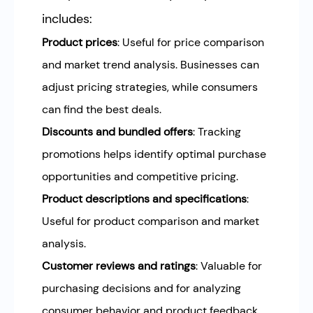
includes:
Product prices
: Useful for price comparison
and market trend analysis. Businesses can
adjust pricing strategies, while consumers
can find the best deals.
Discounts and bundled offers
: Tracking
promotions helps identify optimal purchase
opportunities and competitive pricing.
Product descriptions and specifications
:
Useful for product comparison and market
analysis.
Customer reviews and ratings
: Valuable for
purchasing decisions and for analyzing
consumer behavior and product feedback.