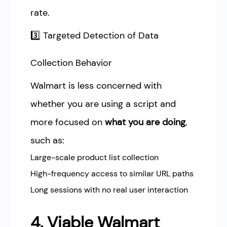
rate.
3️⃣ Targeted Detection of Data
Collection Behavior
Walmart is less concerned with
whether you are using a script and
more focused on
what you are doing
,
such as:
Large-scale product list collection
High-frequency access to similar URL paths
Long sessions with no real user interaction
4. Viable Walmart