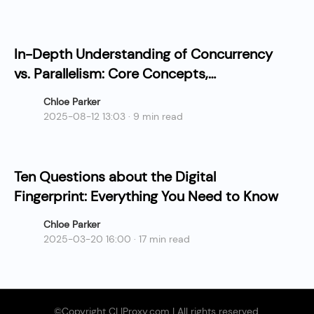
In-Depth Understanding of Concurrency
vs. Parallelism: Core Concepts,
Differences, and Practical Applications
Chloe Parker
2025-08-12 13:03 · 9 min read
Ten Questions about the Digital
Fingerprint: Everything You Need to Know
Chloe Parker
2025-03-20 16:00 · 17 min read
©Copyright CLIProxy.com | All rights reserved.