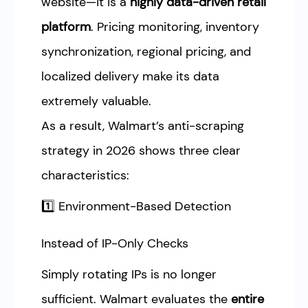
website—it is a
highly data-driven retail
platform
. Pricing monitoring, inventory
synchronization, regional pricing, and
localized delivery make its data
extremely valuable.
As a result, Walmart’s anti-scraping
strategy in 2026 shows three clear
characteristics:
1️⃣ Environment-Based Detection
Instead of IP-Only Checks
Simply rotating IPs is no longer
sufficient. Walmart evaluates the
entire