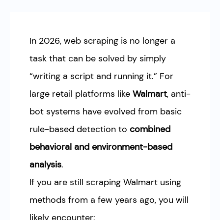
In 2026, web scraping is no longer a
task that can be solved by simply
“writing a script and running it.” For
large retail platforms like
Walmart
, anti-
bot systems have evolved from basic
rule-based detection to
combined
behavioral and environment-based
analysis
.
If you are still scraping Walmart using
methods from a few years ago, you will
likely encounter: