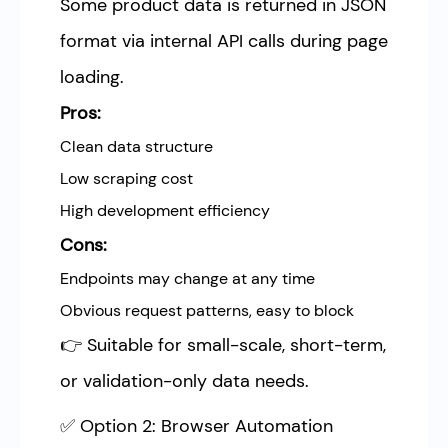
Some product data is returned in JSON
format via internal API calls during page
loading.
Pros:
Clean data structure
Low scraping cost
High development efficiency
Cons:
Endpoints may change at any time
Obvious request patterns, easy to block
👉 Suitable for small-scale, short-term,
or validation-only data needs.
✅ Option 2: Browser Automation