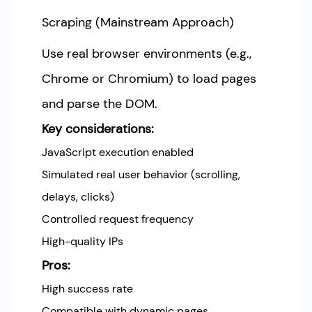
Scraping (Mainstream Approach)
Use real browser environments (e.g.,
Chrome or Chromium) to load pages
and parse the DOM.
Key considerations:
JavaScript execution enabled
Simulated real user behavior (scrolling,
delays, clicks)
Controlled request frequency
High-quality IPs
Pros:
High success rate
Compatible with dynamic pages