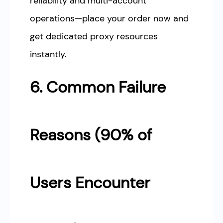
reliability and multi-account
operations—place your order now and
get dedicated proxy resources
instantly.
6. Common Failure
Reasons (90% of
Users Encounter