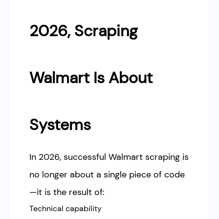
2026, Scraping
Walmart Is About
Systems
In 2026, successful Walmart scraping is
no longer about a single piece of code
—it is the result of:
Technical capability