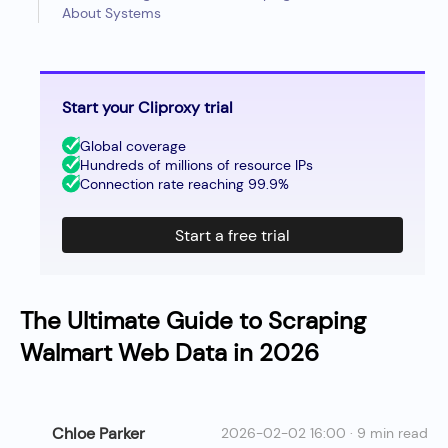
About Systems
Start your Cliproxy trial
Global coverage
Hundreds of millions of resource IPs
Connection rate reaching 99.9%
Start a free trial
The Ultimate Guide to Scraping
Walmart Web Data in 2026
Chloe Parker
2026-02-02 16:00 · 9 min read