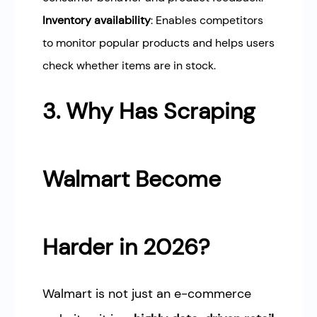
Inventory availability
: Enables competitors
to monitor popular products and helps users
check whether items are in stock.
3. Why Has Scraping
Walmart Become
Harder in 2026?
Walmart is not just an e-commerce