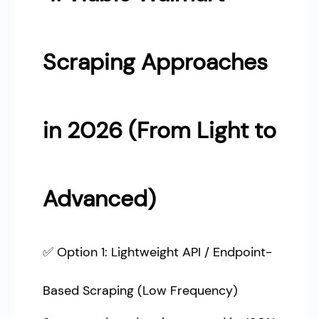
Scraping Approaches
in 2026 (From Light to
Advanced)
✅ Option 1: Lightweight API / Endpoint-
Based Scraping (Low Frequency)