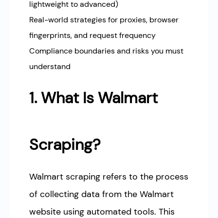
lightweight to advanced)
Real-world strategies for proxies, browser
fingerprints, and request frequency
Compliance boundaries and risks you must
understand
1. What Is Walmart
Scraping?
Walmart scraping refers to the process
of collecting data from the Walmart
website using automated tools. This