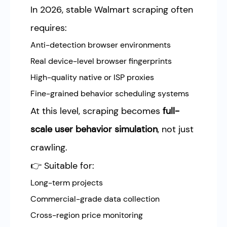
In 2026, stable Walmart scraping often
requires:
Anti-detection browser environments
Real device-level browser fingerprints
High-quality native or ISP proxies
Fine-grained behavior scheduling systems
At this level, scraping becomes
full-
scale user behavior simulation
, not just
crawling.
👉 Suitable for:
Long-term projects
Commercial-grade data collection
Cross-region price monitoring