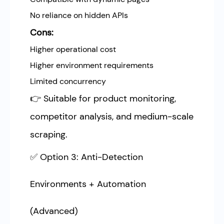
No reliance on hidden APIs
Cons:
Higher operational cost
Higher environment requirements
Limited concurrency
👉 Suitable for product monitoring,
competitor analysis, and medium-scale
scraping.
✅ Option 3: Anti-Detection
Environments + Automation
(Advanced)