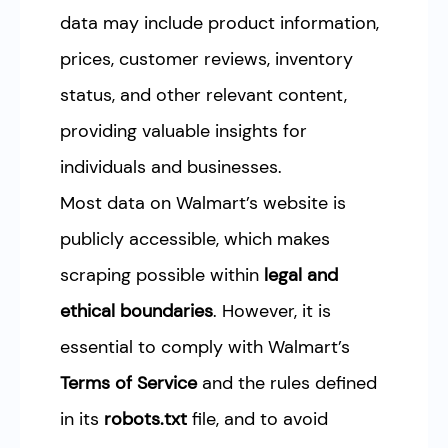
data may include product information,
prices, customer reviews, inventory
status, and other relevant content,
providing valuable insights for
individuals and businesses.
Most data on Walmart’s website is
publicly accessible, which makes
scraping possible within
legal and
ethical boundaries
. However, it is
essential to comply with Walmart’s
Terms of Service
and the rules defined
in its
robots.txt
file, and to avoid