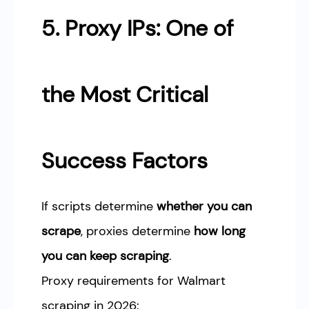
5. Proxy IPs: One of
the Most Critical
Success Factors
If scripts determine
whether you can
scrape
, proxies determine
how long
you can keep scraping
.
Proxy requirements for Walmart
scraping in 2026: