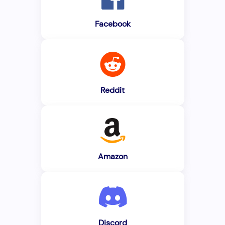
Facebook
Reddit
Amazon
Discord