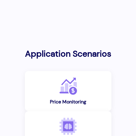
Application Scenarios
Price Monitoring