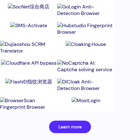
Learn more