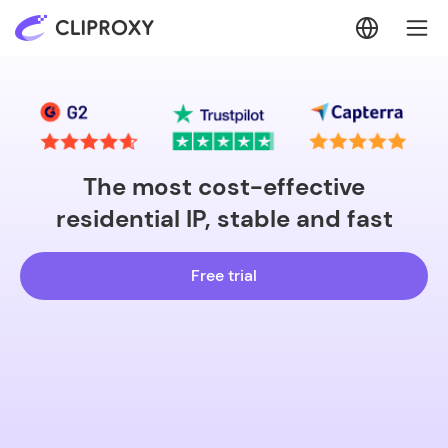
The most cost-effective
residential IP, stable and fast
Free trial