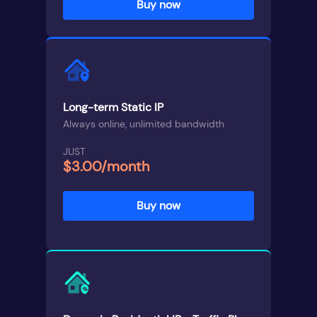
Buy now
Long-term Static IP
Always online, unlimited bandwidth
JUST
$3.00/month
Buy now