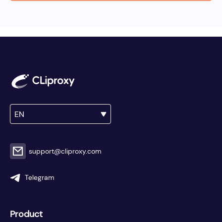
EN
support@cliproxy.com
Telegram
Product