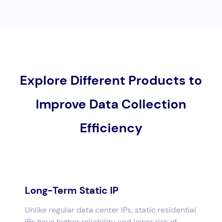
Explore Different Products to
Improve Data Collection
Efficiency
Long-Term Static IP
Unlike regular data center IPs, static residential
IPs have higher reliability and lower risk of