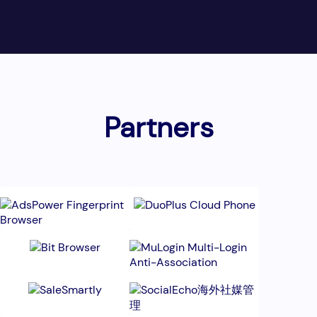
Partners