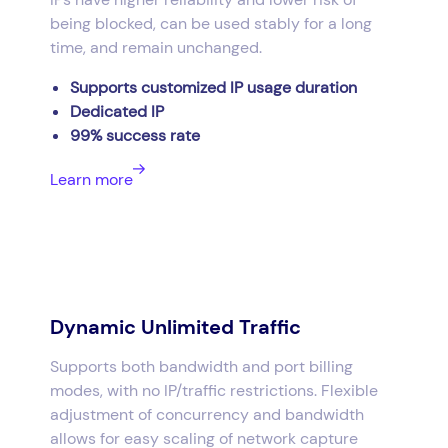
being blocked, can be used stably for a long
time, and remain unchanged.
Supports customized IP usage duration
Dedicated IP
99% success rate
Learn more
Dynamic Unlimited Traffic
Supports both bandwidth and port billing
modes, with no IP/traffic restrictions. Flexible
adjustment of concurrency and bandwidth
allows for easy scaling of network capture