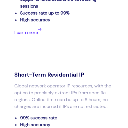
sessions
Success rate up to 99%
High accuracy
Learn more
Short-Term Residential IP
Global network operator IP resources, with the
option to precisely extract IPs from specific
regions. Online time can be up to 6 hours; no
charges are incurred if IPs are not extracted.
99% success rate
High accuracy