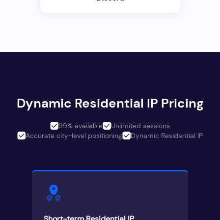
Dynamic Residential IP Pricing
99% available
Unlimited sessions
Accurate city-level positioning
Dynamic Residential IP
Short-term Residential IP