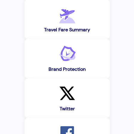
Travel Fare Summary
Brand Protection
Twitter