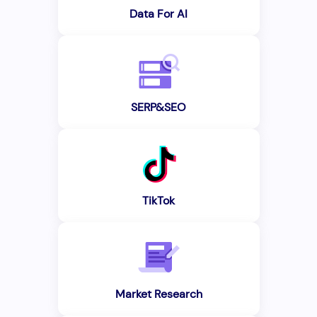
Data For AI
SERP&SEO
TikTok
Market Research