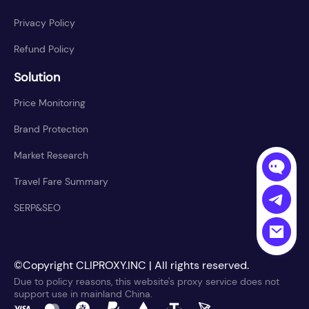
Privacy Policy
Refund Policy
Solution
Price Monitoring
Brand Protection
Market Research
Travel Fare Summary
SERP&SEO
©Copyright CLIPROXY.INC | All rights reserved.
Due to policy reasons, this website's proxy service does not
support use in mainland China.