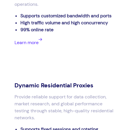
operations.
Supports customized bandwidth and ports
High traffic volume and high concurrency
99% online rate
Learn more
Dynamic Residential Proxies
Provide reliable support for data collection,
market research, and global performance
testing through stable, high-quality residential
networks.
Supports fixed sessions and rotating