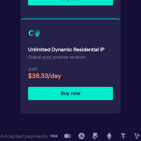
Unlimited Dynamic Residential IP
Global pool, precise location
JUST
$38.33/day
Buy now
Accepted payments :