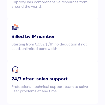
Cliproxy has comprehensive resources from
around the world.
Billed by IP number
Starting from 0.032＄/IP, no deduction if not
used, unlimited bandwidth
24/7 after-sales support
Professional technical support team to solve
user problems at any time