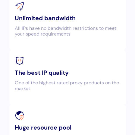
Unlimited bandwidth
All IPs have no bandwidth restrictions to meet
your speed requirements
The best IP quality
One of the highest rated proxy products on the
market
Huge resource pool