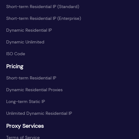
Short-term Residential IP (Standard)
Short-term Residential IP (Enterprise)
Dynamic Residential IP
Dynamic Unlimited
ISO Code
Pricing
Short-term Residential IP
Dynamic Residential Proxies
Long-term Static IP
Unlimited Dynamic Residential IP
Proxy Services
Terms of Service