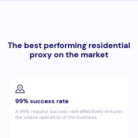
The best performing residential
proxy on the market
99% success rate
A 99% request success rate effectively ensures
the stable operation of the business.