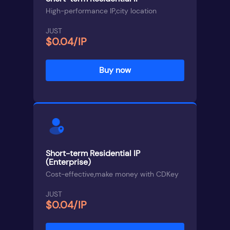
High-performance IP,city location
JUST
$0.04/IP
Buy now
Short-term Residential IP
(Enterprise)
Cost-effective,make money with CDKey
JUST
$0.04/IP