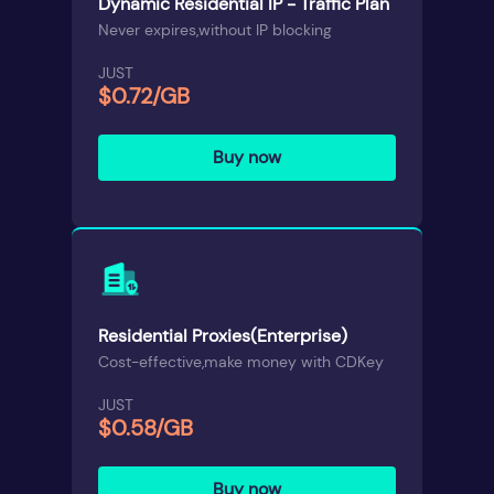
Dynamic Residential IP - Traffic Plan
Never expires,without IP blocking
JUST
$0.72/GB
Buy now
Residential Proxies(Enterprise)
Cost-effective,make money with CDKey
JUST
$0.58/GB
Buy now