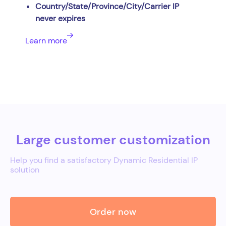
Country/State/Province/City/Carrier IP
never expires
Learn more
Large customer customization
Help you find a satisfactory Dynamic Residential IP
solution
Order now