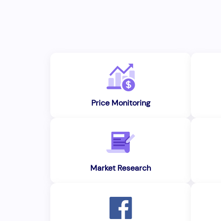
Price Monitoring
Market Research