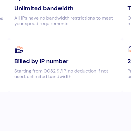
Unlimited bandwidth
T
All IPs have no bandwidth restrictions to meet
O
es
your speed requirements
m
Billed by IP number
2
Starting from 0.032＄/IP, no deduction if not
P
used, unlimited bandwidth
u