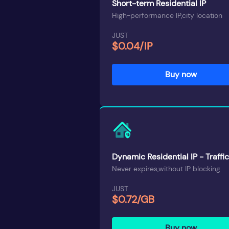
Short-term Residential IP
High-performance IP,city location
JUST
$0.04/IP
Buy now
Dynamic Residential IP - Traffic
Never expires,without IP blocking
JUST
$0.72/GB
Buy now