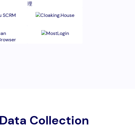
 Data Collection