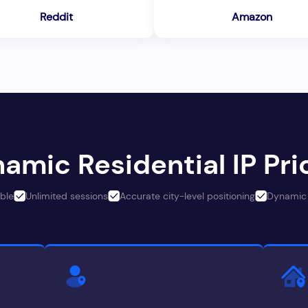
Reddit
Amazon
amic Residential IP Pri
ble
Unlimited sessions
Accurate city-level positioning
Dynamic 