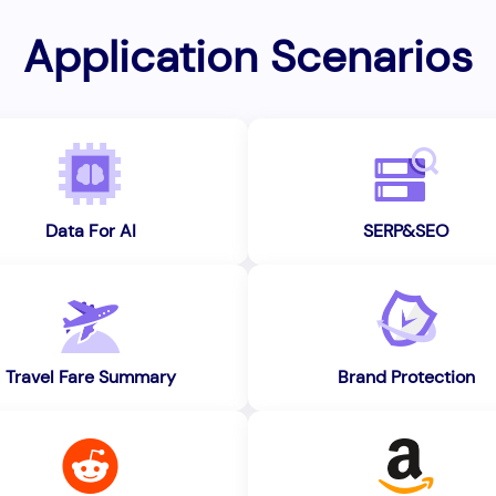
Application Scenarios
Data For AI
SERP&SEO
Travel Fare Summary
Brand Protection