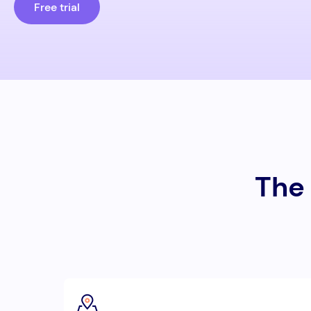
Free trial
The 