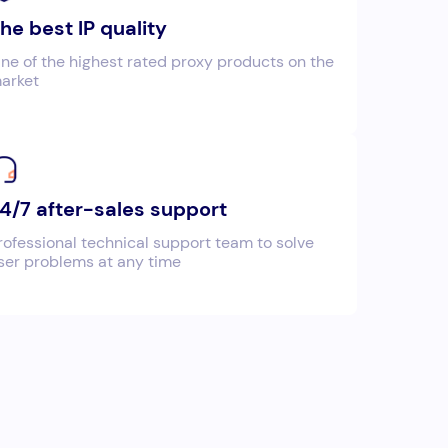
he best IP quality
ne of the highest rated proxy products on the
arket
4/7 after-sales support
rofessional technical support team to solve
ser problems at any time