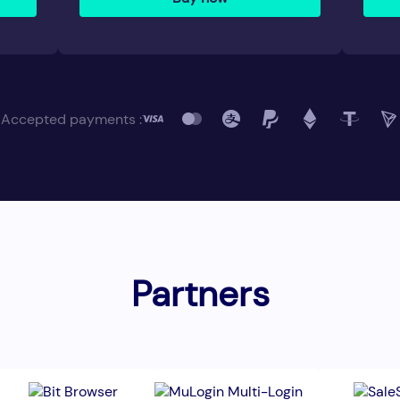
Accepted payments :
Partners