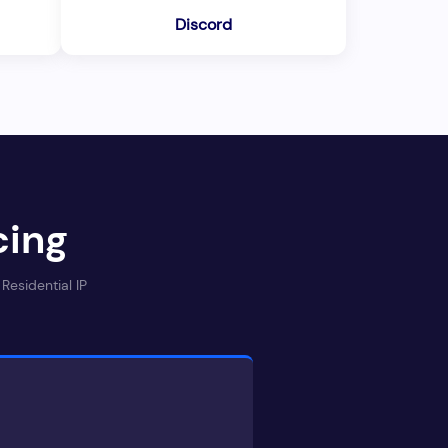
Discord
cing
Residential IP