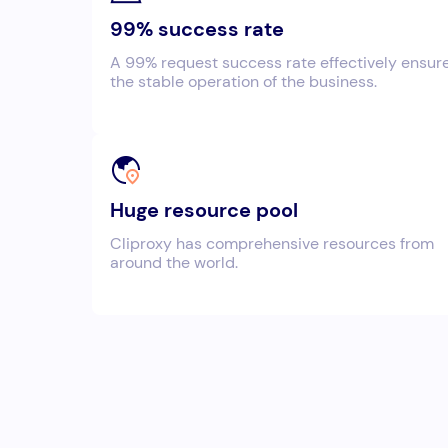
99% success rate
A 99% request success rate effectively ensur
the stable operation of the business.
Huge resource pool
Cliproxy has comprehensive resources from
around the world.