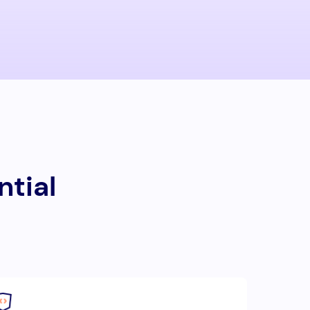
ntial