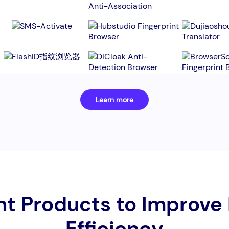
Learn more
nt Products to Improve
Efficiency