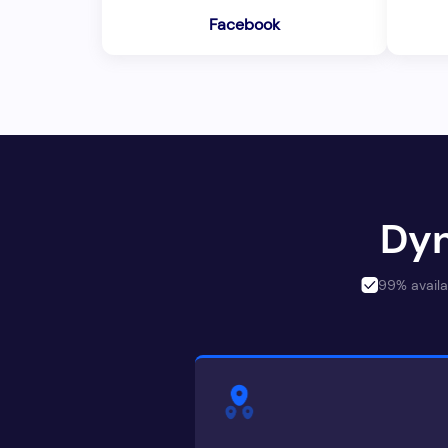
Facebook
Dyn
99% availa