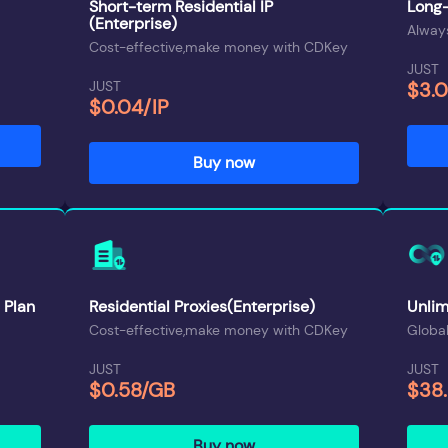
Short-term Residential IP
Long-
(Enterprise)
Always
Cost-effective,make money with CDKey
JUST
JUST
$3.
$0.04/IP
Buy now
 Plan
Residential Proxies(Enterprise)
Unlim
Cost-effective,make money with CDKey
Global
JUST
JUST
$0.58/GB
$38
Buy now