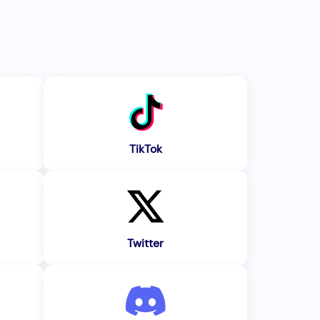
TikTok
Twitter