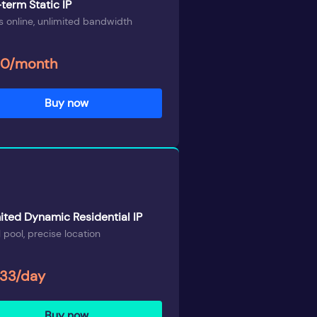
term Static IP
 online, unlimited bandwidth
00/month
Buy now
ited Dynamic Residential IP
 pool, precise location
.33/day
Buy now