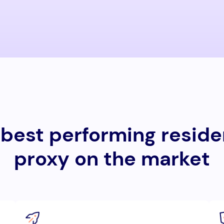
best performing reside
proxy on the market