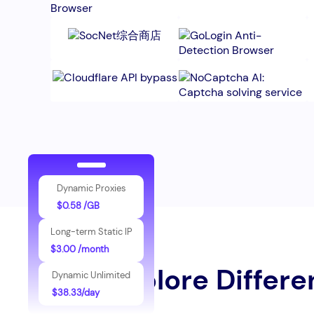
Dynamic Proxies
$0.58 /GB
Long-term Static IP
$3.00 /month
Explore Differe
Dynamic Unlimited
$38.33/day